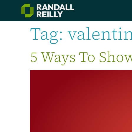
Tag:
valenti
5 Ways To Show