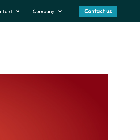
Contact us
ntent
Company