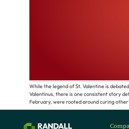
While the legend of St. Valentine is debat
Valentinus, there is one consistent story de
February, were rooted around curing other’s 
Compa