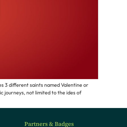
s 3 different saints named Valentine or
 journeys, not limited to the ides of
Partners & Badges