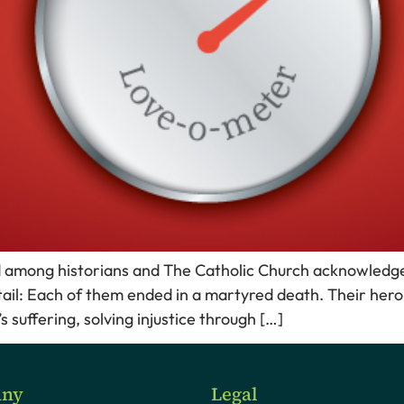
ed among historians and The Catholic Church acknowledge
tail: Each of them ended in a martyred death. Their heroic
suffering, solving injustice through […]
ny
Legal