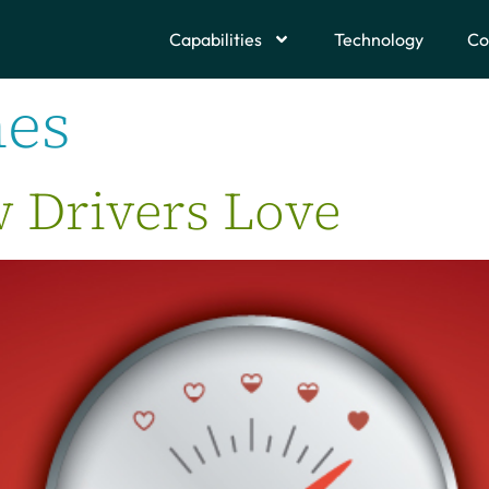
Capabilities
Technology
Co
nes
 Drivers Love