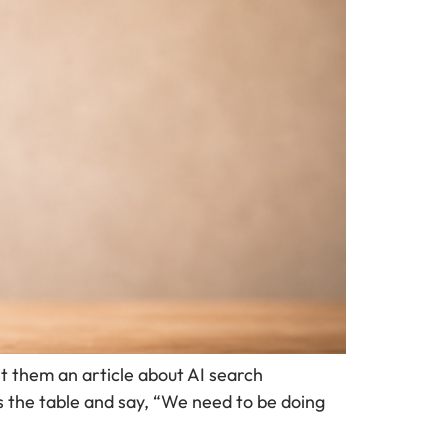
t them an article about AI search
s the table and say, “We need to be doing