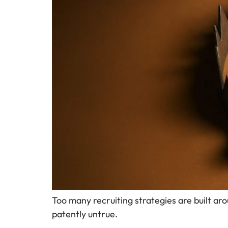
Too many recruiting strategies are built aro
patently untrue.