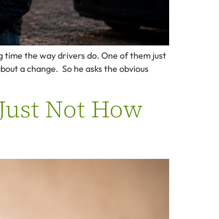
g time the way drivers do. One of them just
 about a change. So he asks the obvious
 Just Not How