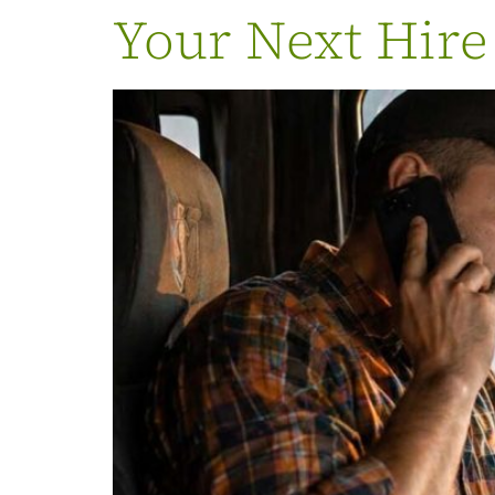
Your Next Hire