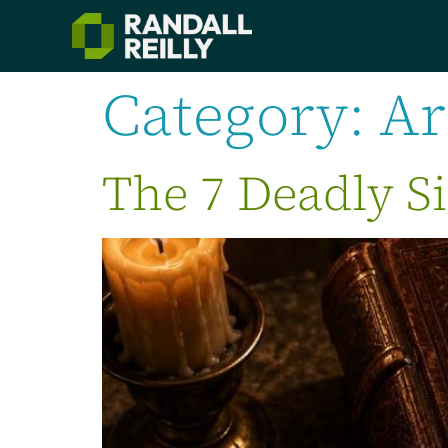
Category:
Ar
The 7 Deadly Si