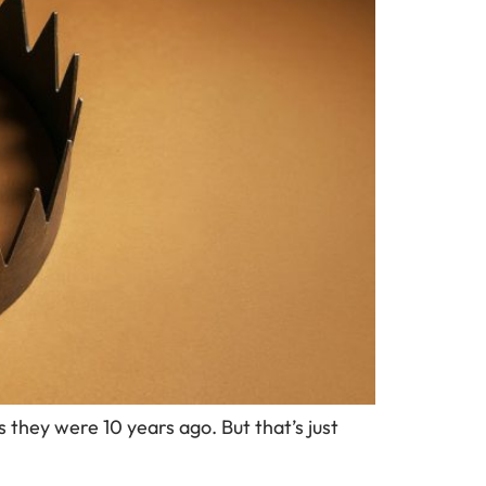
 they were 10 years ago. But that’s just