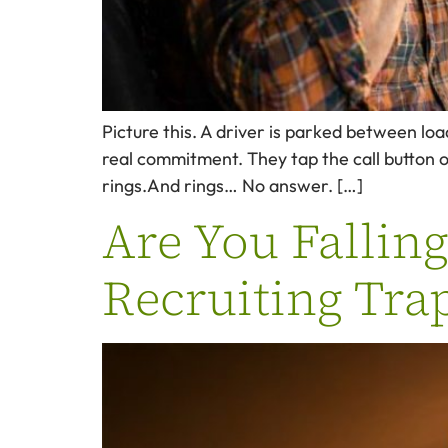
Picture this. A driver is parked between loa
real commitment. They tap the call button 
rings.And rings… No answer. […]
Are You Fallin
Recruiting Tra