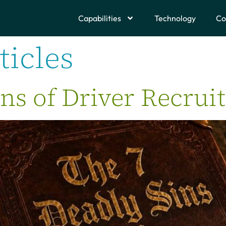
Capabilities
Technology
Co
ticles
ns of Driver Recrui