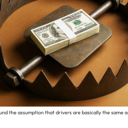
und the assumption that drivers are basically the same as