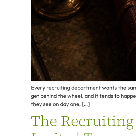
Every recruiting department wants the same 
get behind the wheel, and it tends to happe
they see on day one, […]
The Recruiting