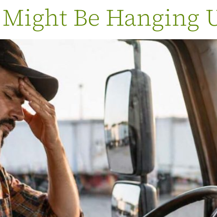
 Might Be Hanging 