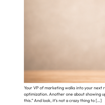
Your VP of marketing walks into your next 
optimization. Another one about showing up
this.” And look, it’s not a crazy thing to […]