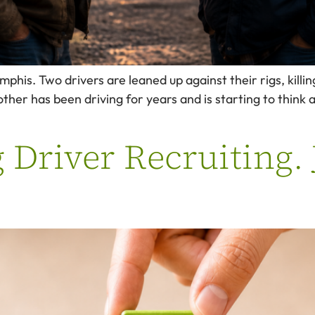
his. Two drivers are leaned up against their rigs, killin
other has been driving for years and is starting to think
g Driver Recruiting.