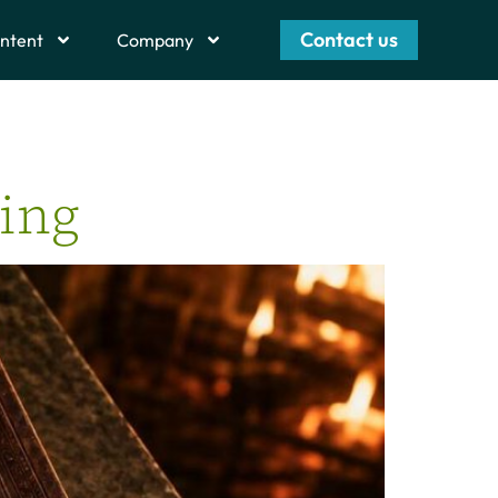
Contact us
ntent
Company
ting