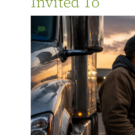
Invited To