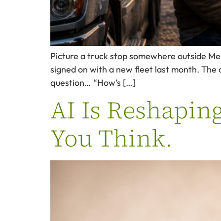
Picture a truck stop somewhere outside Memp
signed on with a new fleet last month. The 
question… “How’s […]
AI Is Reshapin
You Think.