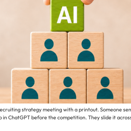
recruiting strategy meeting with a printout. Someone sen
 in ChatGPT before the competition. They slide it acros