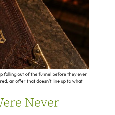
 falling out of the funnel before they ever
ed, an offer that doesn’t line up to what
Were Never