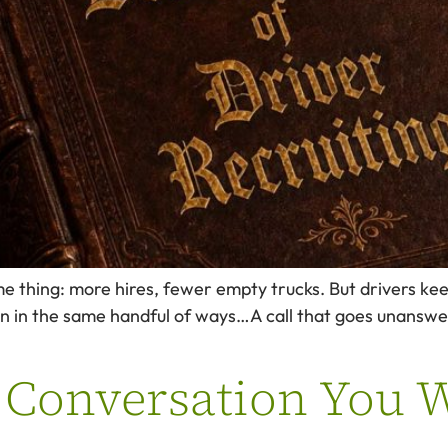
thing: more hires, fewer empty trucks. But drivers keep
n in the same handful of ways…A call that goes unanswer
 Conversation You 