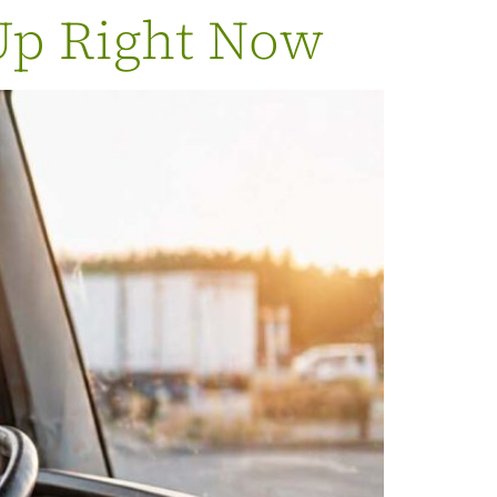
Up Right Now