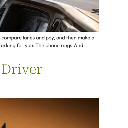
gs, compare lanes and pay, and then make a
working for you. The phone rings.And
 Driver