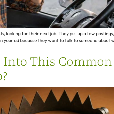
ds, looking for their next job. They pull up a few postin
on your ad because they want to talk to someone about 
g Into This Common
p?