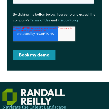
Navigate the Talent Landscape