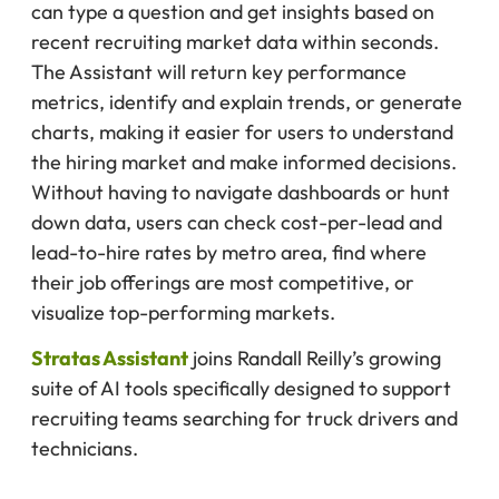
can type a question and get insights based on
recent recruiting market data within seconds.
The Assistant will return key performance
metrics, identify and explain trends, or generate
charts, making it easier for users to understand
the hiring market and make informed decisions.
Without having to navigate dashboards or hunt
down data, users can check cost-per-lead and
lead-to-hire rates by metro area, find where
their job offerings are most competitive, or
visualize top-performing markets.
Stratas Assistant
joins Randall Reilly’s growing
suite of AI tools specifically designed to support
recruiting teams searching for truck drivers and
technicians.