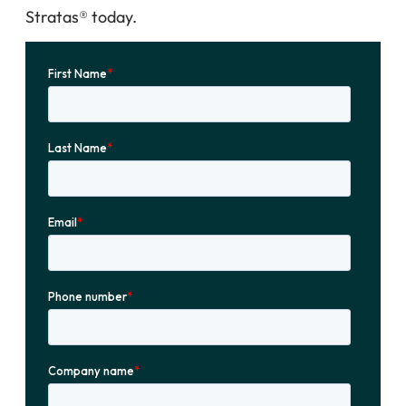
Stratas® today.