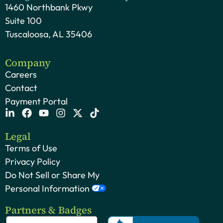
1460 Northbank Pkwy
Suite 100
Tuscaloosa, AL 35406
Company
Careers
Contact
Payment Portal
Legal
Terms of Use
Privacy Policy
Do Not Sell or Share My
Personal Information
Partners & Badges