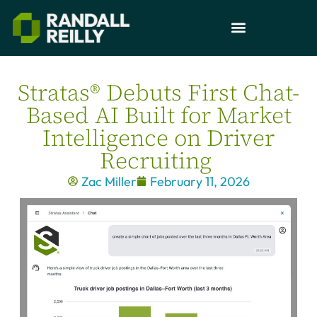
Stratas® Debuts First Chat-
Based AI Built for Market
Intelligence on Driver
Recruiting
Zac Miller
February 11, 2026