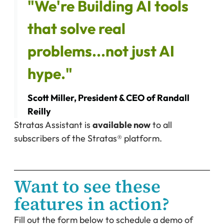
"We're Building AI tools
that solve real
problems...not just AI
hype."
Scott Miller, President & CEO of Randall
Reilly
Stratas Assistant is
available now
to all
subscribers of the Stratas® platform.
Want to see these
features in action?
Fill out the form below to schedule a demo of