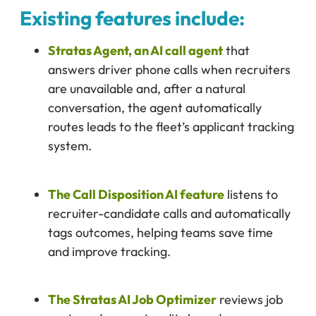
Existing features include:
Stratas Agent, an AI call agent
that
answers driver phone calls when recruiters
are unavailable and, after a natural
conversation, the agent automatically
routes leads to the fleet’s applicant tracking
system.
The Call Disposition AI feature
listens to
recruiter-candidate calls and automatically
tags outcomes, helping teams save time
and improve tracking.
The Stratas AI Job Optimizer
reviews job