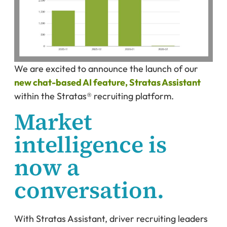
We are excited to announce the launch of our
new chat-based AI feature, Stratas Assistant
within the Stratas® recruiting platform.
Market
intelligence is
now a
conversation.
With Stratas Assistant, driver recruiting leaders