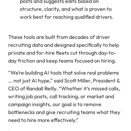
posts and suggests edits based on
structure, clarity, and what is proven to
work best for reaching qualified drivers.
These tools are built from decades of driver
recruiting data and designed specifically to help
private and for-hire fleets cut through day-to-
day friction and keep teams focused on hiring.
“We’re building AI tools that solve real problems
… not just AI hype,” said Scott Miller, President &
CEO of Randall Reilly. “Whether it’s missed calls,
writing job posts, call tracking, or market and
campaign insights, our goal is to remove
bottlenecks and give recruiting teams what they
need to hire more effectively.”