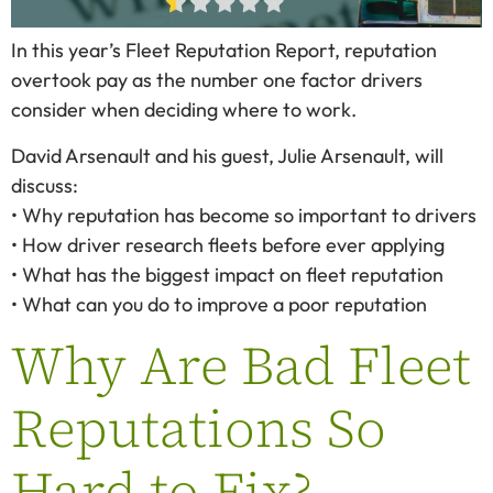
In this year’s Fleet Reputation Report, reputation
overtook pay as the number one factor drivers
consider when deciding where to work.
David Arsenault and his guest, Julie Arsenault, will
discuss:
• Why reputation has become so important to drivers
• How driver research fleets before ever applying
• What has the biggest impact on fleet reputation
• What can you do to improve a poor reputation
Why Are Bad Fleet
Reputations So
Hard to Fix?