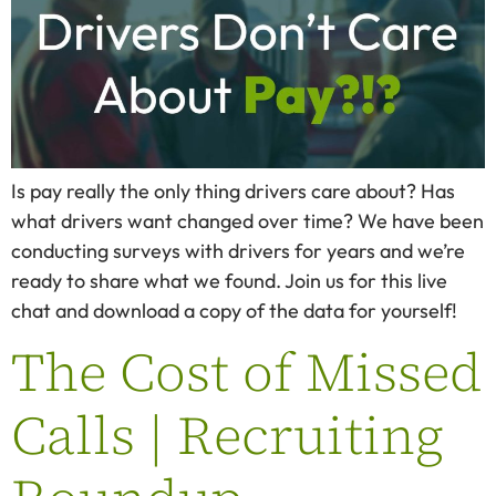
Is pay really the only thing drivers care about? Has
what drivers want changed over time? We have been
conducting surveys with drivers for years and we’re
ready to share what we found. Join us for this live
chat and download a copy of the data for yourself!
The Cost of Missed
Calls | Recruiting