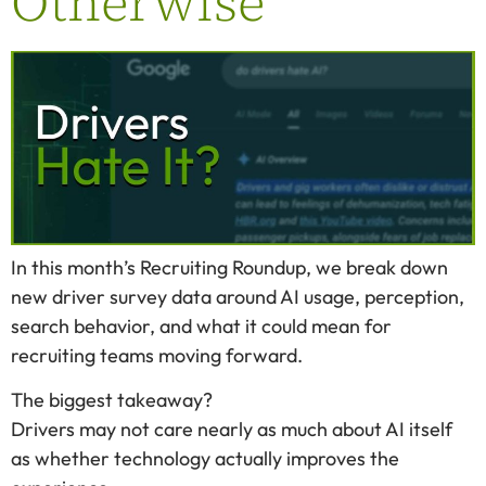
Otherwise
In this month’s Recruiting Roundup, we break down
new driver survey data around AI usage, perception,
search behavior, and what it could mean for
recruiting teams moving forward.
The biggest takeaway?
Drivers may not care nearly as much about AI itself
as whether technology actually improves the