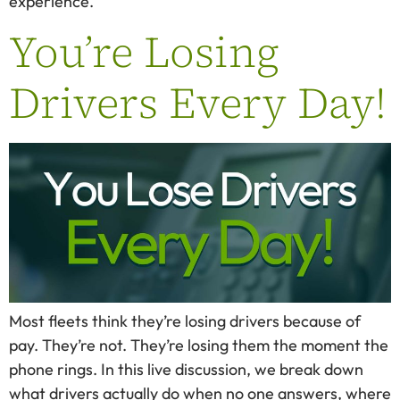
experience.
You’re Losing
Drivers Every Day!
Most fleets think they’re losing drivers because of
pay. They’re not. They’re losing them the moment the
phone rings. In this live discussion, we break down
what drivers actually do when no one answers, where