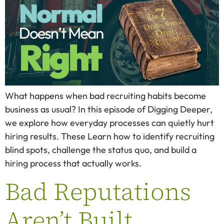
What happens when bad recruiting habits become
business as usual? In this episode of Digging Deeper,
we explore how everyday processes can quietly hurt
hiring results. These Learn how to identify recruiting
blind spots, challenge the status quo, and build a
hiring process that actually works.
Bad Reputations
Aren’t Built.