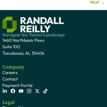
Next
→
Navigate the Talent Landscape
1460 Northbank Pkwy
Suite 100
Tuscaloosa, AL 35406
Company
Careers
Contact
Payment Portal
Legal