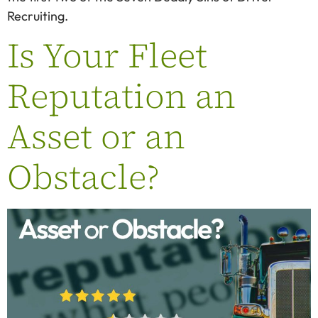
Recruiting.
Is Your Fleet
Reputation an
Asset or an
Obstacle?