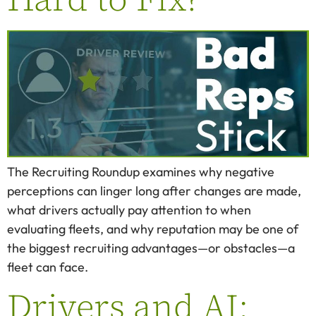
The Recruiting Roundup examines why negative
perceptions can linger long after changes are made,
what drivers actually pay attention to when
evaluating fleets, and why reputation may be one of
the biggest recruiting advantages—or obstacles—a
fleet can face.
Drivers and AI: