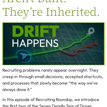
They’re Inherited.
Recruiting problems rarely appear overnight. They
creep in through small decisions, accepted shortcuts,
and processes that slowly become “the way we’ve
always done it.”
In this episode of Recruiting Roundup, we introduce
the first two of the Seven Deadly Sins of Driver