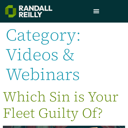
Category:
Videos &
Webinars
Which Sin is Your
Fleet Guilty Of?