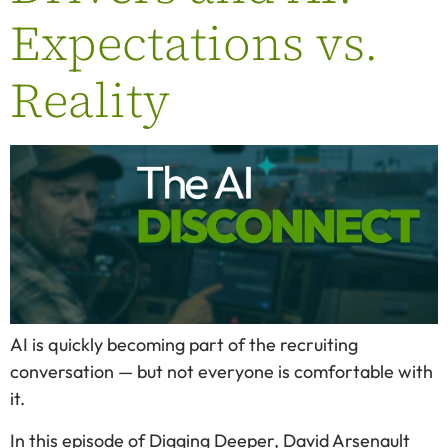
Expectations vs.
Reality
AI is quickly becoming part of the recruiting
conversation — but not everyone is comfortable with
it.
In this episode of Digging Deeper, David Arsenault