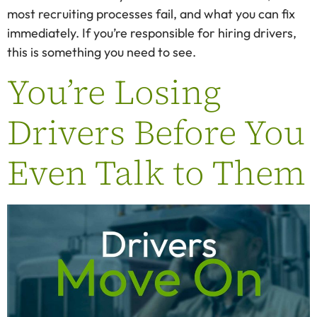
most recruiting processes fail, and what you can fix
immediately. If you’re responsible for hiring drivers,
this is something you need to see.
You’re Losing
Drivers Before You
Even Talk to Them