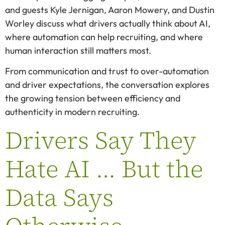
and guests Kyle Jernigan, Aaron Mowery, and Dustin
Worley discuss what drivers actually think about AI,
where automation can help recruiting, and where
human interaction still matters most.
From communication and trust to over-automation
and driver expectations, the conversation explores
the growing tension between efficiency and
authenticity in modern recruiting.
Drivers Say They
Hate AI … But the
Data Says