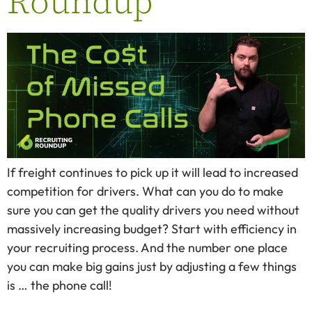
Roundup
If freight continues to pick up it will lead to increased
competition for drivers. What can you do to make
sure you can get the quality drivers you need without
massively increasing budget? Start with efficiency in
your recruiting process. And the number one place
you can make big gains just by adjusting a few things
is … the phone call!