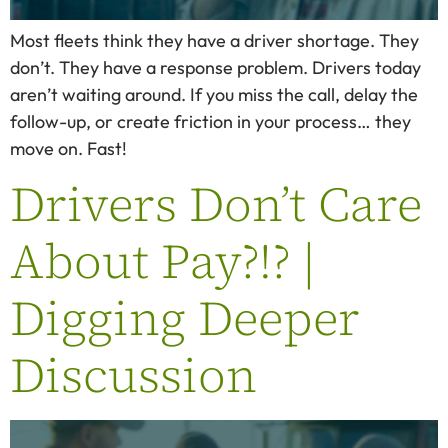
Most fleets think they have a driver shortage. They
don’t. They have a response problem. Drivers today
aren’t waiting around. If you miss the call, delay the
follow-up, or create friction in your process… they
move on. Fast!
Drivers Don’t Care
About Pay?!? |
Digging Deeper
Discussion