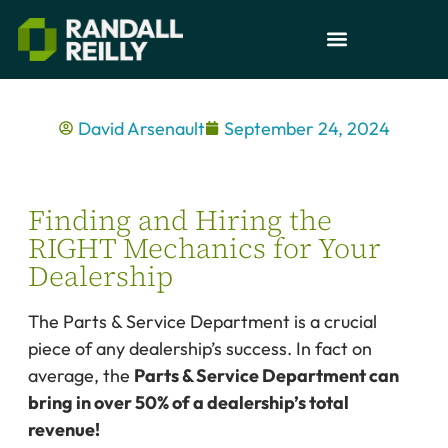
David Arsenault
September 24, 2024
Finding and Hiring the
RIGHT Mechanics for Your
Dealership
The Parts & Service Department is a crucial
piece of any dealership’s success. In fact on
average, the
Parts & Service Department can
bring in over 50% of a dealership’s total
revenue!