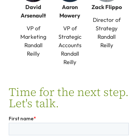
David
Aaron
Zack Flippo
Arsenault
Mowery
Director of
VP of
VP of
Strategy
Marketing
Strategic
Randall
Randall
Accounts
Reilly
Reilly
Randall
Reilly
Time for the next step.
Let's talk.