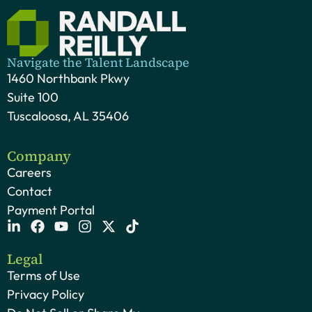
Navigate the Talent Landscape
1460 Northbank Pkwy
Suite 100
Tuscaloosa, AL 35406
Company
Careers
Contact
Payment Portal
Legal
Terms of Use
Privacy Policy