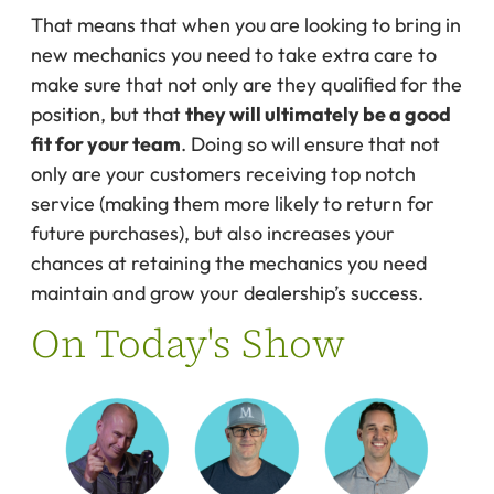
That means that when you are looking to bring in
new mechanics you need to take extra care to
make sure that not only are they qualified for the
position, but that
they will ultimately be a good
fit for your team
. Doing so will ensure that not
only are your customers receiving top notch
service (making them more likely to return for
future purchases), but also increases your
chances at retaining the mechanics you need
maintain and grow your dealership’s success.
On Today's Show