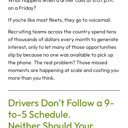
What happens when a driver calls at 6:07 p.m.
on a Friday?
If you’re like most fleets, they go to voicemail.
Recruiting teams across the country spend tens
of thousands of dollars every month to generate
interest, only to let many of those opportunities
slip by because no one was available to pick up
the phone. The real problem? Those missed
moments are happening at scale and costing you
more than you think.
Drivers Don’t Follow a 9-
to-5 Schedule.
Neither Should Your