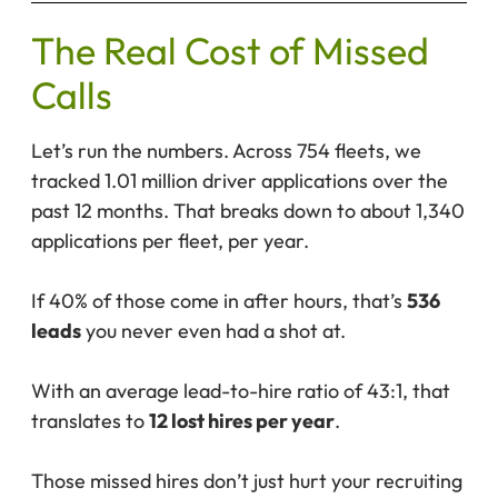
The Real Cost of Missed
Calls
Let’s run the numbers. Across 754 fleets, we
tracked 1.01 million driver applications over the
past 12 months. That breaks down to about 1,340
applications per fleet, per year.
If 40% of those come in after hours, that’s
536
leads
you never even had a shot at.
With an average lead-to-hire ratio of 43:1, that
translates to
12 lost hires per year
.
Those missed hires don’t just hurt your recruiting