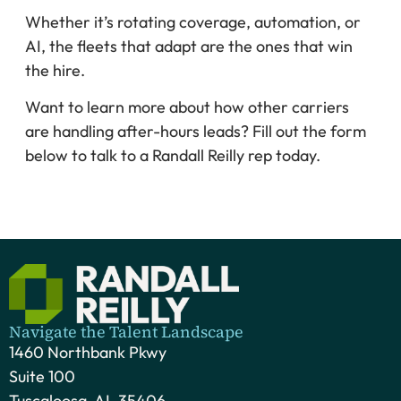
Whether it’s rotating coverage, automation, or
AI, the fleets that adapt are the ones that win
the hire.
Want to learn more about how other carriers
are handling after-hours leads? Fill out the form
below to talk to a Randall Reilly rep today.
Navigate the Talent Landscape
1460 Northbank Pkwy
Suite 100
Tuscaloosa, AL 35406