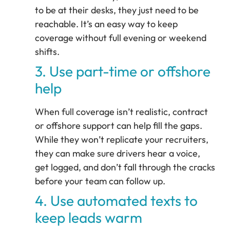
to be at their desks, they just need to be
reachable. It’s an easy way to keep
coverage without full evening or weekend
shifts.
3. Use part-time or offshore
help
When full coverage isn’t realistic, contract
or offshore support can help fill the gaps.
While they won’t replicate your recruiters,
they can make sure drivers hear a voice,
get logged, and don’t fall through the cracks
before your team can follow up.
4. Use automated texts to
keep leads warm