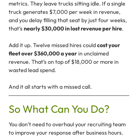
metrics. They leave trucks sitting idle. If a single
truck generates $7,000 per week in revenue,
and you delay filling that seat by just four weeks,
that’s
nearly $30,000 in lost revenue per hire
.
Add it up. Twelve missed hires could
cost your
fleet over $360,000 a year
in unclaimed
revenue. That’s on top of $18,000 or more in
wasted lead spend.
And it all starts with a missed call.
So What Can You Do?
You don’t need to overhaul your recruiting team
to improve your response after business hours.