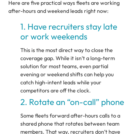
Here are five practical ways fleets are working
after-hours and weekend leads right now:
1. Have recruiters stay late
or work weekends
This is the most direct way to close the
coverage gap. While it isn’t a long-term
solution for most teams, even partial
evening or weekend shifts can help you
catch high-intent leads while your
competitors are off the clock.
2. Rotate an “on-call” phone
Some fleets forward after-hours calls to a
shared phone that rotates between team
members. That way, recruiters don’t have