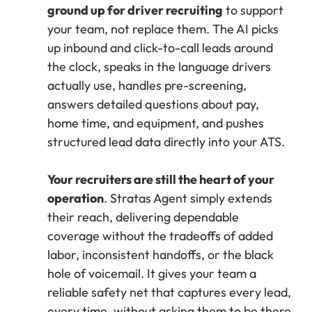
ground up for driver recruiting
to support
your team, not replace them. The AI picks
up inbound and click-to-call leads around
the clock, speaks in the language drivers
actually use, handles pre-screening,
answers detailed questions about pay,
home time, and equipment, and pushes
structured lead data directly into your ATS.
Your recruiters are still the heart of your
operation
. Stratas Agent simply extends
their reach, delivering dependable
coverage without the tradeoffs of added
labor, inconsistent handoffs, or the black
hole of voicemail. It gives your team a
reliable safety net that captures every lead,
every time, without asking them to be there