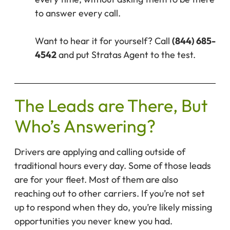
to answer every call.
Want to hear it for yourself? Call
(844) 685-
4542
and put Stratas Agent to the test.
The Leads are There, But
Who’s Answering?
Drivers are applying and calling outside of
traditional hours every day. Some of those leads
are for your fleet. Most of them are also
reaching out to other carriers. If you’re not set
up to respond when they do, you’re likely missing
opportunities you never knew you had.