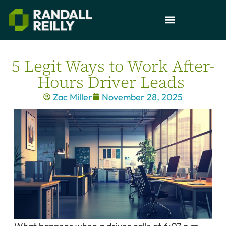
5 Legit Ways to Work After-
Hours Driver Leads
Zac Miller
November 28, 2025