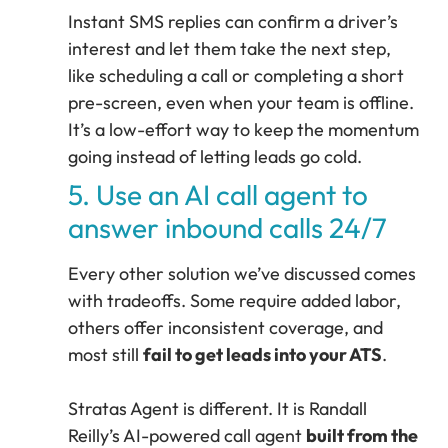
Instant SMS replies can confirm a driver’s
interest and let them take the next step,
like scheduling a call or completing a short
pre-screen, even when your team is offline.
It’s a low-effort way to keep the momentum
going instead of letting leads go cold.
5. Use an AI call agent to
answer inbound calls 24/7
Every other solution we’ve discussed comes
with tradeoffs. Some require added labor,
others offer inconsistent coverage, and
most still
fail to get leads into your ATS
.
Stratas Agent is different. It is Randall
Reilly’s AI-powered call agent
built from the