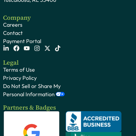
Company
Careers
Contact
Payment Portal
Legal
Terms of Use
Privacy Policy
Do Not Sell or Share My
Personal Information
Partners & Badges