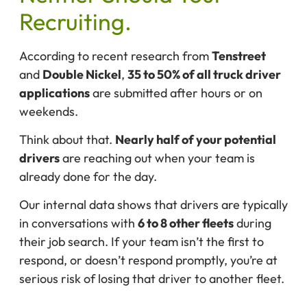
Recruiting.
According to recent research from
Tenstreet
and
Double Nickel
,
35 to 50% of all truck driver
applications
are submitted after hours or on
weekends.
Think about that.
Nearly half of your potential
drivers
are reaching out when your team is
already done for the day.
Our internal data shows that drivers are typically
in conversations with
6 to 8 other fleets
during
their job search. If your team isn’t the first to
respond, or doesn’t respond promptly, you’re at
serious risk of losing that driver to another fleet.