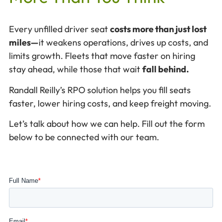
Every unfilled driver seat
costs more than just lost
miles—
it weakens operations, drives up costs, and
limits growth. Fleets that move faster on hiring
stay ahead, while those that wait
fall behind.
Randall Reilly’s RPO solution helps you fill seats
faster, lower hiring costs, and keep freight moving.
Let’s talk about how we can help. Fill out the form
below to be connected with our team.