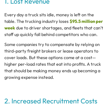
1. Lost Revenue
Every day a truck sits idle, money is left on the
table. The trucking industry loses
$95.5 million per
week
due to driver shortages, and fleets that can’t
staff up quickly fall behind competitors who can.
Some companies try to compensate by relying on
third-party freight brokers or lease operators to
cover loads. But these options come at a cost—
higher per-load rates that eat into profits. A truck
that should be making money ends up becoming a
growing expense instead.
2. Increased Recruitment Costs