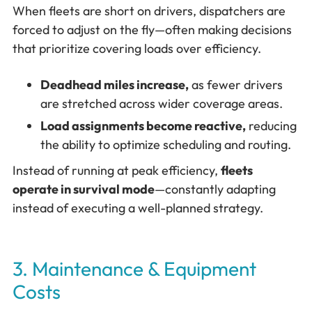
When fleets are short on drivers, dispatchers are
forced to adjust on the fly—often making decisions
that prioritize covering loads over efficiency.
Deadhead miles increase,
as fewer drivers
are stretched across wider coverage areas.
Load assignments become reactive,
reducing
the ability to optimize scheduling and routing.
Instead of running at peak efficiency,
fleets
operate in survival mode
—constantly adapting
instead of executing a well-planned strategy.
3. Maintenance & Equipment
Costs