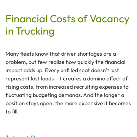
Financial Costs of Vacancy
in Trucking
Many fleets know that driver shortages are a
problem, but few realize how quickly the financial
impact adds up. Every unfilled seat doesn’t just
represent lost loads—it creates a domino effect of
rising costs, from increased recruiting expenses to
fluctuating budgeting demands. And the longer a
position stays open, the more expensive it becomes
to fill.