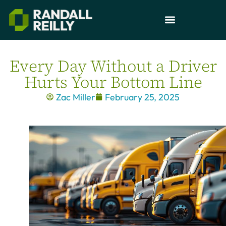
Every Day Without a Driver
Hurts Your Bottom Line
Zac Miller
February 25, 2025