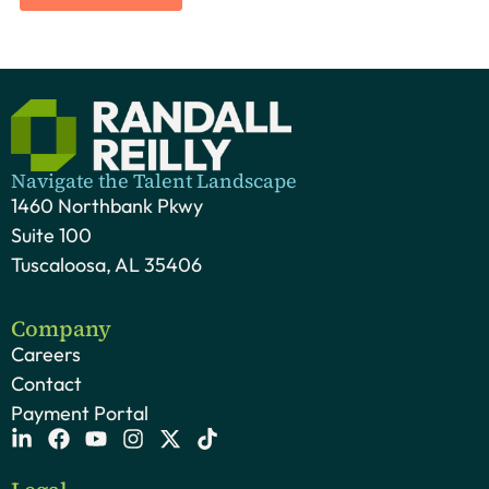
Navigate the Talent Landscape
1460 Northbank Pkwy
Suite 100
Tuscaloosa, AL 35406
Company
Careers
Contact
Payment Portal