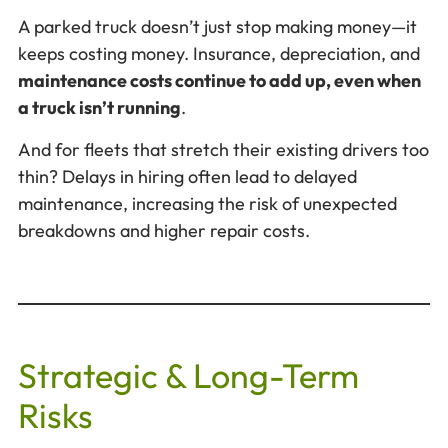
A parked truck doesn’t just stop making money—it
keeps costing money. Insurance, depreciation, and
maintenance costs continue to add up, even when
a truck isn’t running
.
And for fleets that stretch their existing drivers too
thin? Delays in hiring often lead to delayed
maintenance, increasing the risk of unexpected
breakdowns and higher repair costs.
Strategic & Long-Term
Risks