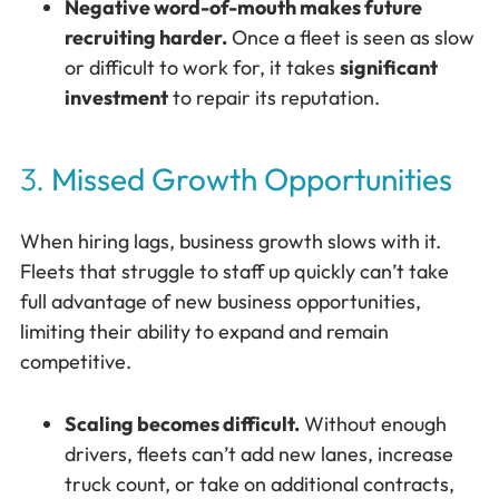
Negative word-of-mouth makes future
recruiting harder.
Once a fleet is seen as slow
or difficult to work for, it takes
significant
investment
to repair its reputation.
3.
Missed Growth Opportunities
When hiring lags, business growth slows with it.
Fleets that struggle to staff up quickly can’t take
full advantage of new business opportunities,
limiting their ability to expand and remain
competitive.
Scaling becomes difficult.
Without enough
drivers, fleets can’t add new lanes, increase
truck count, or take on additional contracts,