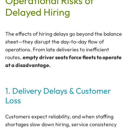
Operational Risks of
Delayed Hiring
The effects of hiring delays go beyond the balance
sheet—they disrupt the day-to-day flow of
operations. From late deliveries to inefficient
routes,
empty driver seats force fleets to operate
at a disadvantage.
1. Delivery Delays & Customer
Loss
Customers expect reliability, and when staffing
shortages slow down hiring, service consistency