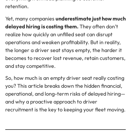
retention.
Yet, many companies
underestimate just how much
delayed hiring is costing them.
They often don’t
realize how quickly an unfilled seat can disrupt
operations and weaken profitability. But in reality,
the longer a driver seat stays empty, the harder it
becomes to recover lost revenue, retain customers,
and stay competitive.
So, how much is an empty driver seat really costing
you? This article breaks down the hidden financial,
operational, and long-term risks of delayed hiring—
and why a proactive approach to driver
recruitment is the key to keeping your fleet moving.