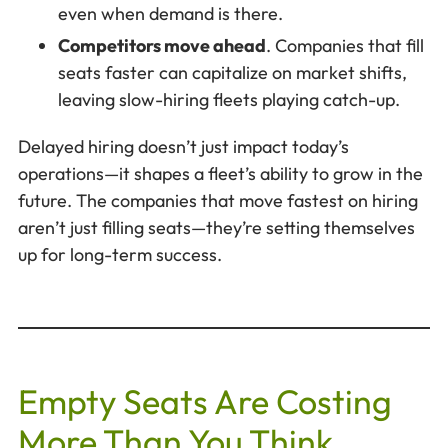
even when demand is there.
Competitors move ahead
. Companies that fill
seats faster can capitalize on market shifts,
leaving slow-hiring fleets playing catch-up.
Delayed hiring doesn’t just impact today’s
operations—it shapes a fleet’s ability to grow in the
future. The companies that move fastest on hiring
aren’t just filling seats—they’re setting themselves
up for long-term success.
Empty Seats Are Costing
More Than You Think