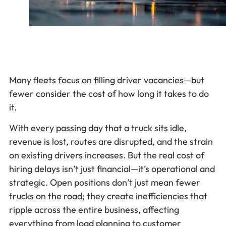
Many fleets focus on filling driver vacancies—but
fewer consider the cost of how long it takes to do
it.
With every passing day that a truck sits idle,
revenue is lost, routes are disrupted, and the strain
on existing drivers increases. But the real cost of
hiring delays isn’t just financial—it’s operational and
strategic. Open positions don’t just mean fewer
trucks on the road; they create inefficiencies that
ripple across the entire business, affecting
everything from load planning to customer