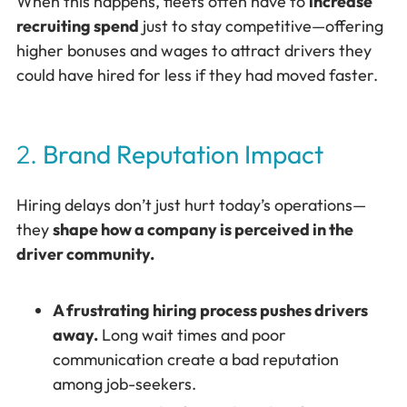
When this happens, fleets often have to
increase
recruiting spend
just to stay competitive—offering
higher bonuses and wages to attract drivers they
could have hired for less if they had moved faster.
2.
Brand Reputation Impact
Hiring delays don’t just hurt today’s operations—
they
shape how a company is perceived in the
driver community.
A frustrating hiring process pushes drivers
away.
Long wait times and poor
communication create a bad reputation
among job-seekers.