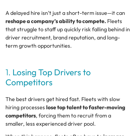
A delayed hire isn’t just a short-term issue—it can
reshape a company’s ability to compete.
Fleets
that struggle to staff up quickly risk falling behind in
driver recruitment, brand reputation, and long-
term growth opportunities.
1.
Losing Top Drivers to
Competitors
The best drivers get hired fast. Fleets with slow
hiring processes
lose top talent to faster-moving
competitors
, forcing them to recruit from a
smaller, less experienced driver pool.