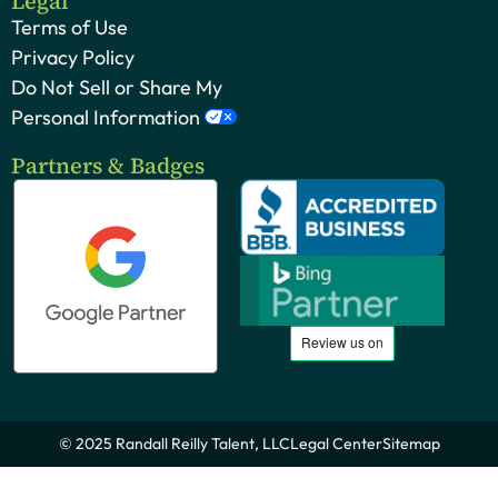
Legal
Terms of Use
Privacy Policy
Do Not Sell or Share My
Personal Information
Partners & Badges
© 2025 Randall Reilly Talent, LLC
Legal Center
Sitemap