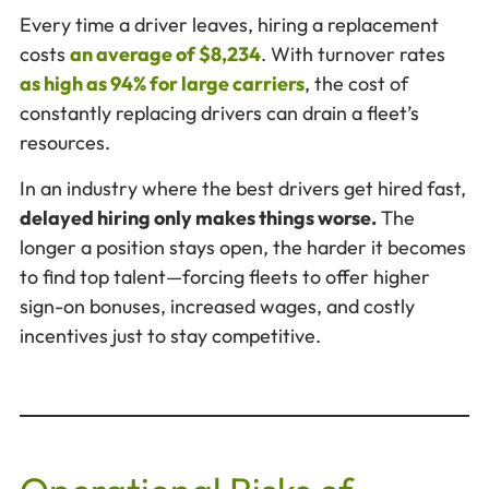
Every time a driver leaves, hiring a replacement
costs
an average of $8,234
. With turnover rates
as high as 94% for large carriers
, the cost of
constantly replacing drivers can drain a fleet’s
resources.
In an industry where the best drivers get hired fast,
delayed hiring only makes things worse.
The
longer a position stays open, the harder it becomes
to find top talent—forcing fleets to offer higher
sign-on bonuses, increased wages, and costly
incentives just to stay competitive.