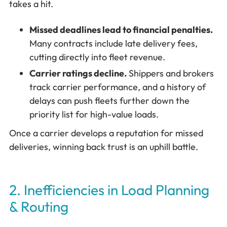
takes a hit.
Missed deadlines lead to financial penalties.
Many contracts include late delivery fees,
cutting directly into fleet revenue.
Carrier ratings decline.
Shippers and brokers
track carrier performance, and a history of
delays can push fleets further down the
priority list for high-value loads.
Once a carrier develops a reputation for missed
deliveries, winning back trust is an uphill battle.
2. Inefficiencies in Load Planning
& Routing