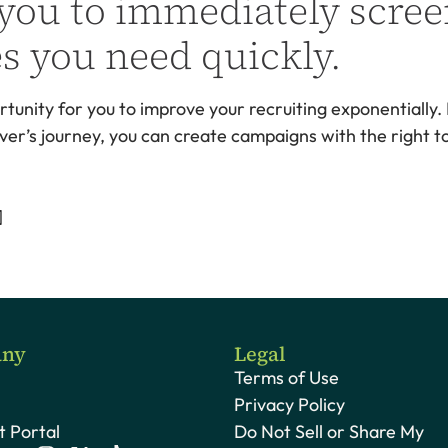
 you to immediately scree
es you need quickly.
rtunity for you to improve your recruiting exponentially.
ver’s journey, you can create campaigns with the right to
]
ny
Legal
Terms of Use
Privacy Policy
 Portal
Do Not Sell or Share My