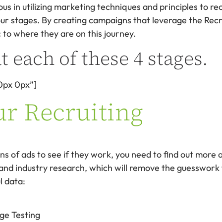
ous in utilizing marketing techniques and principles to rec
four stages. By creating campaigns that leverage the Recr
 to where they are on this journey.
t each of these 4 stages.
0px 0px”]
ur Recruiting
s of ads to see if they work, you need to find out more a
 and industry research, which will remove the guesswork 
l data:
ge Testing