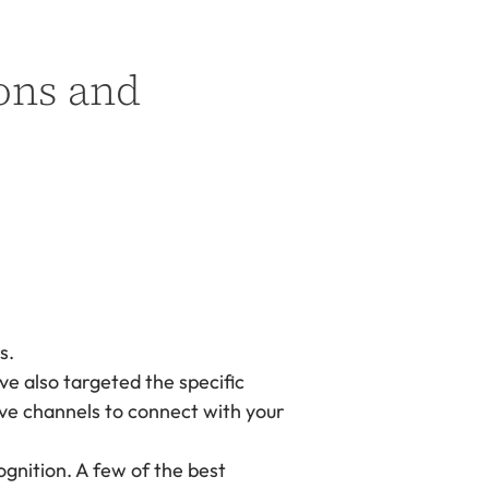
ons and
s.
e also targeted the specific
tive channels to connect with your
gnition. A few of the best