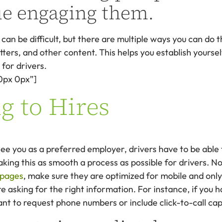
ue engaging them.
an be difficult, but there are multiple ways you can do t
tters, and other content. This helps you establish yoursel
for drivers.
0px 0px”]
g to Hires
 you as a preferred employer, drivers have to be able t
aking this as smooth a process as possible for drivers. No
 pages
, make sure they are optimized for mobile and onl
e asking for the right information. For instance, if you h
t to request phone numbers or include click-to-call capa