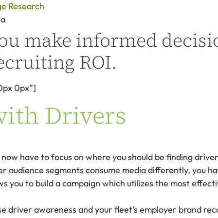
ge Research
ta
 you make informed decisi
ecruiting ROI.
0px 0px”]
with Drivers
now have to focus on where you should be finding driver
er audience segments consume media differently, you hav
ws you to build a campaign which utilizes the most effec
e driver awareness and your fleet’s employer brand reco