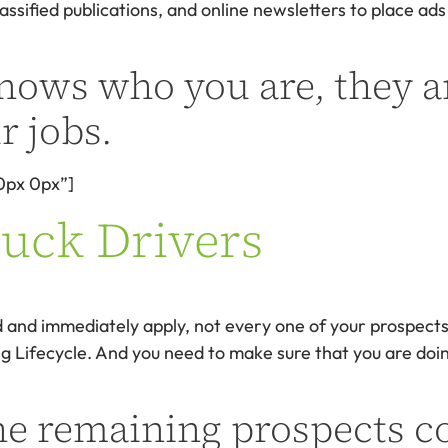
assified publications, and online newsletters to place ads
nows who you are, they a
r jobs.
0px 0px”]
ruck Drivers
 and immediately apply, not every one of your prospects i
iting Lifecycle. And you need to make sure that you are d
he remaining prospects c