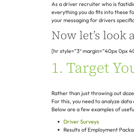
As a driver recruiter who is fastidi
everything you do fits into these 
your messaging for drivers specific
Now let’s look a
[hr style=”3″ margin=”40px 0px 4
1. Target Yo
Rather than just throwing out dozen
For this, you need to analyze data
Below are a few examples of usefu
Driver Surveys
Results of Employment Packa