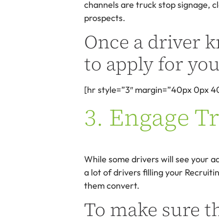
channels are truck stop signage, cl
prospects.
Once a driver k
to apply for you
[hr style=”3″ margin=”40px 0px 4
3. Engage T
While some drivers will see your ad
a lot of drivers filling your Recru
them convert.
To make sure t