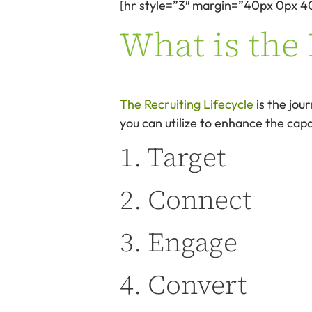
[hr style=”3″ margin=”40px 0px 4
What is the 
The Recruiting Lifecycle
is the jou
you can utilize to enhance the capab
1. Target
2. Connect
3. Engage
4. Convert