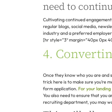
need to contin
Cultivating continued engagement c
regular blogs, social media, newsle
industry and a preferred employer 
[hr style=”3″ margin=”40px 0px 4
4. Convertin
Once they know who you are and see
trick here is to make sure you’re m
form application.
For your landing
You also need to ensure that you ar
recruiting department, you may wan