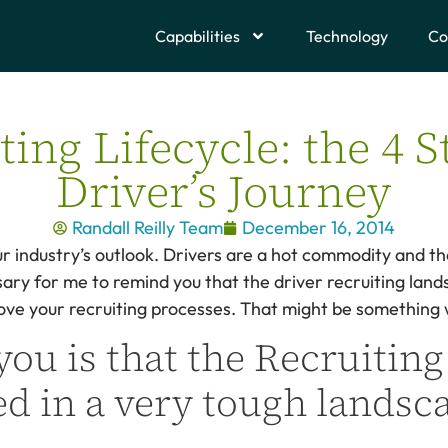
Capabilities
Technology
Co
ing Lifecycle: the 4 S
Driver’s Journey
Randall Reilly Team
December 16, 2014
ur industry’s outlook. Drivers are a hot commodity and th
ary for me to remind you that the driver recruiting lands
ve your recruiting processes. That might be something w
you is that the Recruiting
d in a very tough landsc