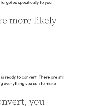
 targeted specifically to your
re more likely
s ready to convert. There are still
oing everything you can to make
onvert, you