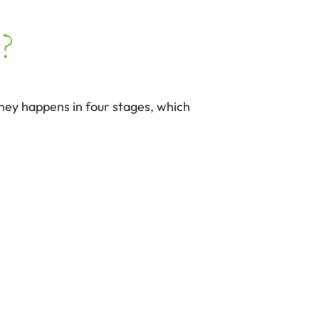
?
rney happens in four stages, which