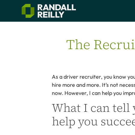
The Recruit
As a driver recruiter, you know yo
hire more and more. It’s not necess
now. However, I can help you impro
What I can tell 
help you succee