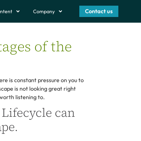
Contact us
ntent
Company
tages of the
ere is constant pressure on you to
cape is not looking great right
orth listening to.
 Lifecycle can
ape.