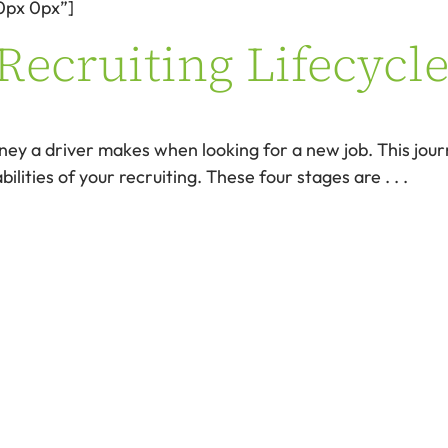
0px 0px”]
Recruiting Lifecycle
rney a driver makes when looking for a new job. This jou
ilities of your recruiting. These four stages are . . .