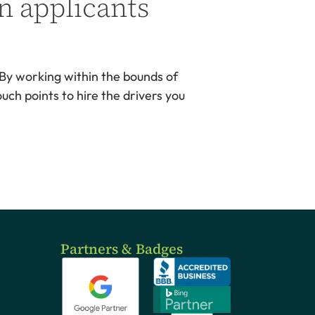
n applicants
 By working within the bounds of
uch points to hire the drivers you
Partners & Badges