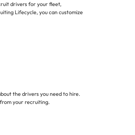
ruit drivers for your fleet,
uiting Lifecycle, you can customize
bout the drivers you need to hire.
from your recruiting.