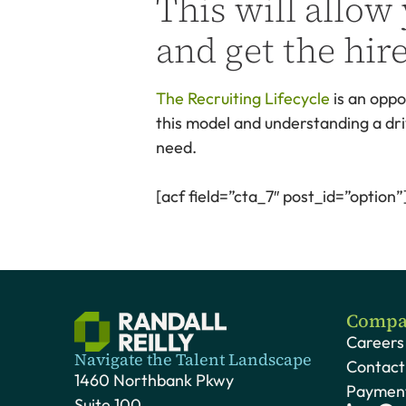
This will allow
and get the hir
The Recruiting Lifecycle
is an oppo
this model and understanding a dri
need.
[acf field=”cta_7″ post_id=”option”
Compa
Careers
Navigate the Talent Landscape
Contact
1460 Northbank Pkwy
Payment
Suite 100