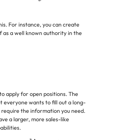
his. For instance, you can create
f as a well known authority in the
o apply for open positions. The
t everyone wants to fill out a long-
y require the information you need.
ave a larger, more sales-like
bilities.