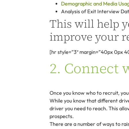
Demographic and Media Usa
Analysis of Exit Interview Da
This will help
improve your r
[hr style=”3″ margin=”40px 0px 4
2. Connect 
Once you know who to recruit, you 
While you know that different driv
driver you need to reach. This allo
prospects.
There are a number of ways to rais