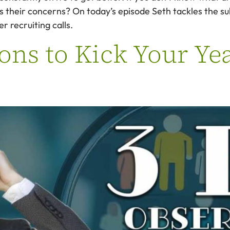
ss their concerns? On today’s episode Seth tackles the s
r recruiting calls.
ons to Kick Your Yea