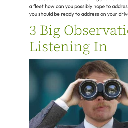
a fleet how can you possibly hope to addre
you should be ready to address on your drive
3 Big Observati
Listening In