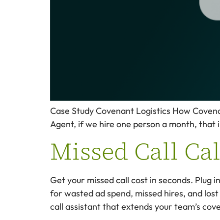
Case Study Covenant Logistics How Covenant 
Agent, if we hire one person a month, that i
Missed Call Ca
Get your missed call cost in seconds. Plug 
for wasted ad spend, missed hires, and lost
call assistant that extends your team’s cov