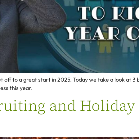
et off to a great start in 2025. Today we take a look at 
ess this year.
uiting and Holiday 