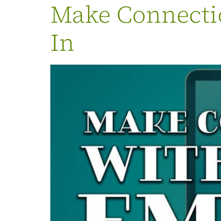
Make Connectio
In