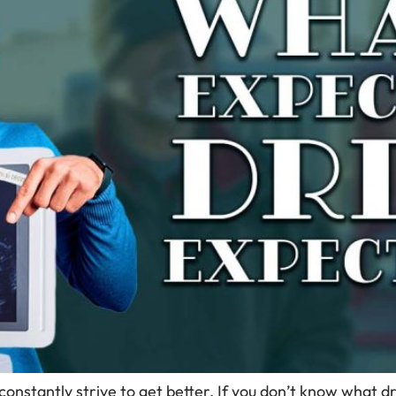
 constantly strive to get better. If you don’t know what 