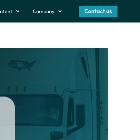
Contact us
ntent
Company