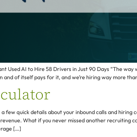
Used AI to Hire 58 Drivers in Just 90 Days “The way we 
n and of itself pays for it, and we’re hiring way more th
lculator
in a few quick details about your inbound calls and hirin
 revenue. What if you never missed another recruiting cal
erage […]