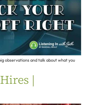
3 big observations and talk about what you
Hires |