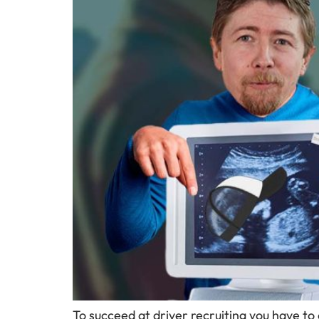
To succeed at driver recruiting you have to