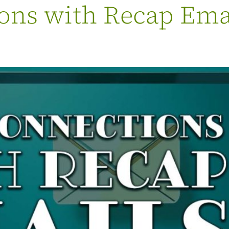
ns with Recap Email