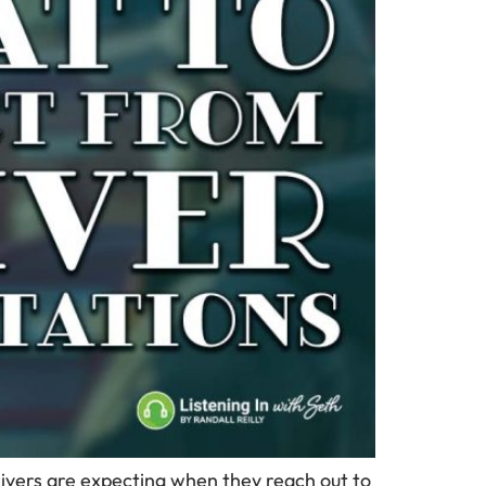
drivers are expecting when they reach out to