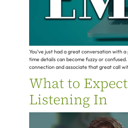
You’ve just had a great conversation with a
time details can become fuzzy or confused. 
connection and associate that great call wi
What to Expect
Listening In