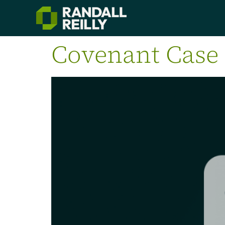
Covenant Case