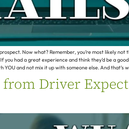
 prospect. Now what? Remember, you’re most likely not th
If you had a great experience and think they’d be a good
th YOU and not mix it up with someone else. And that’s w
 from Driver Expect