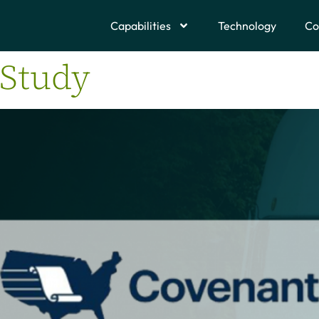
Capabilities
Technology
Co
 Study