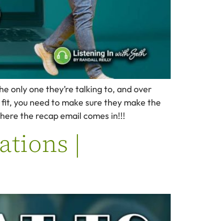
e only one they’re talking to, and over
 fit, you need to make sure they make the
here the recap email comes in!!!
ations |