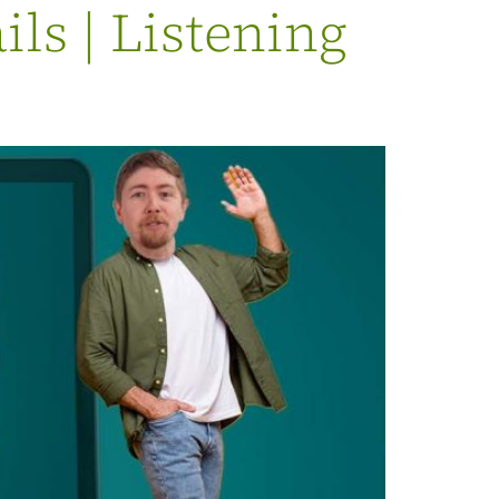
s | Listening