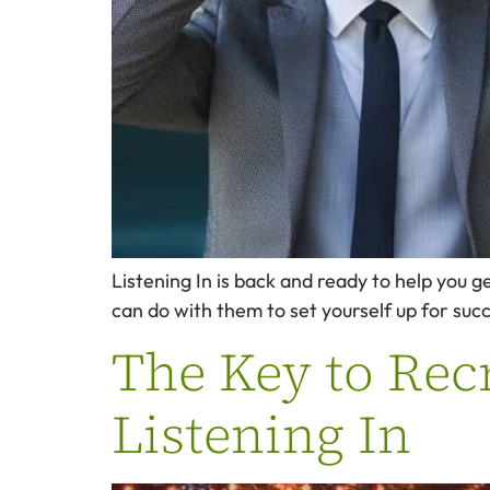
Listening In is back and ready to help you g
can do with them to set yourself up for succ
The Key to Recr
Listening In