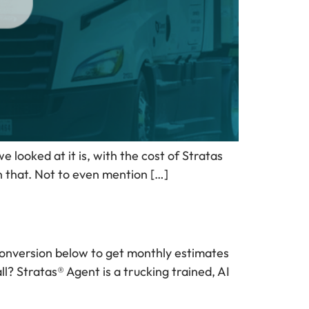
looked at it is, with the cost of Stratas
an that. Not to even mention […]
g conversion below to get monthly estimates
l? Stratas® Agent is a trucking trained, AI