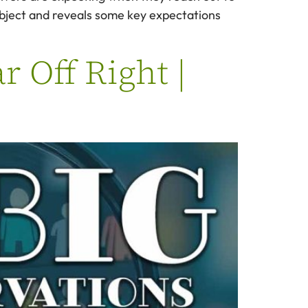
ubject and reveals some key expectations
r Off Right |