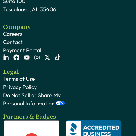
Suite 100
Tuscaloosa, AL 35406
Company
Careers
Contact
Payment Portal
Legal
Terms of Use
Privacy Policy
Do Not Sell or Share My
Personal Information
Partners & Badges