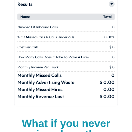
Results
Name
Total
Number Of Inbound Calls
0
% Of Missed Calls & Calls Under 60s
0.00%
Cost Per Call
$ 0
How Many Calls Does It Take To Make A Hire?
0
Monthly Income Per Truck
$ 0
Monthly Missed Calls
0
Monthly Advertising Waste
$ 0.00
Monthly Missed Hires
0.00
Monthly Revenue Lost
$ 0.00
What if you never