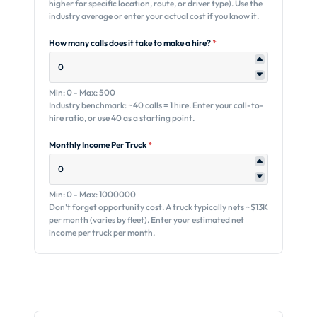
higher for specific location, route, or driver type). Use the
industry average or enter your actual cost if you know it.
How many calls does it take to make a hire?
*
Min: 0 - Max: 500
Industry benchmark: ~40 calls = 1 hire. Enter your call-to-
hire ratio, or use 40 as a starting point.
Monthly Income Per Truck
*
Min: 0 - Max: 1000000
Don't forget opportunity cost. A truck typically nets ~$13K
per month (varies by fleet). Enter your estimated net
income per truck per month.