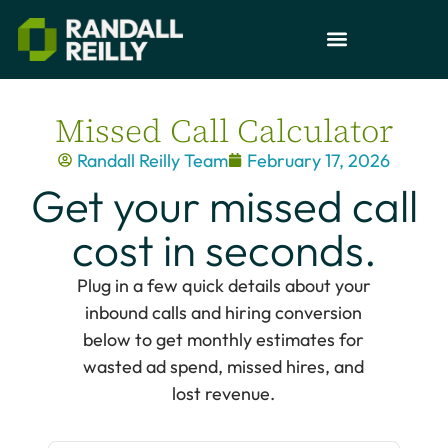
Missed Call Calculator
Randall Reilly Team
February 17, 2026
Get your missed call
cost in seconds.
Plug in a few quick details about your
inbound calls and hiring conversion
below to get monthly estimates for
wasted ad spend, missed hires, and
lost revenue.