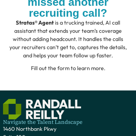
missed another
recruiting call?
Stratas® Agent
is a trucking trained, AI call
assistant that extends your team’s coverage
without adding headcount. It handles the calls
your recruiters can’t get to, captures the details,
and helps your team follow up faster.
Fill out the form to learn more.
Navigate the Talent Landscape
1460 Northbank Pkwy