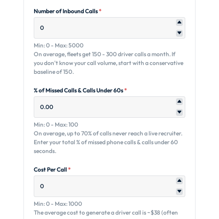
Number of Inbound Calls
*
Min: 0 - Max: 5000
On average, fleets get 150 - 300 driver calls a month. If
you don't know your call volume, start with a conservative
baseline of 150.
% of Missed Calls & Calls Under 60s
*
Min: 0 - Max: 100
On average, up to 70% of calls never reach a live recruiter.
Enter your total % of missed phone calls & calls under 60
seconds.
Cost Per Call
*
Min: 0 - Max: 1000
The average cost to generate a driver call is ~$38 (often