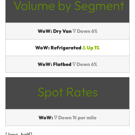
Volume by Segment
WoW: Dry Van
∇ Down 6%
WoW: Refrigerated
Δ Up 1%
WoW: Flatbed
∇ Down 6%
Spot Rates
WoW:
∇ Down 1¢ per mile
[/one_half]