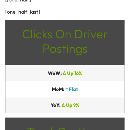
[one_half_last]
Clicks On Driver
Postings
WoW:
Δ Up 16%
MoM:
≡ Flat
YoY:
Δ Up 9%