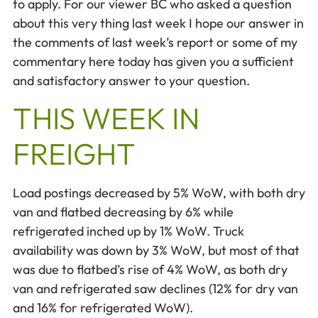
to apply. For our viewer BC who asked a question
about this very thing last week I hope our answer in
the comments of last week’s report or some of my
commentary here today has given you a sufficient
and satisfactory answer to your question.
THIS WEEK IN
FREIGHT
Load postings decreased by 5% WoW, with both dry
van and flatbed decreasing by 6% while
refrigerated inched up by 1% WoW. Truck
availability was down by 3% WoW, but most of that
was due to flatbed’s rise of 4% WoW, as both dry
van and refrigerated saw declines (12% for dry van
and 16% for refrigerated WoW).