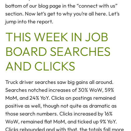
bottom of our blog page in the “connect with us”
section. Now let’s get to why you’re all here. Let’s
jump into the report.
THIS WEEK IN JOB
BOARD SEARCHES
AND CLICKS
Truck driver searches saw big gains all around.
Searches notched increases of 30% WoW, 59%
MoM, and 24% YoY. Clicks on postings remained
positive as well, though not quite as dramatic as
those search numbers. Clicks increased by 16%
WoW, remained flat MoM, and ticked up 9% YoY.
Clicks rebounded and with that, the totals fall more