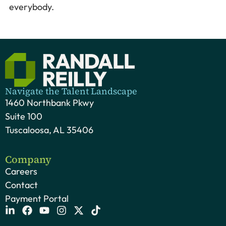
everybody.
Navigate the Talent Landscape
1460 Northbank Pkwy
Suite 100
Tuscaloosa, AL 35406
Company
Careers
Contact
Payment Portal