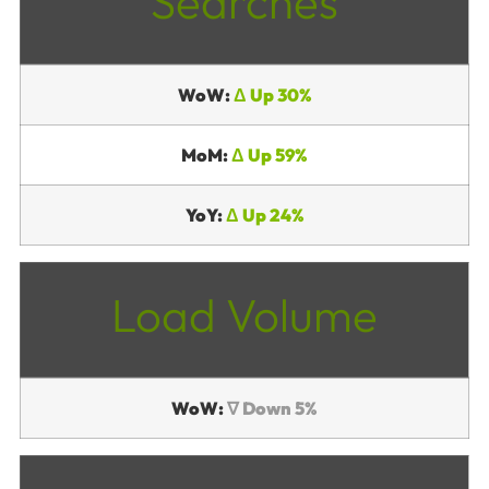
Searches
WoW:
Δ Up 30%
MoM:
Δ Up 59%
YoY:
Δ Up 24%
Load Volume
WoW:
∇ Down 5%