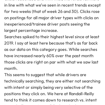
in line with what we’ve seen in recent trends except
for two weeks (that of week 26 and 30). Clicks rose
on postings for all major driver types with clicks on
inexperienced/trainee driver posts seeing the
largest percentage increase.
Searches spiked to their highest level since at least
2019. I say at least here because that’s as far back
as our data on this category goes. While searches
have increased nearly 60% over the past month
those clicks are right on par with what we saw last
month.
This seems to suggest that while drivers are
technically searching, they are either not searching
with intent or simply being very selective of the
positions they click on. We here at Randall-Reilly
tend to think it comes down to research vs. intent