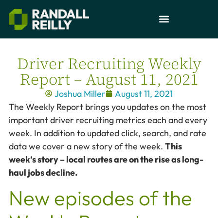
Driver Recruiting Weekly
Report – August 11, 2021
Joshua Miller
August 11, 2021
The Weekly Report brings you updates on the most
important driver recruiting metrics each and every
week. In addition to updated click, search, and rate
data we cover a new story of the week.
This
week’s story – local routes are on the rise as long-
haul jobs decline.
New episodes of the