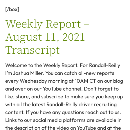
[/box]
Weekly Report –
August 11, 2021
Transcript
Welcome to the Weekly Report. For Randall-Reilly
I’m Joshua Miller. You can catch all-new reports
every Wednesday morning at 10AM CT on our blog
and over on our YouTube channel. Don’t forget to
like, share, and subscribe to make sure you keep up
with all the latest Randall-Reilly driver recruiting
content. If you have any questions reach out to us.
Links to our social media platforms are available in
the description of the video on YouTube and at the