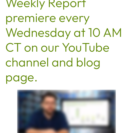
Weekly Report
premiere every
Wednesday at 10 AM
CT on our YouTube
channel and blog
page.