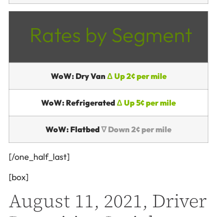
Rates by Segment
WoW: Dry Van
Δ Up 2¢ per mile
WoW: Refrigerated
Δ Up 5¢ per mile
WoW: Flatbed
∇ Down 2¢ per mile
[/one_half_last]
[box]
August 11, 2021, Driver