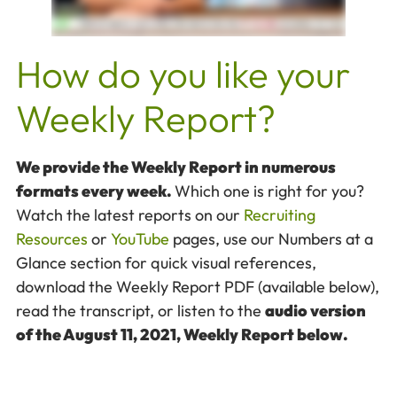
How do you like your
Weekly Report?
We provide the Weekly Report in numerous
formats every week.
Which one is right for you?
Watch the latest reports on our
Recruiting
Resources
or
YouTube
pages, use our Numbers at a
Glance section for quick visual references,
download the Weekly Report PDF (available below),
read the transcript, or listen to the
audio version
of the August 11, 2021, Weekly Report below.