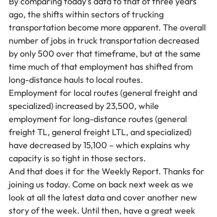
By comparing today’s data to that of three years
ago, the shifts within sectors of trucking
transportation become more apparent. The overall
number of jobs in truck transportation decreased
by only 500 over that timeframe, but at the same
time much of that employment has shifted from
long-distance hauls to local routes.
Employment for local routes (general freight and
specialized) increased by 23,500, while
employment for long-distance routes (general
freight TL, general freight LTL, and specialized)
have decreased by 15,100 – which explains why
capacity is so tight in those sectors.
And that does it for the Weekly Report. Thanks for
joining us today. Come on back next week as we
look at all the latest data and cover another new
story of the week. Until then, have a great week