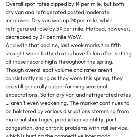
Overall spot rates dipped by 1¢ per mile, but both
dry van and refrigerated posted moderate
increases. Dry van was up 2¢ per mile, while
refrigerated rose by 5¢ per mile. Flatbed, however,
decreased by 2¢ per mile WoW.
And with that decline, last week marks the fifth
straight week flatbed rates have fallen after setting
all those record highs throughout the spring.
Though overall spot volume and rates aren’t
consistently rising as they were this spring, they
are still generally outperforming seasonal
expectations. So far dry van and refrigerated rates
… aren’t even weakening. The market continues to
be bolstered by various disruptions stemming from
material shortages, production volatility, port
congestion, and chronic problems with rail service,
which is hurting the competitive intermodal