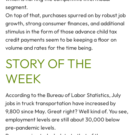
segment.
On top of that, purchases spurred on by robust job
growth, strong consumer finances, and additional
stimulus in the form of those advance child tax
credit payments seem to be keeping a floor on
volume and rates for the time being.
STORY OF THE
WEEK
According to the Bureau of Labor Statistics, July
jobs in truck transportation have increased by
9,800 since May. Great right? Well kind of. You see,
employment levels are still about 30,000 below
pre-pandemic levels.