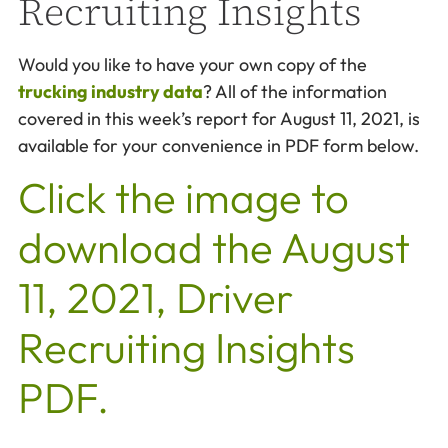
Recruiting Insights
Would you like to have your own copy of the
trucking industry data
? All of the information
covered in this week’s report for August 11, 2021, is
available for your convenience in PDF form below.
Click the image to
download the August
11, 2021, Driver
Recruiting Insights
PDF.