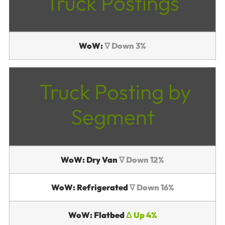
Truck Postings
WoW:
∇ Down 3%
Truck Posting by
Segment
WoW: Dry Van
∇ Down 12%
WoW: Refrigerated
∇ Down 16%
WoW: Flatbed
Δ Up 4%