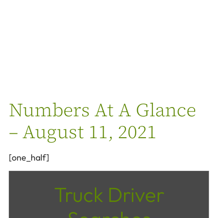
Numbers At A Glance
– August 11, 2021
[one_half]
Truck Driver