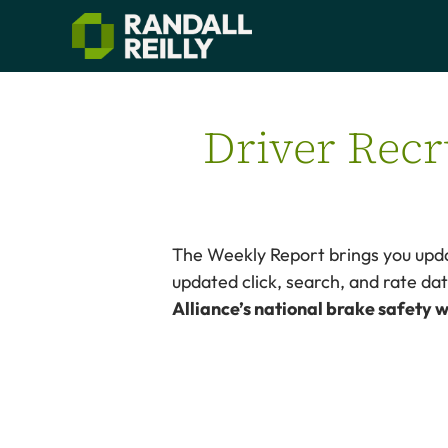
Driver Recr
The Weekly Report brings you upda
updated click, search, and rate d
Alliance’s national brake safety w