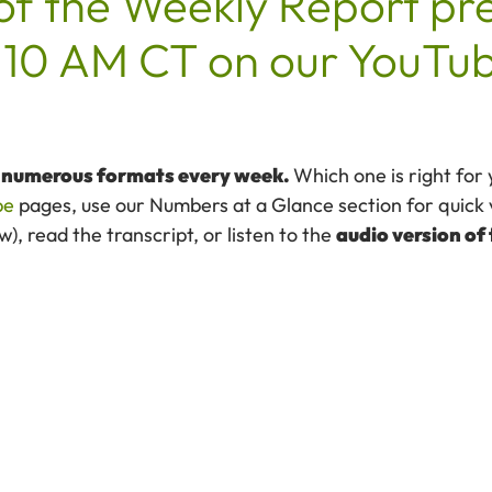
of the Weekly Report pr
10 AM CT on our YouTub
n numerous formats every week.
Which one is right for
be
pages, use our Numbers at a Glance section for quick 
, read the transcript, or listen to the
audio version of