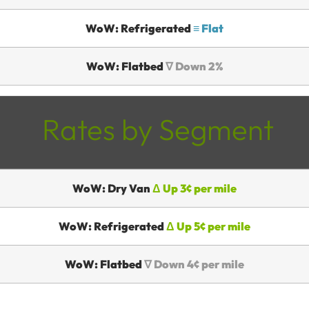
WoW: Refrigerated
≡ Flat
WoW: Flatbed
∇ Down 2%
Rates by Segment
WoW: Dry Van
Δ Up 3¢ per mile
WoW: Refrigerated
Δ Up 5¢ per mile
WoW: Flatbed
∇ Down 4¢ per mile