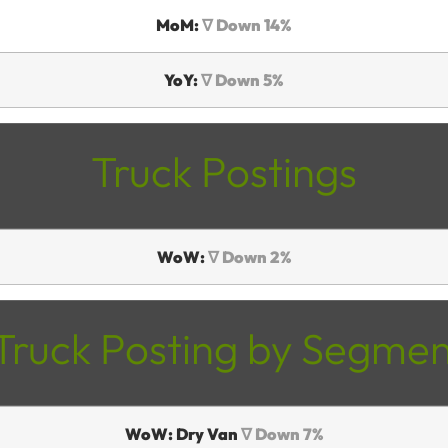
MoM:
∇ Down 14%
YoY:
∇ Down 5%
Truck Postings
WoW:
∇ Down 2%
Truck Posting by Segmen
WoW: Dry Van
∇ Down 7%