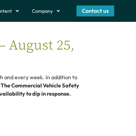
Contact us
ntent
Company
– August 25,
h and every week. In addition to
– The Commercial Vehicle Safety
ailability to dip in response.