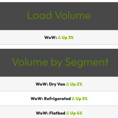
Load Volume
WoW:
Δ Up 3%
Volume by Segment
WoW: Dry Van
Δ Up 2%
WoW: Refrigerated
Δ Up 5%
WoW: Flatbed
Δ Up 4%