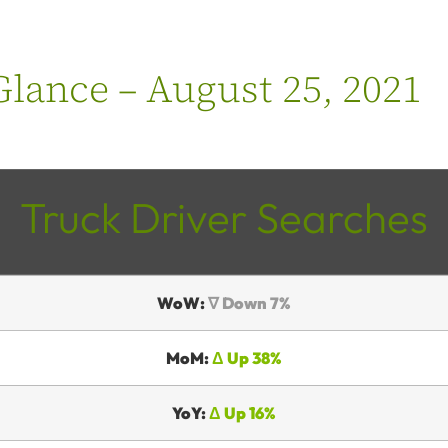
lance – August 25, 2021
Truck Driver Searches
WoW:
∇ Down 7%
MoM:
Δ Up 38%
YoY:
Δ Up 16%