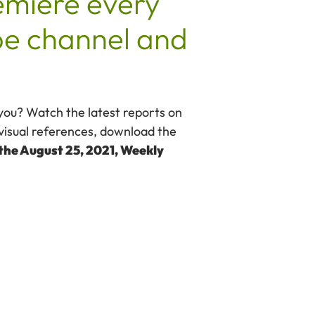
emiere every
e channel and
 you? Watch the latest reports on
visual references, download the
 the August 25, 2021, Weekly