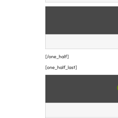
[/one_half]
[one_half_last]