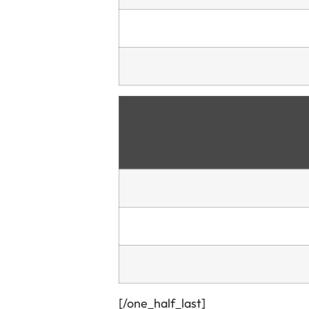
[/one_half_last]