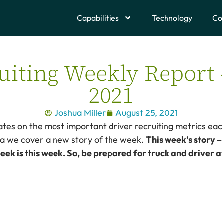
Capabilities
Technology
Co
uiting Weekly Report 
2021
Joshua Miller
August 25, 2021
tes on the most important driver recruiting metrics eac
ata we cover a new story of the week.
This week’s story 
eek is this week. So, be prepared for truck and driver av