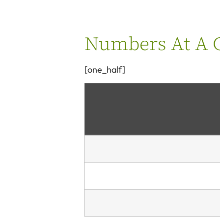
Numbers At A G
[one_half]