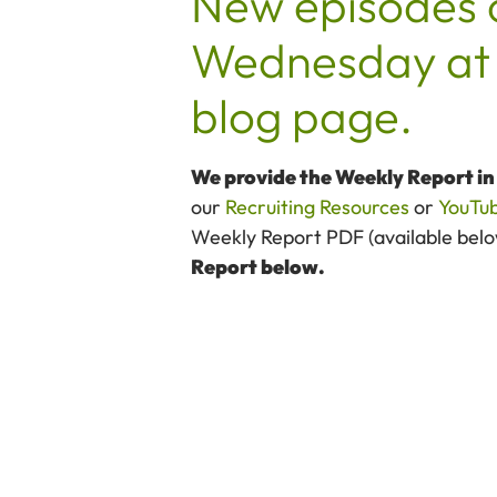
New episodes 
Wednesday at 
blog page.
We provide the Weekly Report i
our
Recruiting Resources
or
YouTu
Weekly Report PDF (available below)
Report below.