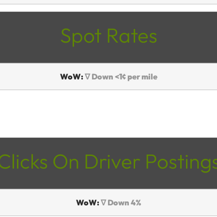
Spot Rates
WoW:
∇ Down <1¢ per mile
Clicks On Driver Posting
WoW:
∇ Down 4%