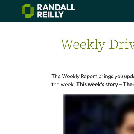
Weekly Driv
The Weekly Report brings you updat
the week.
This week’s story – The