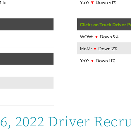
ile
YoY:
▼
Down 41%
Clicks on Truck Driver P
WOW:
▼
Down 9%
MoM:
▼
Down 2%
YoY:
▼
Down 11%
, 2022 Driver Recru