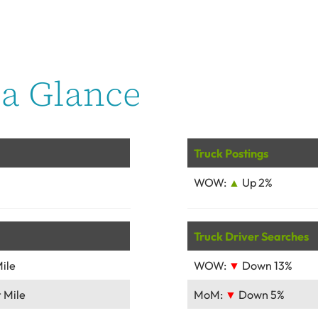
a Glance
Truck Postings
WOW:
▲
Up 2%
Truck Driver Searches
ile
WOW:
▼
Down 13%
 Mile
MoM:
▼
Down 5%