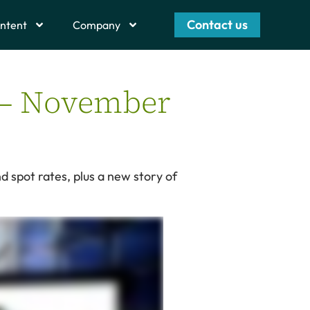
Contact us
ntent
Company
t – November
d spot rates, plus a new story of