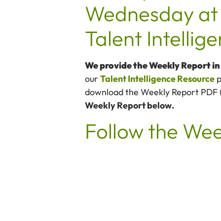
Wednesday at 
Talent Intelli
We provide the Weekly Report i
our
Talent Intelligence Resource
p
download the Weekly Report PDF (av
Weekly Report below.
Follow the We