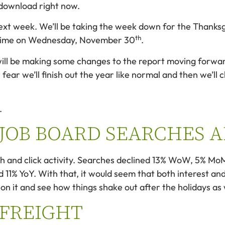
r download right now.
next week. We’ll be taking the week down for the Thanksgi
th
l time on Wednesday, November 30
.
ill be making some changes to the report moving forward, a
 fear we’ll finish out the year like normal and then we’ll
.
 JOB BOARD SEARCHES 
rch and click activity. Searches declined 13% WoW, 5% MoM
% YoY. With that, it would seem that both interest and 
on it and see how things shake out after the holidays as 
 FREIGHT