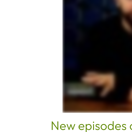
New episodes 