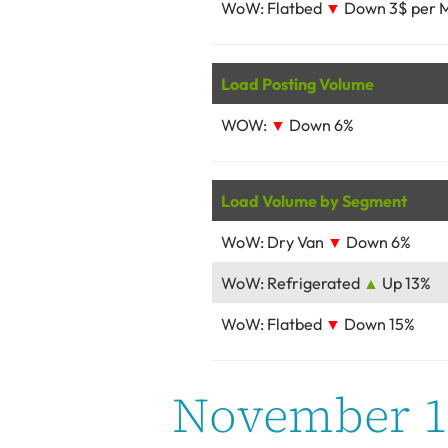
WoW: Flatbed
▼
Down 3$ per M
Load Posting Volume
WOW:
▼
Down 6%
Load Volume by Segment
WoW: Dry Van
▼
Down 6%
WoW: Refrigerated
▲
Up 13%
WoW: Flatbed
▼
Down 15%
November 16