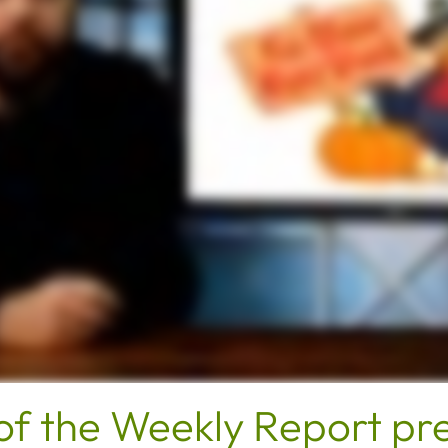
of the Weekly Report pr