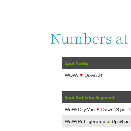
Numbers at 
Spot Rates
WOW:
▼
Down 2¢
Spot Rates by Segment
WoW: Dry Van
▼
Down 2¢ per M
WoW: Refrigerated
▲
Up 3¢ per