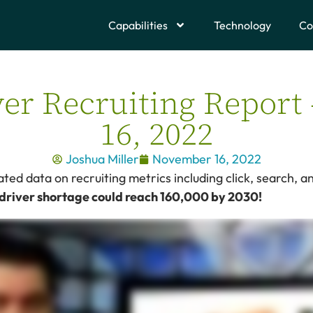
Capabilities
Technology
Co
er Recruiting Repor
16, 2022
Joshua Miller
November 16, 2022
ed data on recruiting metrics including click, search, an
 driver shortage could reach 160,000 by 2030!