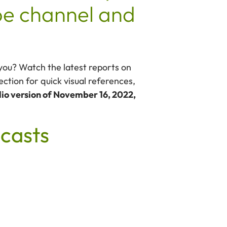
e channel and
 you? Watch the latest reports on
ction for quick visual references,
io version of November 16, 2022,
casts