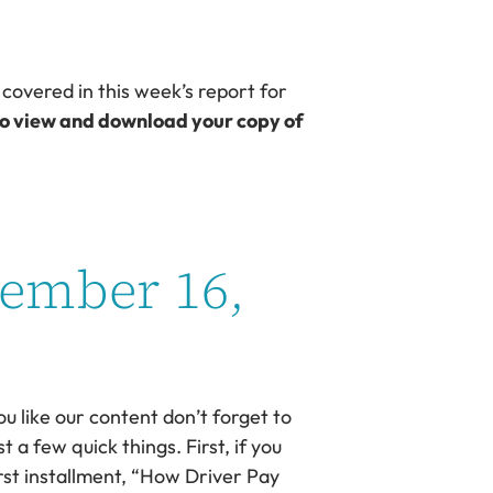
 covered in this week’s report for
to view and download your copy of
vember 16,
ou like our content don’t forget to
 a few quick things. First, if you
irst installment, “How Driver Pay