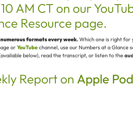
10 AM CT on our YouTub
gence Resource page.
n numerous formats every week
.
Which one is right for
age or
YouTube
channel, use our Numbers at a Glance se
ailable below), read the transcript, or listen to the
aud
ekly Report on
Apple Pod