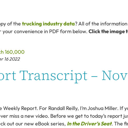
opy of the
trucking industry data
? All of the information
or your convenience in PDF form below.
Click the image 
er 16 2022
rt Transcript – No
eekly Report. For Randall Reilly, I’m Joshua Miller. If y
ver miss a new video. Before we get to today’s report just
eck out our new eBook series,
In the Driver’s Seat
. The f