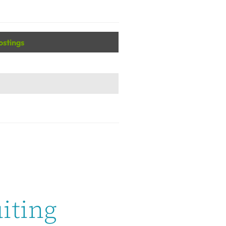
ostings
iting