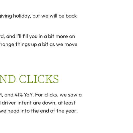
ving holiday, but we will be back
nd I’ll fill you in a bit more on
 change things up a bit as we move
AND CLICKS
, and 41% YoY. For clicks, we saw a
driver intent are down, at least
we head into the end of the year.