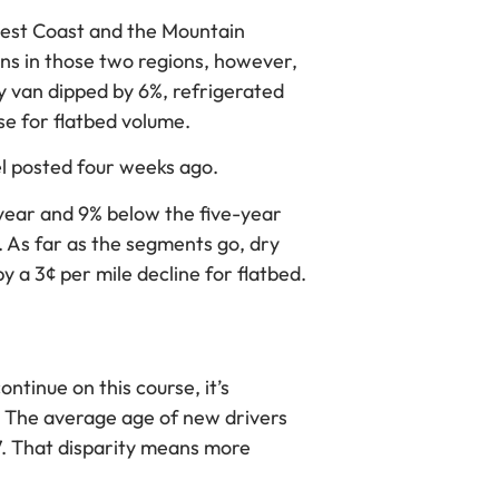
est Coast and the Mountain
ns in those two regions, however,
y van dipped by 6%, refrigerated
se for flatbed volume.
vel posted four weeks ago.
year and 9% below the five-year
 As far as the segments go, dry
 a 3¢ per mile decline for flatbed.
ntinue on this course, it’s
. The average age of new drivers
 47. That disparity means more