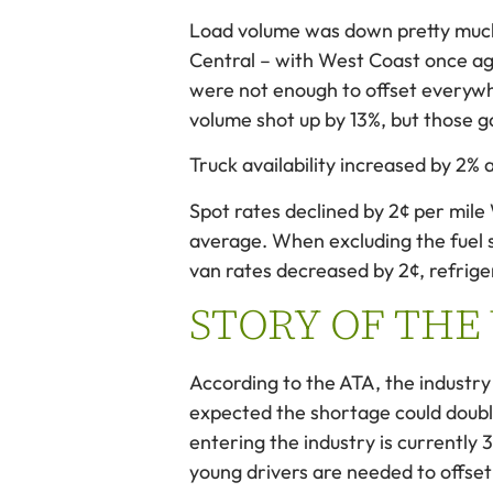
Load volume was down pretty much
Central – with West Coast once ag
were not enough to offset everywh
volume shot up by 13%, but those 
Truck availability increased by 2% a
Spot rates declined by 2¢ per mil
average. When excluding the fuel 
van rates decreased by 2¢, refrige
STORY OF THE
According to the ATA, the industry 
expected the shortage could doubl
entering the industry is currently 
young drivers are needed to offset