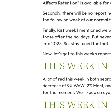
Affects Retention” is available fo
Secondly, there will be no report 
the following week at our norma
Finally, last week I mentioned we w
those after the holidays. But never
into 2023. So, stay tuned for that.
Now, let’s get to this week’s report
THIS WEEK IN
A lot of red this week in both sea
decrease of 9% WoW, 2% MoM, and 11
for the moment. We’ll keep an eye 
THIS WEEK IN