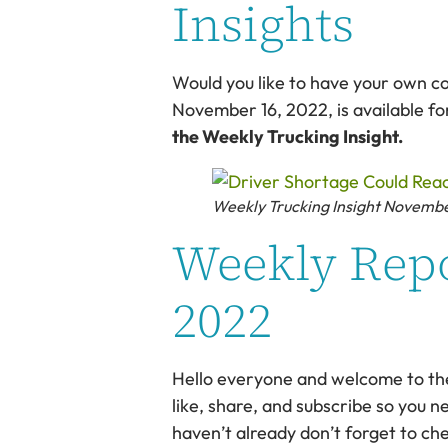
Insights
Would you like to have your own c
November 16, 2022, is available f
the Weekly Trucking Insight.
Weekly Trucking Insight Novemb
Weekly Repo
2022
Hello everyone and welcome to the W
like, share, and subscribe so you ne
haven’t already don’t forget to ch