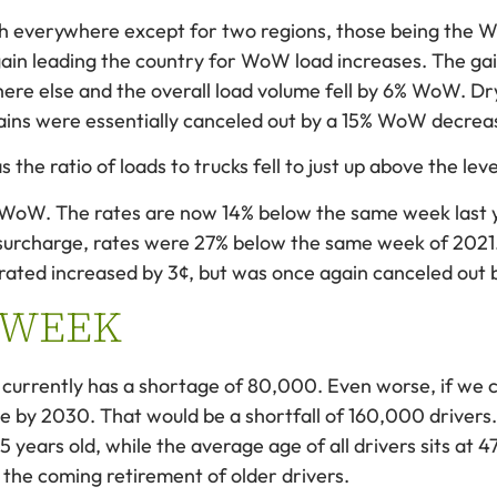
 everywhere except for two regions, those being the W
ain leading the country for WoW load increases. The gai
ere else and the overall load volume fell by 6% WoW. Dr
gains were essentially canceled out by a 15% WoW decrea
s the ratio of loads to trucks fell to just up above the le
e WoW. The rates are now 14% below the same week last 
surcharge, rates were 27% below the same week of 2021.
rated increased by 3¢, but was once again canceled out by
 WEEK
currently has a shortage of 80,000. Even worse, if we co
e by 2030. That would be a shortfall of 160,000 drivers
35 years old, while the average age of all drivers sits at
 the coming retirement of older drivers.