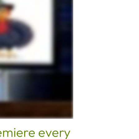
emiere every