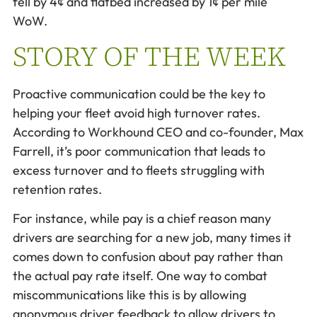
fell by 4¢ and flatbed increased by 1¢ per mile
WoW.
STORY OF THE WEEK
Proactive communication could be the key to
helping your fleet avoid high turnover rates.
According to Workhound CEO and co-founder, Max
Farrell, it’s poor communication that leads to
excess turnover and to fleets struggling with
retention rates.
For instance, while pay is a chief reason many
drivers are searching for a new job, many times it
comes down to confusion about pay rather than
the actual pay rate itself. One way to combat
miscommunications like this is by allowing
anonymous driver feedback to allow drivers to