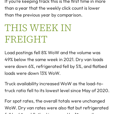
If you’re keeping track this is the first time in more
than a year that the weekly click count is lower
than the previous year by comparison.
THIS WEEK IN
FREIGHT
Load postings fell 8% WoW and the volume was
49% below the same week in 2021. Dry van loads
were down 6%, refrigerated fell by 5%, and flatbed
loads were down 13% WoW.
Truck availability increased WoW as the load-to-
truck ratio fell to its lowest level since May of 2020.
For spot rates, the overall totals were unchanged
WoW. Dry van rates were also flat but refrigerated