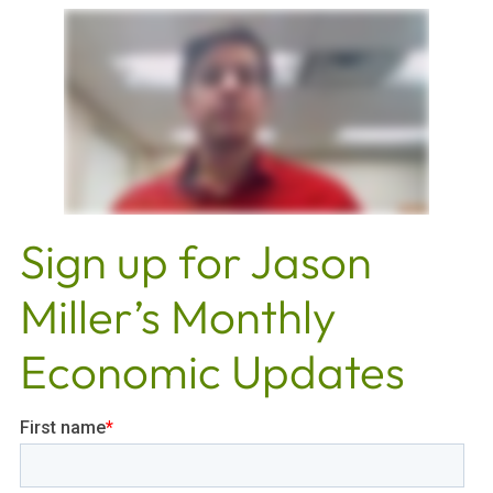
Sign up for Jason
Miller’s Monthly
Economic Updates