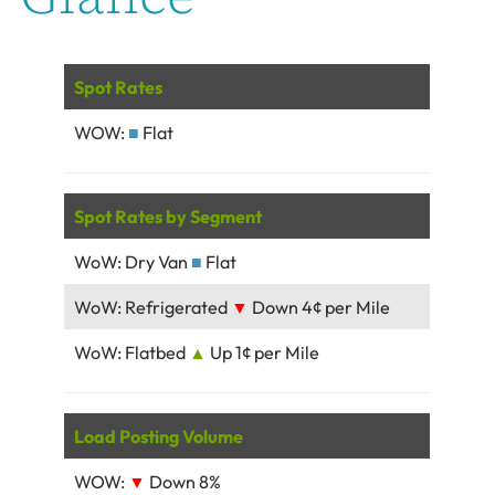
Spot Rates
WOW:
■
Flat
Spot Rates by Segment
WoW: Dry Van
■
Flat
WoW: Refrigerated
▼
Down 4¢ per Mile
WoW: Flatbed
▲
Up 1¢ per Mile
Load Posting Volume
WOW:
▼
Down 8%