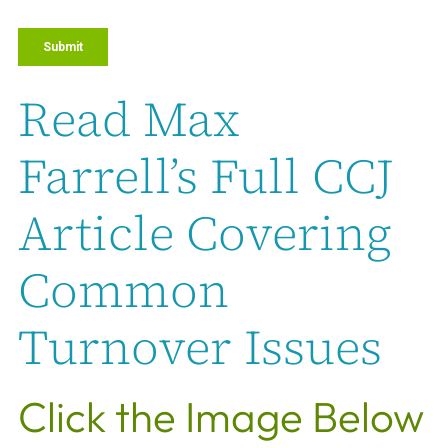
Read Max
Farrell’s Full CCJ
Article Covering
Common
Turnover Issues
Click the Image Below