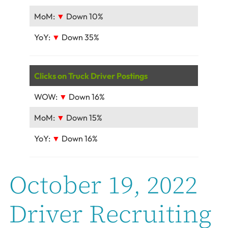
MoM:
▼
Down 10%
YoY:
▼
Down 35%
Clicks on Truck Driver Postings
WOW:
▼
Down 16%
MoM:
▼
Down 15%
YoY:
▼
Down 16%
October 19, 2022
Driver Recruiting