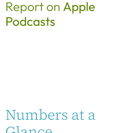
Report on
Apple
Podcasts
Numbers at a
Glance