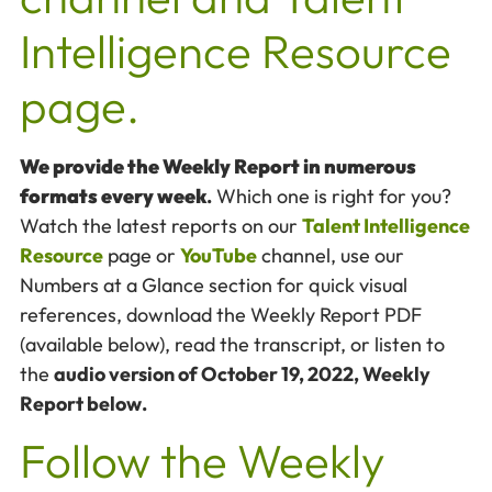
Intelligence Resource
page.
We provide the Weekly Report in numerous
formats every week
.
Which one is right for you?
Watch the latest reports on our
Talent Intelligence
Resource
page or
YouTube
channel, use our
Numbers at a Glance section for quick visual
references, download the Weekly Report PDF
(available below), read the transcript, or listen to
the
audio version of October 19, 2022, Weekly
Report below.
Follow the Weekly