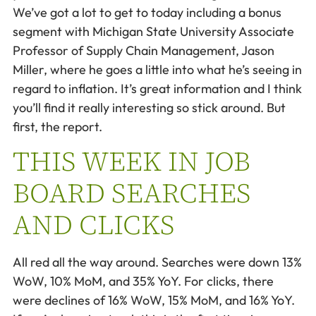
We’ve got a lot to get to today including a bonus
segment with Michigan State University Associate
Professor of Supply Chain Management, Jason
Miller, where he goes a little into what he’s seeing in
regard to inflation. It’s great information and I think
you’ll find it really interesting so stick around. But
first, the report.
THIS WEEK IN JOB
BOARD SEARCHES
AND CLICKS
All red all the way around. Searches were down 13%
WoW, 10% MoM, and 35% YoY. For clicks, there
were declines of 16% WoW, 15% MoM, and 16% YoY.