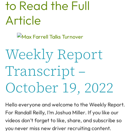
to Read the Full
Article
Weekly Report
Transcript –
October 19, 2022
Hello everyone and welcome to the Weekly Report.
For Randall Reilly, I’m Joshua Miller. If you like our
videos don’t forget to like, share, and subscribe so
you never miss new driver recruiting content.