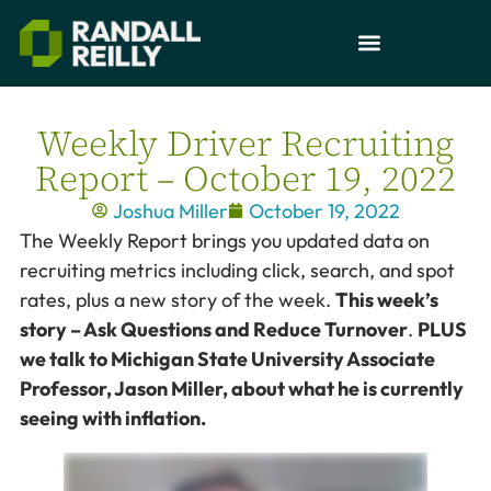
Weekly Driver Recruiting
Report – October 19, 2022
Joshua Miller
October 19, 2022
The Weekly Report brings you updated data on
recruiting metrics including click, search, and spot
rates, plus a new story of the week.
This week’s
story – Ask Questions and Reduce Turnover
.
PLUS
we talk to Michigan State University Associate
Professor, Jason Miller, about what he is currently
seeing with inflation.