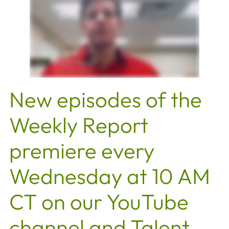
New episodes of the
Weekly Report
premiere every
Wednesday at 10 AM
CT on our YouTube
channel and Talent