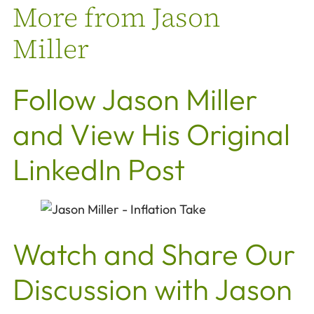
More from Jason
Miller
Follow Jason Miller
and View His Original
LinkedIn Post
Watch and Share Our
Discussion with Jason