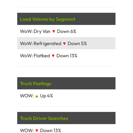
Load Volume by Segment
WoW: Dry Van
▼
Down 6%
WoW: Refrigerated
▼
Down 5%
WoW: Flatbed
▼
Down 13%
Truck Postings
WOW:
▲
Up 4%
Truck Driver Searches
WOW:
▼
Down 13%