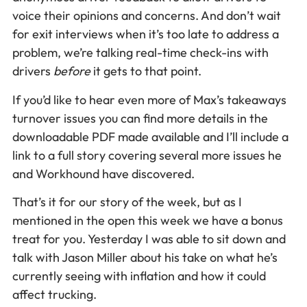
voice their opinions and concerns. And don’t wait
for exit interviews when it’s too late to address a
problem, we’re talking real-time check-ins with
drivers
before
it gets to that point.
If you’d like to hear even more of Max’s takeaways
turnover issues you can find more details in the
downloadable PDF made available and I’ll include a
link to a full story covering several more issues he
and Workhound have discovered.
That’s it for our story of the week, but as I
mentioned in the open this week we have a bonus
treat for you. Yesterday I was able to sit down and
talk with Jason Miller about his take on what he’s
currently seeing with inflation and how it could
affect trucking.