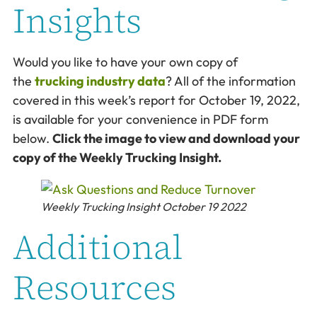
Insights
Would you like to have your own copy of
the
trucking industry data
? All of the information
covered in this week’s report for October 19, 2022,
is available for your convenience in PDF form
below.
Click the image to view and download your
copy of the Weekly Trucking Insight.
Weekly Trucking Insight October 19 2022
Additional
Resources