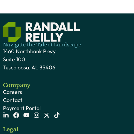
Navigate the Talent Landscape
1460 Northbank Pkwy
Suite 100
Tuscaloosa, AL 35406
Company
Careers
Contact
Payment Portal
Legal