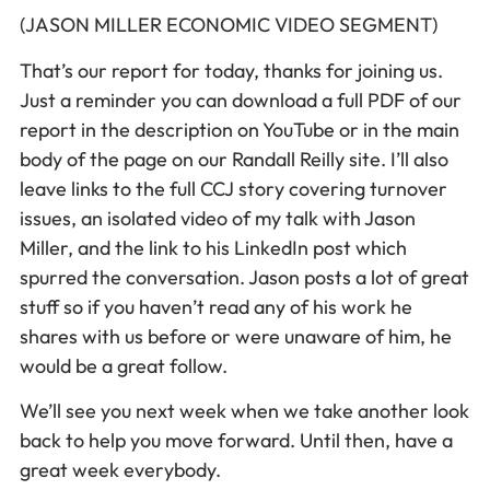
(JASON MILLER ECONOMIC VIDEO SEGMENT)
That’s our report for today, thanks for joining us.
Just a reminder you can download a full PDF of our
report in the description on YouTube or in the main
body of the page on our Randall Reilly site. I’ll also
leave links to the full CCJ story covering turnover
issues, an isolated video of my talk with Jason
Miller, and the link to his LinkedIn post which
spurred the conversation. Jason posts a lot of great
stuff so if you haven’t read any of his work he
shares with us before or were unaware of him, he
would be a great follow.
We’ll see you next week when we take another look
back to help you move forward. Until then, have a
great week everybody.