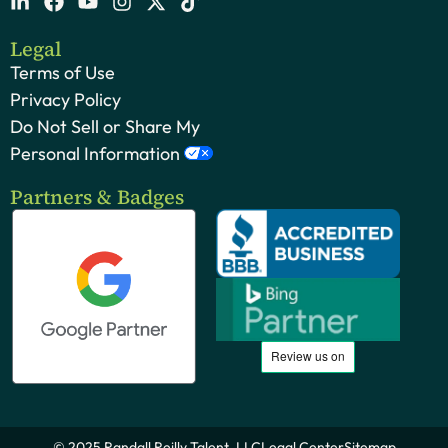
Legal
Terms of Use
Privacy Policy
Do Not Sell or Share My
Personal Information
Partners & Badges
© 2025 Randall Reilly Talent, LLC
Legal Center
Sitemap