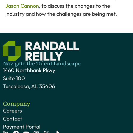
Jason Cannon
, to discuss the changes to the
industry and how the challenges are being met.
Navigate the Talent Landscape
1460 Northbank Pkwy
Suite 100
Tuscaloosa, AL 35406
Company
Careers
Contact
Payment Portal