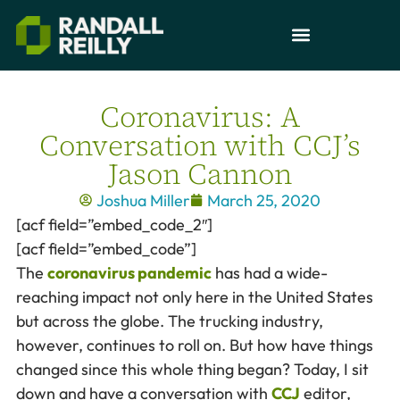
Coronavirus: A
Conversation with CCJ’s
Jason Cannon
Joshua Miller
March 25, 2020
[acf field=”embed_code_2″]
[acf field=”embed_code”]
The
coronavirus pandemic
has had a wide-
reaching impact not only here in the United States
but across the globe. The trucking industry,
however, continues to roll on. But how have things
changed since this whole thing began? Today, I sit
down and have a conversation with
CCJ
editor,