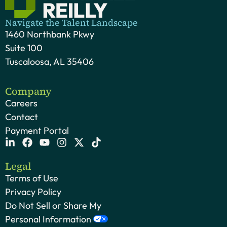
Navigate the Talent Landscape
1460 Northbank Pkwy
Suite 100
Tuscaloosa, AL 35406
Company
Careers
Contact
Payment Portal
Legal
Terms of Use
Privacy Policy
Do Not Sell or Share My
Personal Information