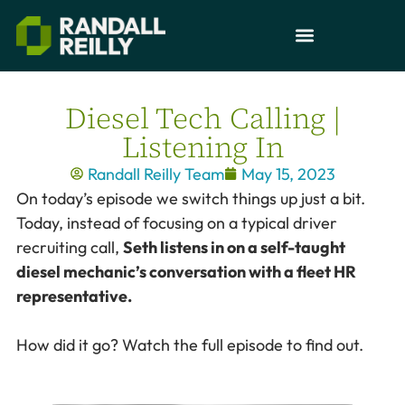
Diesel Tech Calling |
Listening In
Randall Reilly Team
May 15, 2023
On today’s episode we switch things up just a bit.
Today, instead of focusing on a typical driver
recruiting call,
Seth listens in on a self-taught
diesel mechanic’s conversation with a fleet HR
representative.
How did it go? Watch the full episode to find out.