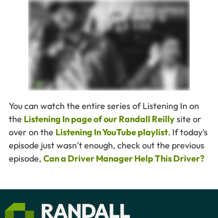
You can watch the entire series of Listening In on
the
Listening In page of our Randall Reilly
site or
over on the
Listening In YouTube playlist
. If today’s
episode just wasn’t enough, check out the previous
episode,
Can a Driver Manager Help This Driver?