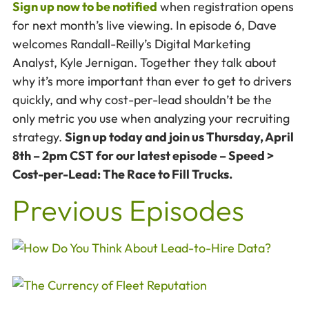
Sign up now to be notified
when registration opens
for next month’s live viewing. In episode 6, Dave
welcomes Randall-Reilly’s Digital Marketing
Analyst, Kyle Jernigan. Together they talk about
why it’s more important than ever to get to drivers
quickly, and why cost-per-lead shouldn’t be the
only metric you use when analyzing your recruiting
strategy.
Sign up today and join us Thursday, April
8th – 2pm CST for our latest episode – Speed >
Cost-per-Lead: The Race to Fill Trucks.
Previous Episodes