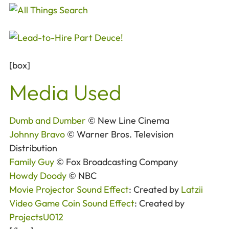
[box]
Media Used
Dumb and Dumber
© New Line Cinema
Johnny Bravo
© Warner Bros. Television
Distribution
Family Guy
© Fox Broadcasting Company
Howdy Doody
© NBC
Movie Projector Sound Effect
: Created by
Latzii
Video Game Coin Sound Effect
: Created by
ProjectsU012