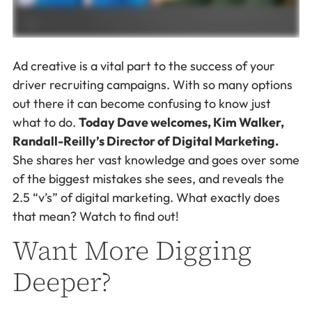
Ad creative is a vital part to the success of your
driver recruiting campaigns. With so many options
out there it can become confusing to know just
what to do.
Today Dave welcomes, Kim Walker,
Randall-Reilly’s Director of Digital Marketing.
She shares her vast knowledge and goes over some
of the biggest mistakes she sees, and reveals the
2.5 “v’s” of digital marketing. What exactly does
that mean? Watch to find out!
Want More Digging
Deeper?