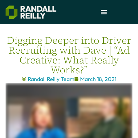
Digging Deeper into Driver
Recruiting with Dave | “Ad
Creative: What Really
Works?”
Randall Reilly Team
March 18, 2021