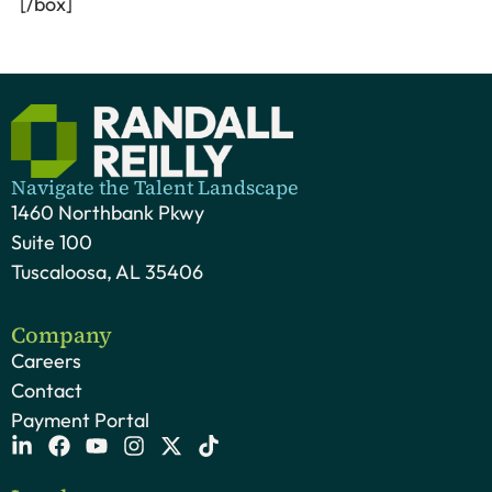
[/box]
Navigate the Talent Landscape
1460 Northbank Pkwy
Suite 100
Tuscaloosa, AL 35406
Company
Careers
Contact
Payment Portal