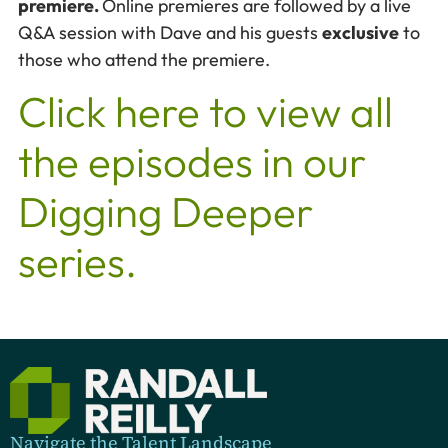
premiere.
Online premieres are followed by a live
Q&A session with Dave and his guests
exclusive
to
those who attend the premiere.
Click here to view all
the episodes in our
Digging Deeper
series.
Navigate the Talent Landscape