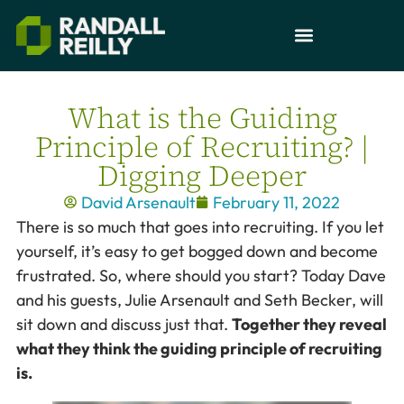
What is the Guiding
Principle of Recruiting? |
Digging Deeper
David Arsenault
February 11, 2022
There is so much that goes into recruiting. If you let
yourself, it’s easy to get bogged down and become
frustrated. So, where should you start? Today Dave
and his guests, Julie Arsenault and Seth Becker, will
sit down and discuss just that.
Together they reveal
what they think the guiding principle of recruiting
is.