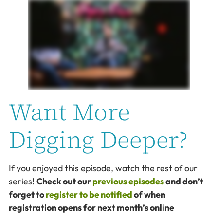
Want More
Digging Deeper?
If you enjoyed this episode, watch the rest of our
series!
Check out our
previous episodes
and don’t
forget to
register to be notified
of when
registration opens for next month’s online