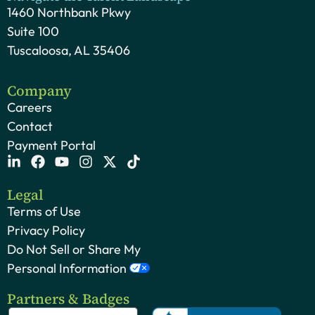
1460 Northbank Pkwy
Suite 100
Tuscaloosa, AL 35406
Company
Careers
Contact
Payment Portal
Legal
Terms of Use
Privacy Policy
Do Not Sell or Share My
Personal Information
Partners & Badges