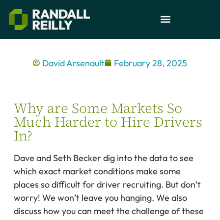
David Arsenault
February 28, 2025
Why are Some Markets So
Much Harder to Hire Drivers
In?
Dave and Seth Becker dig into the data to see
which exact market conditions make some
places so difficult for driver recruiting. But don’t
worry! We won’t leave you hanging. We also
discuss how you can meet the challenge of these