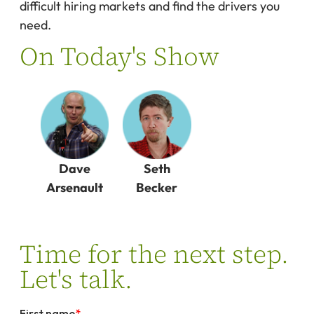
difficult hiring markets and find the drivers you
need.
On Today's Show
Dave
Seth
Arsenault
Becker
Time for the next step.
Let's talk.