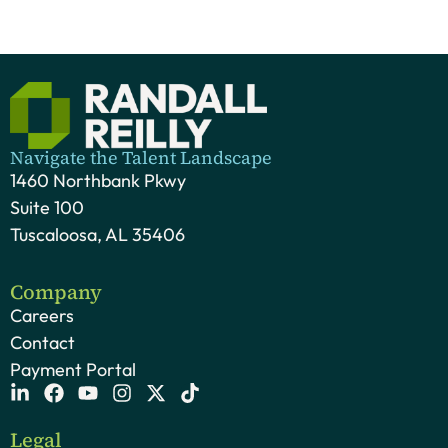
Navigate the Talent Landscape
1460 Northbank Pkwy
Suite 100
Tuscaloosa, AL 35406
Company
Careers
Contact
Payment Portal
Legal