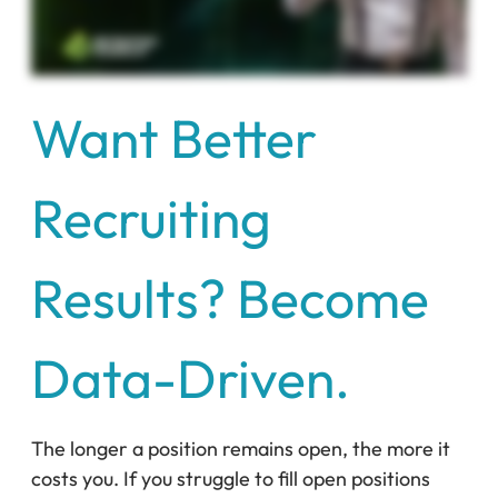
Want Better
Recruiting
Results? Become
Data-Driven.
The longer a position remains open, the more it
costs you. If you struggle to fill open positions