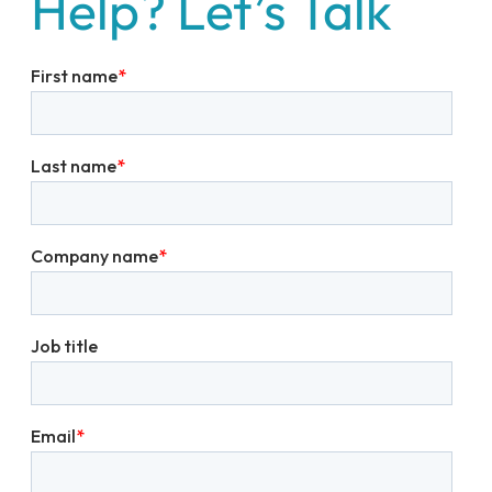
Help? Let’s Talk