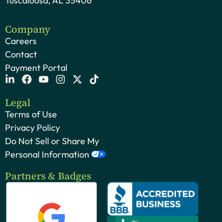
Tuscaloosa, AL 35406
Company
Careers
Contact
Payment Portal
Legal
Terms of Use
Privacy Policy
Do Not Sell or Share My
Personal Information
Partners & Badges