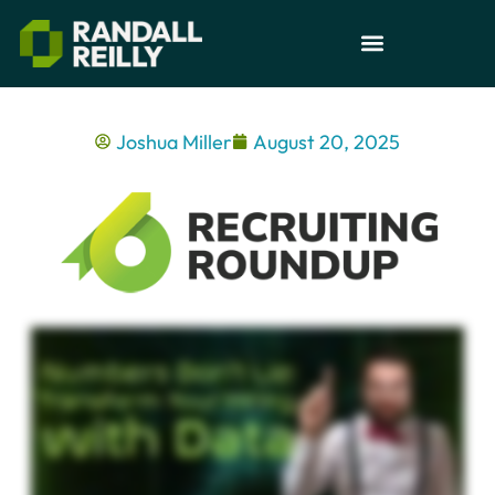
Joshua Miller
August 20, 2025