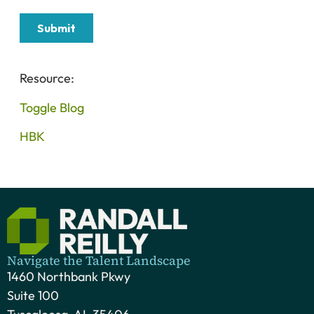
Resource:
Toggle Blog
HBK
Navigate the Talent Landscape
1460 Northbank Pkwy
Suite 100