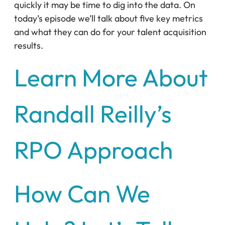
quickly it may be time to dig into the data. On
today’s episode we’ll talk about five key metrics
and what they can do for your talent acquisition
results.
Learn More About
Randall Reilly’s
RPO Approach
How Can We