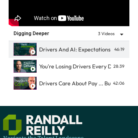
Digging Deeper
3 Videos
Drivers And AI: Expectations Vs Reality
46:19
You're Losing Drivers Every Day
28:39
Drivers Care About Pay ... But It's Not 
42:06
Navigate the Talent Landscape