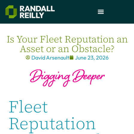
Is Your Fleet Reputation an
Asset or an Obstacle?
David Arsenault
June 23, 2026
Fleet
Reputation