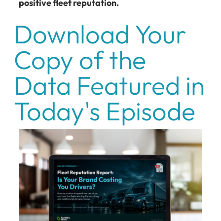
positive fleet reputation.
Download Your
Copy of the
Data Featured in
Today's Episode