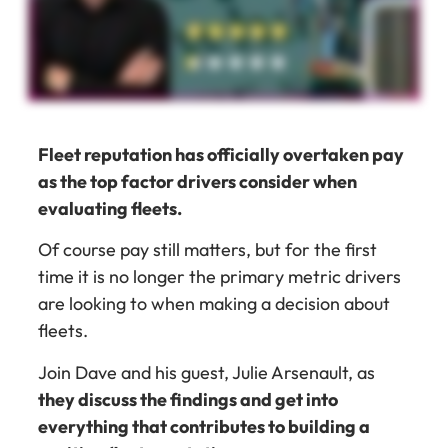
Fleet reputation has officially overtaken pay
as the top factor drivers consider when
evaluating fleets.
Of course pay still matters, but for the first
time it is no longer the primary metric drivers
are looking to when making a decision about
fleets.
Join Dave and his guest, Julie Arsenault, as
they discuss the findings and get into
everything that contributes to building a