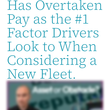
Has Overtaken
Pay as the #1
Factor Drivers
Look to When
Considering a
New Fleet.