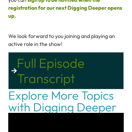
registration for our next Digging Deeper opens
up.
We look forward to you joining and playing an
active role in the show!
Full Episode
Transcript
Explore More Topics
with Digging Deeper