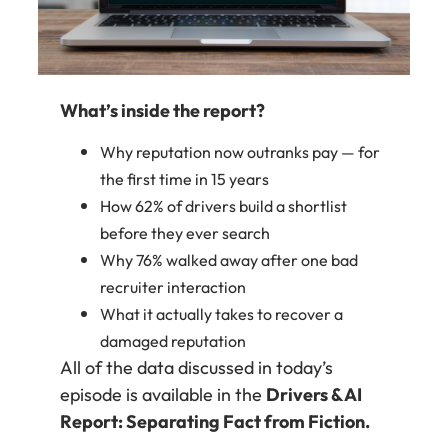
What’s inside the report?
Why reputation now outranks pay — for
the first time in 15 years
How 62% of drivers build a shortlist
before they ever search
Why 76% walked away after one bad
recruiter interaction
What it actually takes to recover a
damaged reputation
All of the data discussed in today’s
episode is available in the
Drivers & AI
Report: Separating Fact from Fiction.