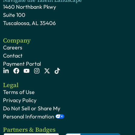
1460 Northbank Pkwy
Suite 100
Tuscaloosa, AL 35406
Company
Careers
Contact
Payment Portal
Legal
Terms of Use
Privacy Policy
Do Not Sell or Share My
Personal Information
Partners & Badges