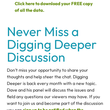
Click here to download your FREE copy
of all the data.
Never Miss a
Digging Deeper
Discussion
Don’t miss your opportunity to share your
thoughts and help steer the chat. Digging
Deeper is back every month with a new topic.
Dave and his panel will discuss the issues and
field any questions our viewers may have. If you
want to join us and become part of the discussion
you can
sign up to be notified when the