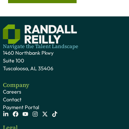
Navigate the Talent Landscape
1460 Northbank Pkwy
Suite 100
Tuscaloosa, AL 35406
Company
Careers
Contact
Payment Portal
Legal