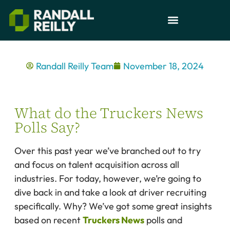
Randall Reilly Team
November 18, 2024
What do the Truckers News
Polls Say?
Over this past year we’ve branched out to try
and focus on talent acquisition across all
industries. For today, however, we’re going to
dive back in and take a look at driver recruiting
specifically. Why? We’ve got some great insights
based on recent
Truckers News
polls and