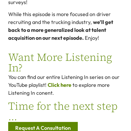
surveys!
While this episode is more focused on driver
recruiting and the trucking industry,
we’ll get
back to a more generalized look at talent
acquisition on our next episode.
Enjoy!
Want More Listening
In?
You can find our entire Listening In series on our
YouTube playlist!
Click here
to explore more
Listening In conent.
Time for the next step
...
Request A Consultation