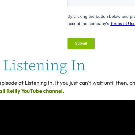
Listening In
pisode of Listening In. If you just can’t wait until then, 
ll Reilly YouTube channel.