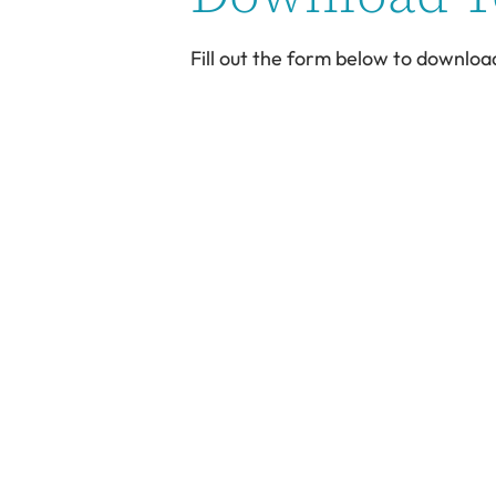
Fill out the form below to downloa