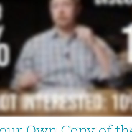
our Own Copy of th