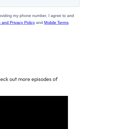
check out more episodes of