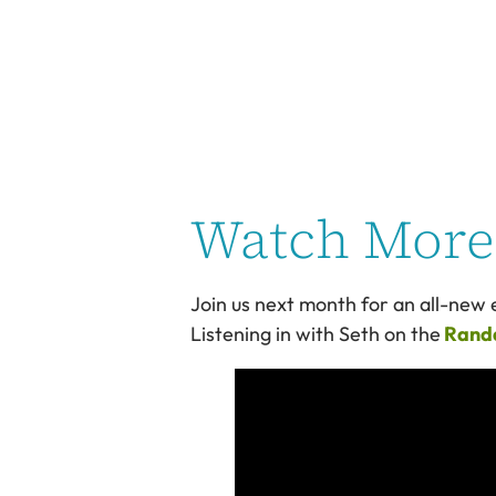
Watch More 
Join us next month for an all-new e
Listening in with Seth on the
Randa