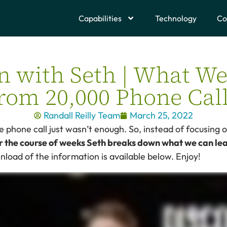
Capabilities
Technology
Co
in with Seth | What W
rom 20,000 Phone Cal
Randall Reilly Team
March 25, 2022
 phone call just wasn’t enough. So, instead of focusing 
r the course of weeks Seth breaks down what we can le
wnload of the information is available below. Enjoy!