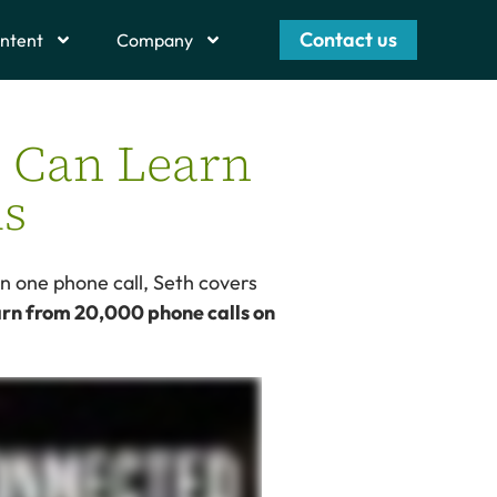
Contact us
ntent
Company
e Can Learn
ls
on one phone call, Seth covers
arn from 20,000 phone calls on