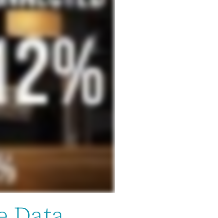
e Data