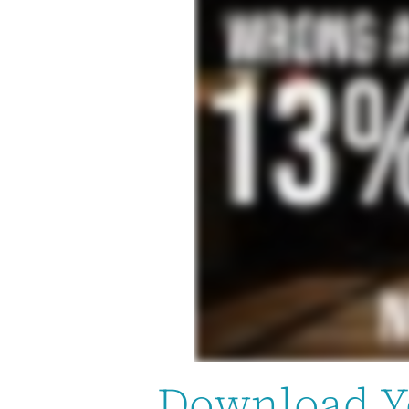
Download Y