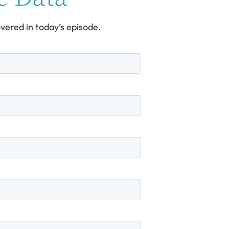
vered in today’s episode.