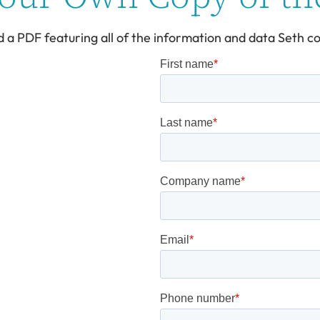
d a PDF featuring all of the information and data Seth co