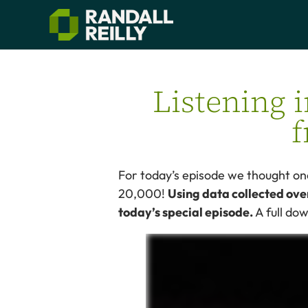
Listening 
f
For today’s episode we thought one
20,000!
Using data collected ove
today’s special episode.
A full do