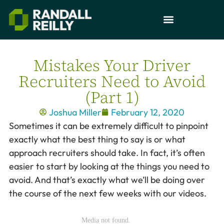
Mistakes Your Driver
Recruiters Need to Avoid
(Part 1)
Joshua Miller
February 12, 2020
Sometimes it can be extremely difficult to pinpoint
exactly what the best thing to say is or what
approach recruiters should take. In fact, it’s often
easier to start by looking at the things you need to
avoid. And that’s exactly what we’ll be doing over
the course of the next few weeks with our videos.