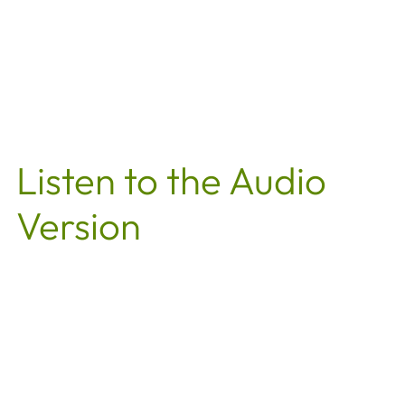
Listen to the Audio
Version