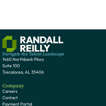
Navigate the Talent Landscape
1460 Northbank Pkwy
Suite 100
Tuscaloosa, AL 35406
Company
Careers
Contact
Payment Portal