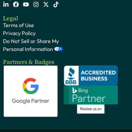
Legal
Terms of Use
Privacy Policy
Do Not Sell or Share My
Personal Information
Partners & Badges