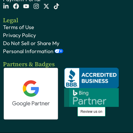
Legal
Terms of Use
Privacy Policy
Do Not Sell or Share My
Personal Information
Partners & Badges