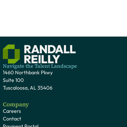
Navigate the Talent Landscape
1460 Northbank Pkwy
Suite 100
Tuscaloosa, AL 35406
Company
Careers
Contact
Payment Portal