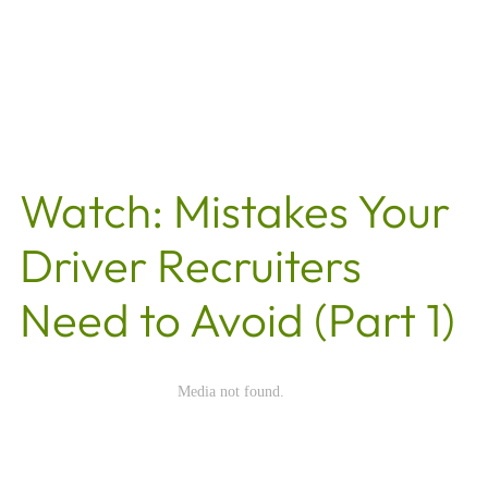
Watch: Mistakes Your
Driver Recruiters
Need to Avoid (Part 1)