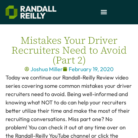
Mistakes Your Driver
Recruiters Need to Avoid
(Part 2)
Joshua Miller
February 19, 2020
Today we continue our Randall-Reilly Review video
series covering some common mistakes your driver
recruiters need to avoid. Being well-informed and
knowing what NOT to do can help your recruiters
better utilize their time and make the most of their
recruiting conversations. Miss part one? No
problem! You can check it out at any time over on
the Randall-Reilly YouTube channel or click the