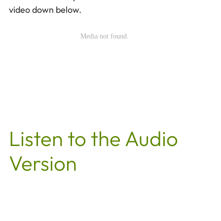
video down below.
Listen to the Audio
Version