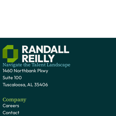
Navigate the Talent Landscape
1460 Northbank Pkwy
Suite 100
Tuscaloosa, AL 35406
Company
Careers
Contact