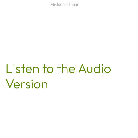
Listen to the Audio
Version