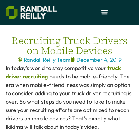
Recruiting Truck Drivers
on Mobile Devices
Randall Reilly Team
December 4, 2019
In today’s world to stay competitive your
truck
driver recruiting
needs to be mobile-friendly. The
era when mobile-friendliness was simply an option
to consider adding to your truck driver recruiting is
over. So what steps do you need to take to make
sure your recruiting efforts are optimized to reach
drivers on mobile devices? That’s exactly what
Ikikima will talk about in today’s video.