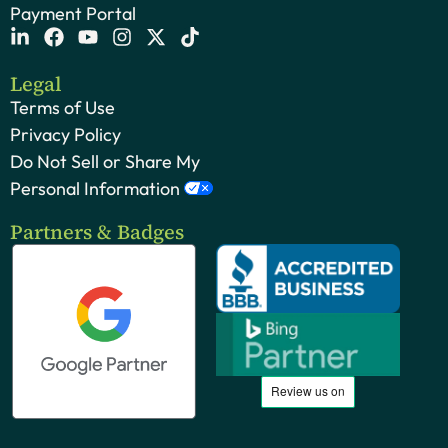
Payment Portal
Legal
Terms of Use
Privacy Policy
Do Not Sell or Share My
Personal Information
Partners & Badges