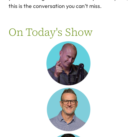
this is the conversation you can’t miss.
On Today's Show