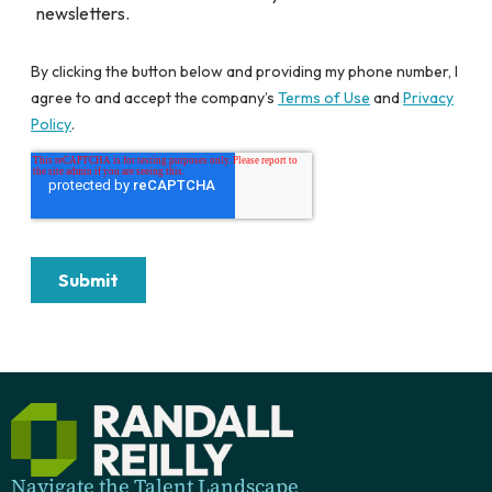
Navigate the Talent Landscape