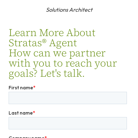
Solutions Architect
Learn More About
Stratas® Agent
How can we partner
with you to reach your
goals? Let's talk.