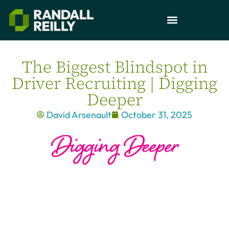
The Biggest Blindspot in
Driver Recruiting | Digging
Deeper
David Arsenault
October 31, 2025