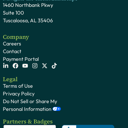
1460 Northbank Pkwy
Suite 100
Tuscaloosa, AL 35406
Company
Careers
Contact
Payment Portal
Legal
Terms of Use
Privacy Policy
Do Not Sell or Share My
Personal Information
Partners & Badges