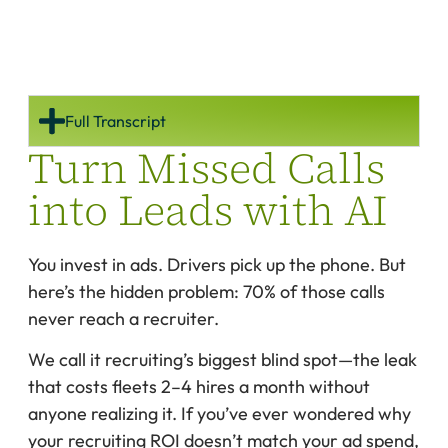
Full Transcript
Turn Missed Calls
into Leads with AI
You invest in ads. Drivers pick up the phone. But
here’s the hidden problem: 70% of those calls
never reach a recruiter.
We call it recruiting’s biggest blind spot—the leak
that costs fleets 2–4 hires a month without
anyone realizing it. If you’ve ever wondered why
your recruiting ROI doesn’t match your ad spend,