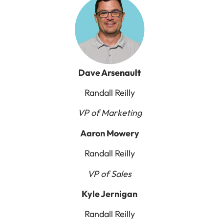
Dave Arsenault
Randall Reilly
VP of Marketing
Aaron Mowery
Randall Reilly
VP of Sales
Kyle Jernigan
Randall Reilly