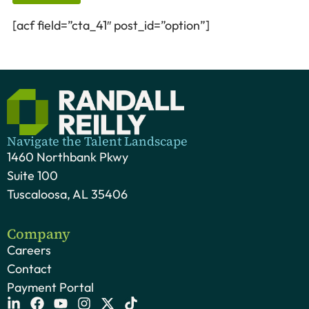
[acf field=”cta_41″ post_id=”option”]
Navigate the Talent Landscape
1460 Northbank Pkwy
Suite 100
Tuscaloosa, AL 35406
Company
Careers
Contact
Payment Portal