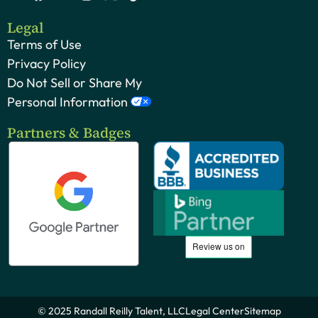
Legal
Terms of Use
Privacy Policy
Do Not Sell or Share My
Personal Information
Partners & Badges
© 2025 Randall Reilly Talent, LLC
Legal Center
Sitemap