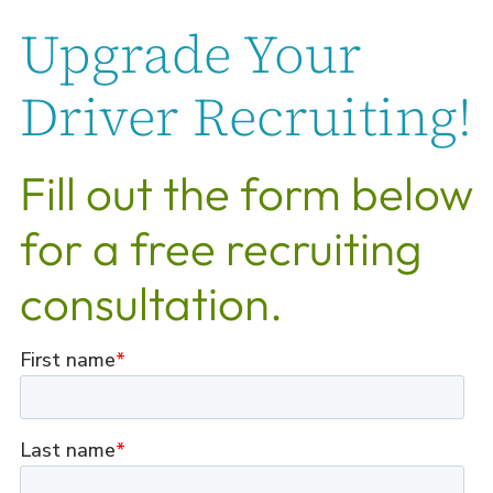
Upgrade Your
Driver Recruiting!
Fill out the form below
for a free recruiting
consultation.