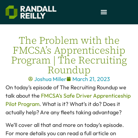
The Problem with the
FMCSA’s Apprenticeship
Program | The Recruiting
Roundup
Joshua Miller
March 21, 2023
On today’s episode of The Recruiting Roundup we
talk about the
FMCSA’s Safe Driver Apprenticeship
Pilot Program
. What is it? What’s it do? Does it
actually help? Are any fleets taking advantage?
We’ll cover all that and more on today’s episode.
For more details you can read a full article on