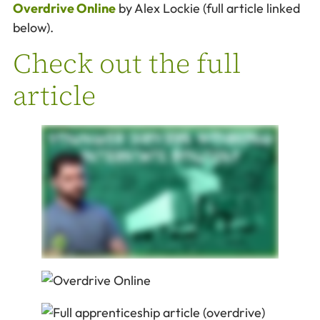
Overdrive Online
by Alex Lockie (full article linked
below).
Check out the full
article