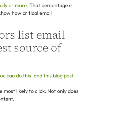
aily or more.
That percentage is
show how critical email
rs list email
st source of
u can do this, and this blog post
e most likely to click. Not only does
ontent.