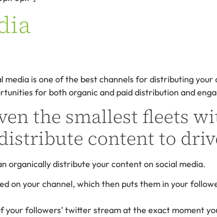
dia
al media is one of the best channels for distributing your
rtunities for both organic and paid distribution and en
ven the smallest fleets wi
distribute content to driv
 organically distribute your content on social media.
ed on your channel, which then puts them in your follow
 of your followers’ twitter stream at the exact moment yo