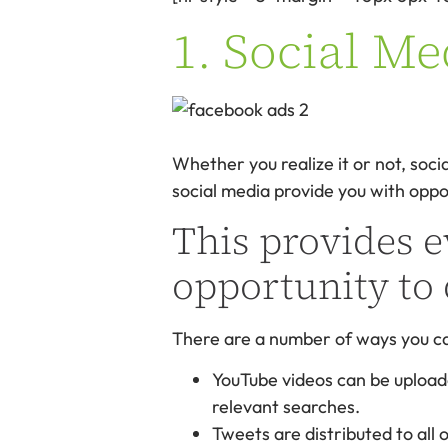
1. Social Me
Whether you realize it or not, soci
social media provide you with oppo
This provides e
opportunity to 
There are a number of ways you can
YouTube videos can be upload
relevant searches.
Tweets are distributed to all