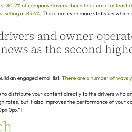
rs.
80.2% of company drivers check their email at least d
 sitting at 83.4%
. There are even more statistics which 
rivers and owner-operato
 news as the second highe
uild an engaged email list.
There are a number of ways yo
 to distribute your content directly to the drivers who ar
ugh rates, but it also improves the performance of your c
0px 0px”]
ch