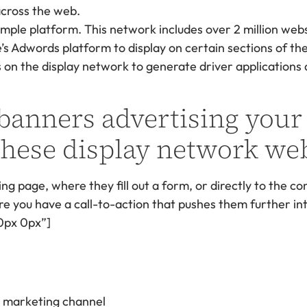
imple platform. This network includes over 2 million web
s Adwords platform to display on certain sections of th
on the display network to generate driver applications al
 banners advertising your
hese display network web
ng page, where they fill out a form, or directly to the co
 you have a call-to-action that pushes them further into
0px 0px”]