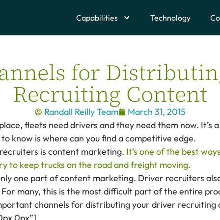
Capabilities
Technology
Co
annels for Distributin
Recruiting Content
Randall Reilly Team
March 31, 2015
tplace, fleets need drivers and they need them now. It’s 
to know is where can you find a competitive edge.
 recruiters is content marketing.
It’s one of the best way
y to keep trucks on the road and freight moving.
nly one part of content marketing. Driver recruiters also
 For many, this is the most difficult part of the entire pro
important channels for distributing your driver recruiting
0px 0px”]