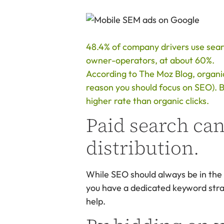
48.4% of company drivers use search
owner-operators, at about 60%.
According to The Moz Blog, organic
reason you should focus on SEO). Bu
higher rate than organic clicks.
Paid search can
distribution.
While SEO should always be in the 
you have a dedicated keyword strate
help.