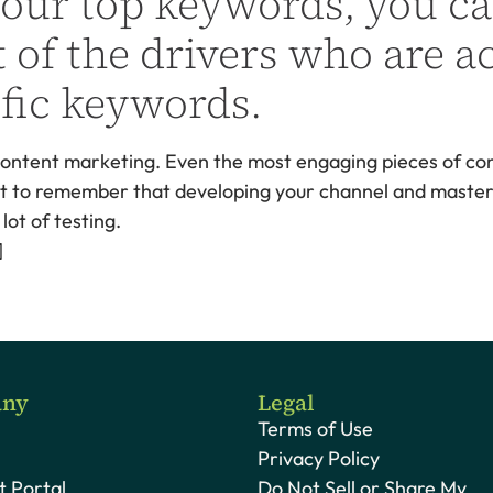
your top keywords, you ca
 of the drivers who are ac
fic keywords.
 content marketing. Even the most engaging pieces of cont
ant to remember that developing your channel and masteri
ot of testing.
]
ny
Legal
Terms of Use
Privacy Policy
 Portal
Do Not Sell or Share My