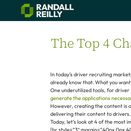
The Top 4 Ch
In today’s driver recruiting marke
already know that. What you want 
One underutilized tools, for driver
generate the applications necessar
However, creating the content is o
delivering their content to drivers.
Today, let’s look at 4 of the most 
[hr style=”3″ margin=”40px 0px 4