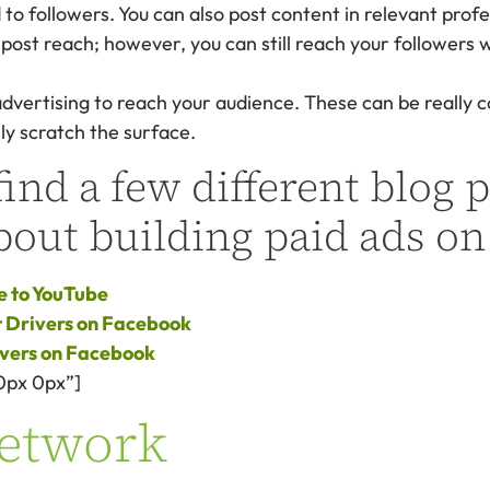
 to followers. You can also post content in relevant prof
ost reach; however, you can still reach your followers 
advertising to reach your audience. These can be really 
ly scratch the surface.
ind a few different blog p
bout building paid ads on
e to YouTube
et Drivers on Facebook
ivers on Facebook
0px 0px”]
Network