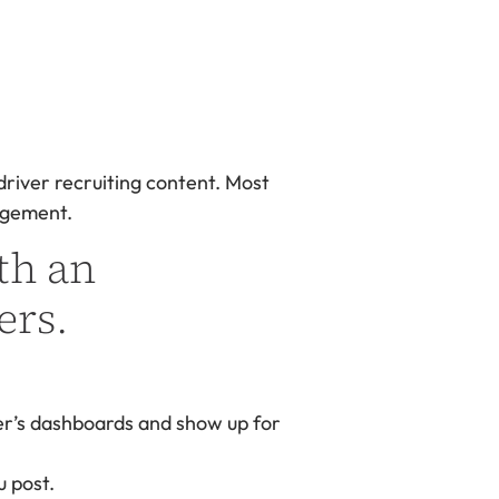
 driver recruiting content. Most
gagement.
th an
ers.
er’s dashboards and show up for
u post.