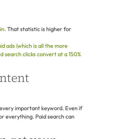
in.
That statistic is higher for
d ads (which is all the more
id search clicks convert at a 150%
ontent
 every important keyword. Even if
 for everything. Paid search can