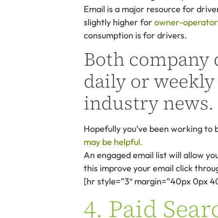
Email is a major resource for drive
slightly higher for
owner-operators,
consumption is for drivers.
Both company d
daily or weekly
industry news.
Hopefully you’ve been working to b
may be helpful.
An engaged email list will allow you
this improve your email click thro
[hr style=”3″ margin=”40px 0px 4
4. Paid Sear