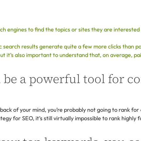
 engines to find the topics or sites they are interested 
 search results generate quite a few more clicks than pai
t it’s also important to understand that, on average, pa
 be a powerful tool for c
back of your mind, you’re probably not going to rank for
gy for SEO, it’s still virtually impossible to rank highly