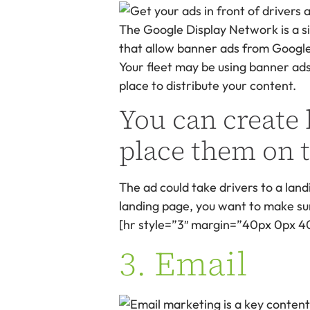
The Google Display Network is a s
that allow banner ads from Google’
Your fleet may be using banner ads 
place to distribute your content.
You can create
place them on t
The ad could take drivers to a landi
landing page, you want to make sure
[hr style=”3″ margin=”40px 0px 4
3. Email