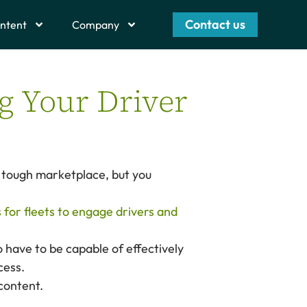
Contact us
ntent
Company
g Your Driver
a tough marketplace, but you
s for fleets to engage drivers and
 have to be capable of effectively
cess.
 content.