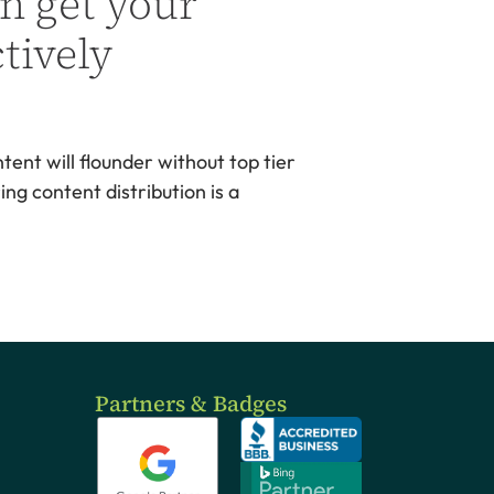
n get your
tively
ent will flounder without top tier
ng content distribution is a
Partners & Badges