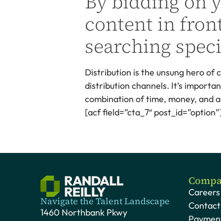
By bidding on 
content in front
searching speci
Distribution is the unsung hero of
distribution channels. It’s import
combination of time, money, and a l
[acf field=”cta_7″ post_id=”option”
Compa
Careers
Navigate the Talent Landscape
Contact
1460 Northbank Pkwy
Payment