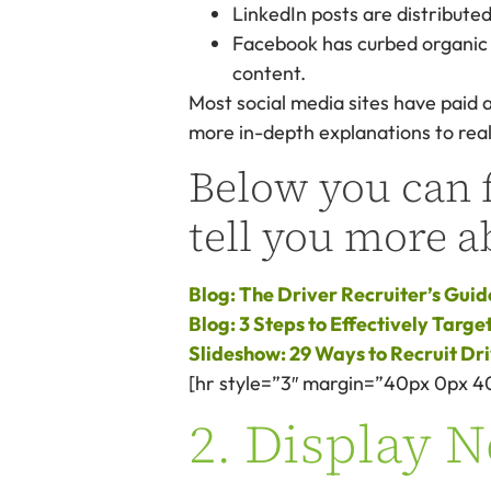
LinkedIn posts are distributed
Facebook has curbed organic p
content.
Most social media sites have paid 
more in-depth explanations to real
Below you can f
tell you more a
Blog: The Driver Recruiter’s Guid
Blog: 3 Steps to Effectively Targ
Slideshow: 29 Ways to Recruit Dr
[hr style=”3″ margin=”40px 0px 4
2. Display 