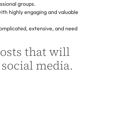
essional groups.
with highly engaging and valuable
complicated, extensive, and need
osts that will
 social media.