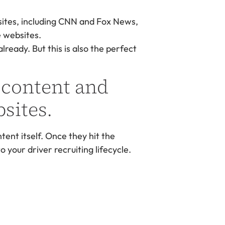
sites, including CNN and Fox News,
e websites.
ready. But this is also the perfect
 content and
sites.
ntent itself. Once they hit the
 your driver recruiting lifecycle.