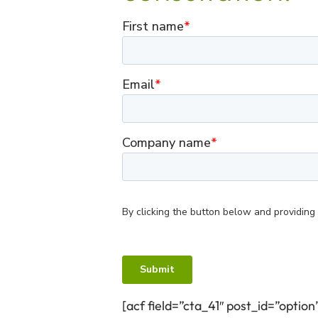
[acf field=”cta_41″ post_id=”option