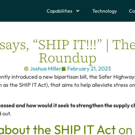
Capabilities
Technology
Co
ays, “SHIP IT!!!” | Th
Roundup
Joshua Miller
February 21, 2023
ntly introduced a new bipartisan bill, the Safer Highw
 as the SHIP IT Act), that aims to help alleviate stress o
 passed and how would it seek to strengthen the supply 
d out.
about the SHIP IT Act
on 