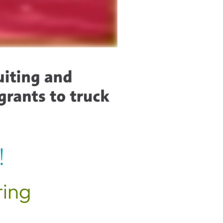
!
ting