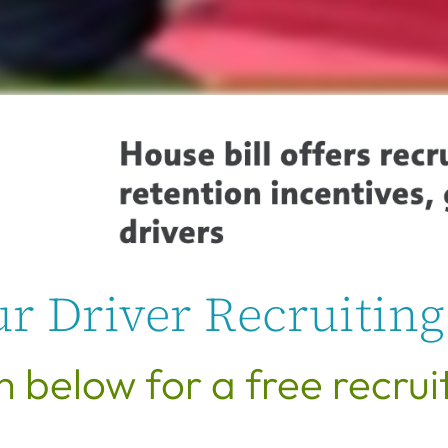
r Driver Recruiting
rm below for a free recrui