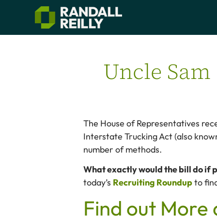
Uncle Sam s
The House of Representatives rece
Interstate Trucking Act (also known
number of methods.
What exactly would the bill do if
today’s
Recruiting Roundup
to fin
Find out More 