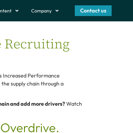
Contact us
ntent
Company
e Recruiting
ays Increased Performance
n the supply chain through a
chain and add more drivers?
Watch
Overdrive.