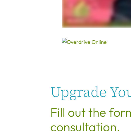
Upgrade You
Fill out the fo
consultation.