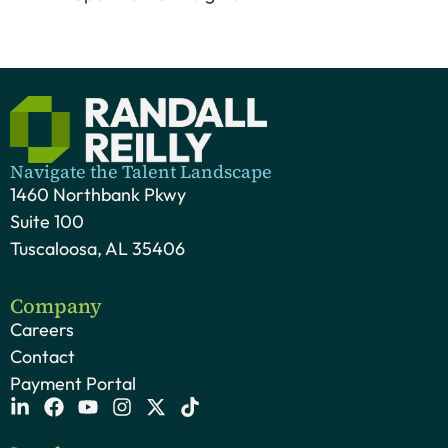
Navigate the Talent Landscape
1460 Northbank Pkwy
Suite 100
Tuscaloosa, AL 35406
Company
Careers
Contact
Payment Portal