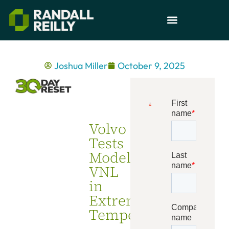
Joshua Miller
October 9, 2025
Volvo
Tests
Model
VNL
in
Extreme
Temperatures