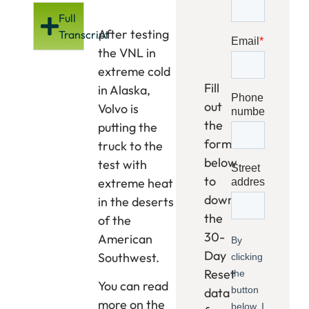
Full
After testing
Transcript
the VNL in
extreme cold
Fill
in Alaska,
out
Volvo is
the
putting the
form
truck to the
below
test with
to
extreme heat
download
in the deserts
the
of the
30-
American
Day
Southwest.
Reset
You can read
data
more on the