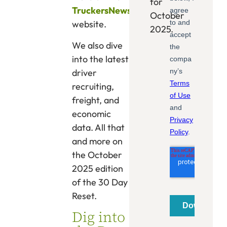
for
TruckersNews
October
website.
2025.
We also dive
into the latest
driver
recruiting,
freight, and
economic
data. All that
and more on
the October
2025 edition
of the 30 Day
Reset.
Dig into