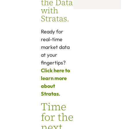
the Data
with
Stratas.
Ready for
real-time
market data
at your
fingertips?
Click here to
learn more
about
Stratas.
Time
for the
next