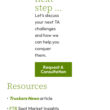
step ...
Let’s discuss
your next TA
challenges
and how we
can help you
conquer
them.
Request A
Consultation
Resources
•
Truckers News
article
•
FTR
Spot Market Insights