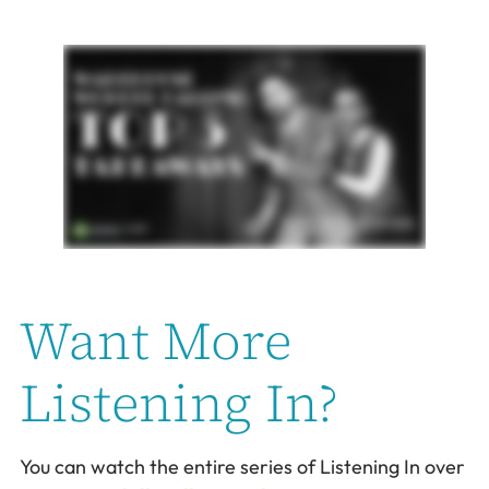
Want More
Listening In?
You can watch the entire series of Listening In over