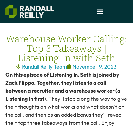
Warehouse Worker Calling:
Top 3 Takeaways |
Listening In with Seth
Randall Reilly Team
November 9, 2023
On this episode of Listening In, Seth is joined by
Zack Flippo. Together, they listen to a call
between a recruiter and a warehouse worker (a
Listening In first).
They’ll stop along the way to give
their thoughts on what works and what doesn’t on
the call, and then as an added bonus they’ll reveal
their top three takeaways from the call. Enjoy!