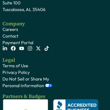
Suite 100
Tuscaloosa, AL 35406
Company
Careers
Contact
Payment Portal
Legal
Terms of Use
Privacy Policy
Do Not Sell or Share My
Personal Information
Partners & Badges