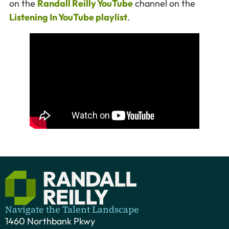
on the
Randall Reilly YouTube
channel on the
Listening In YouTube playlist
.
Navigate the Talent Landscape
1460 Northbank Pkwy