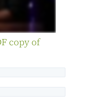
DF copy of