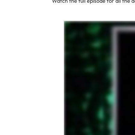
Watch the full episode for all the 