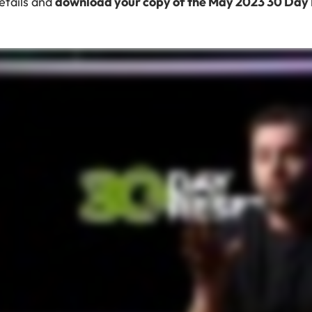
details and
download your copy of the May 2023 30 Day