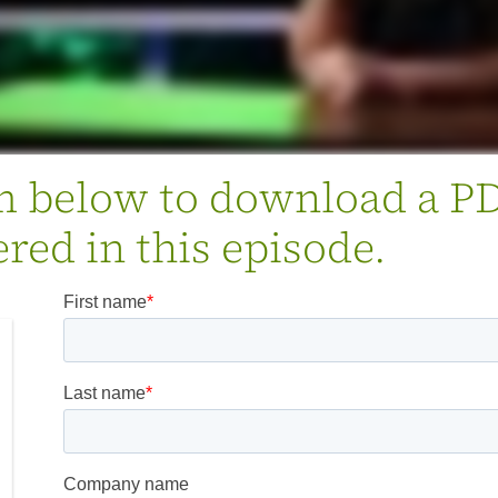
rm below to download a P
red in this episode.