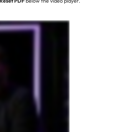
 Reset PDF
below the video player.