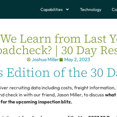
Capabilities
Technology
Co
We Learn from Last Y
adcheck? | 30 Day Re
Joshua Miller
May 2, 2023
 Edition of the 30 D
iver recruiting data including costs, freight information, 
nd check in with our friend, Jason Miller, to discuss
what 
or the upcoming inspection blitz.