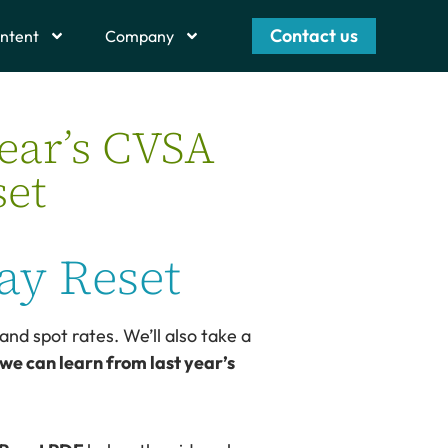
Contact us
ntent
Company
ear’s CVSA
set
ay Reset
and spot rates. We’ll also take a
we can learn from last year’s