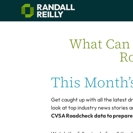
What Can 
Ro
This Month’s
Get caught up with all the latest dr
look at top industry news stories a
CVSA Roadcheck data to prepare f