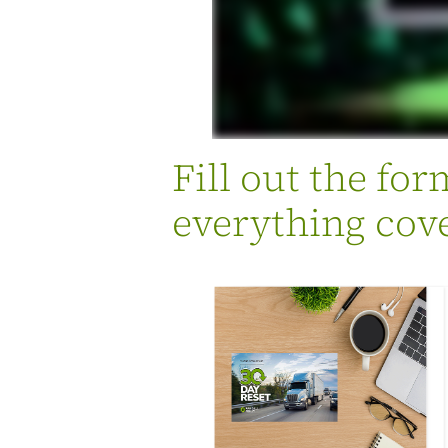
Fill out the fo
everything cove