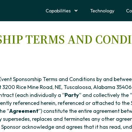
Capabilities
Technology
Co