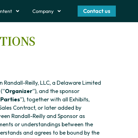
Contact us
ntent
Company