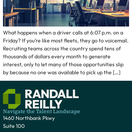
What happens when a driver calls at 6:07 p.m. on a
Friday? If you’re like most fleets, they go to voicemail.
Recruiting teams across the country spend tens of
thousands of dollars every month to generate
interest, only to let many of those opportunities slip
by because no one was available to pick up the […]
Navigate the Talent Landscape
1460 Northbank Pkwy
Suite 100