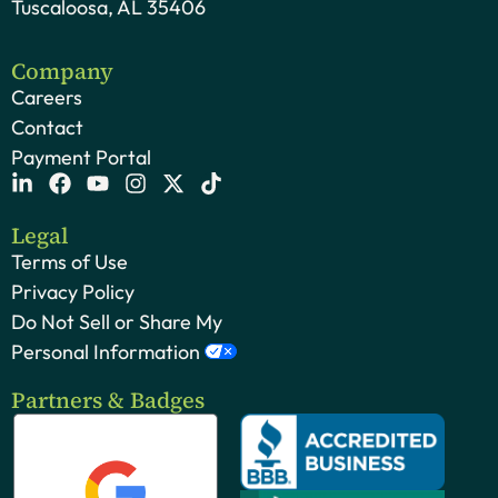
Tuscaloosa, AL 35406
Company
Careers
Contact
Payment Portal
Legal
Terms of Use
Privacy Policy
Do Not Sell or Share My
Personal Information
Partners & Badges