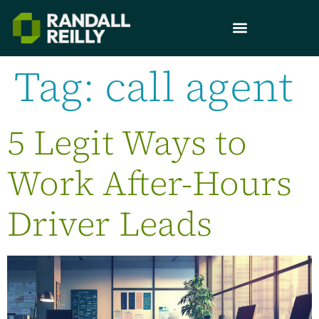
Tag:
call agent
5 Legit Ways to
Work After-Hours
Driver Leads