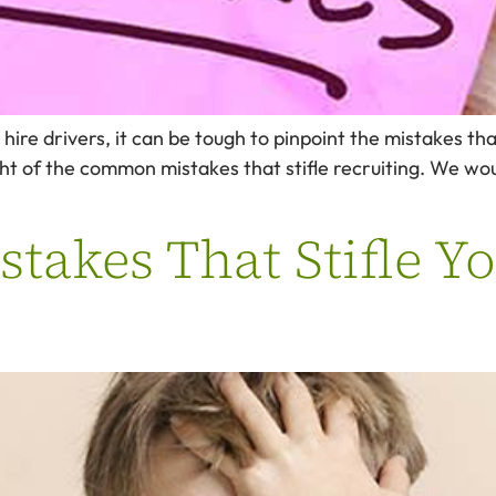
ire drivers, it can be tough to pinpoint the mistakes tha
ight of the common mistakes that stifle recruiting. We wou
akes That Stifle Yo