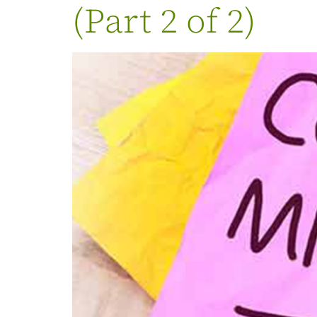
(Part 2 of 2)