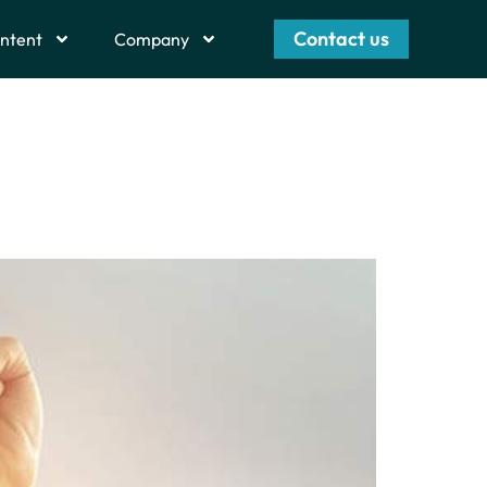
Contact us
ntent
Company