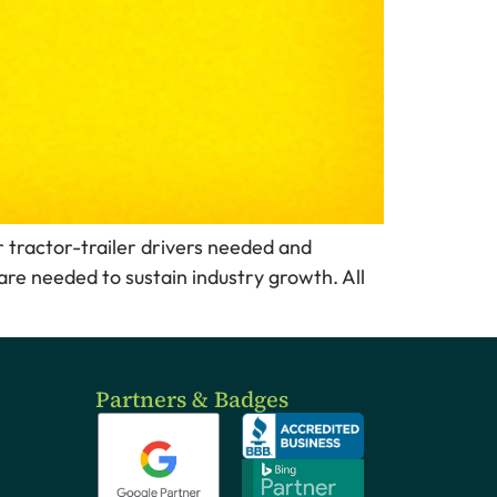
or tractor-trailer drivers needed and
are needed to sustain industry growth. All
Partners & Badges