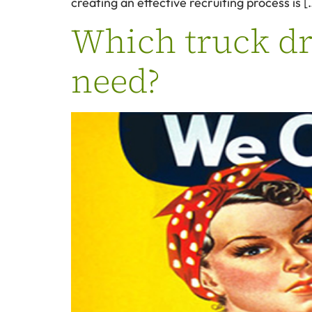
creating an effective recruiting process is [
Which truck dri
need?