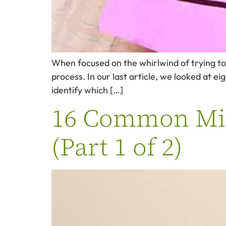
When focused on the whirlwind of trying to h
process. In our last article, we looked at e
identify which […]
16 Common Mist
(Part 1 of 2)