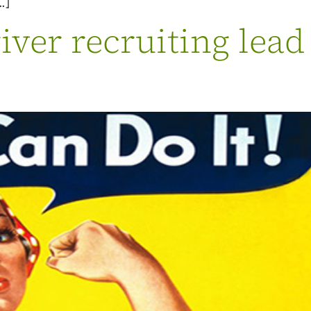
…]
ver recruiting lead