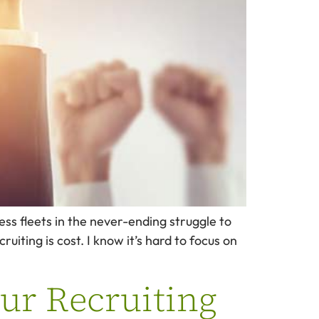
ess fleets in the never-ending struggle to
iting is cost. I know it’s hard to focus on
ur Recruiting