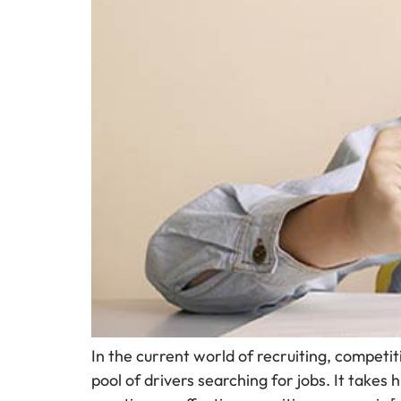
In the current world of recruiting, competit
pool of drivers searching for jobs. It takes 