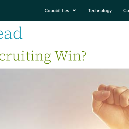
Capabilities
Technology
Co
ead
cruiting Win?