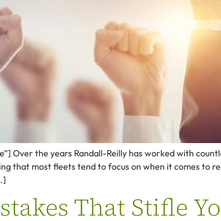
de”] Over the years Randall-Reilly has worked with countl
g that most fleets tend to focus on when it comes to recru
…]
akes That Stifle Yo