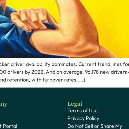
ucker driver availability dominates. Current trend lines f
000 drivers by 2022. And on average, 96,178 new drivers 
 and retention, with turnover rates […]
ny
Legal
Terms of Use
Privacy Policy
 Portal
Do Not Sell or Share My