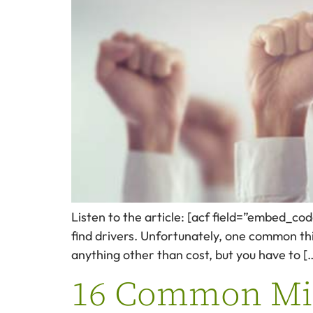
Listen to the article: [acf field=”embed_co
find drivers. Unfortunately, one common thin
anything other than cost, but you have to [
16 Common Mist