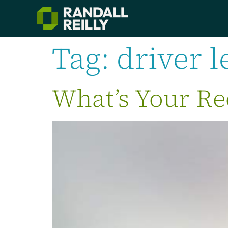
Tag:
driver l
What’s Your Re