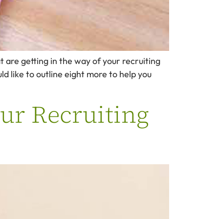
t are getting in the way of your recruiting
ld like to outline eight more to help you
ur Recruiting