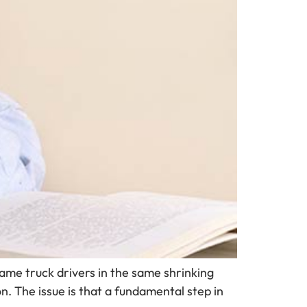
 same truck drivers in the same shrinking
on. The issue is that a fundamental step in