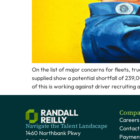
On the list of major concerns for fleets, tr
supplied show a potential shortfall of 239,
of this is working against driver recruiting
Compa
Careers
Navigate the Talent Landscape
Contact
1460 Northbank Pkwy
Payment