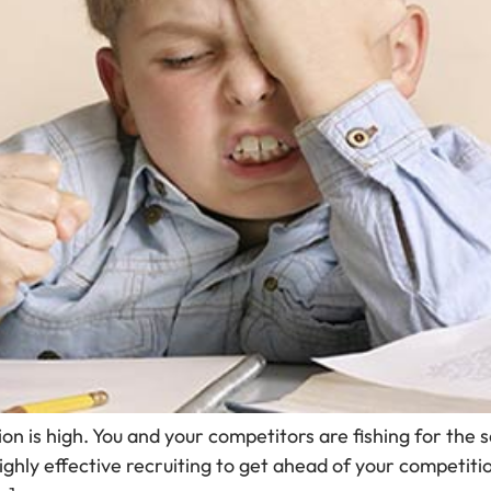
ion is high. You and your competitors are fishing for the
highly effective recruiting to get ahead of your competiti