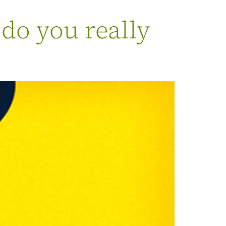
 do you really