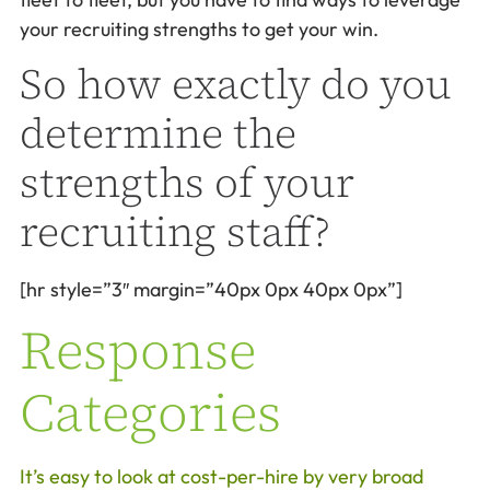
your recruiting strengths to get your win.
So how exactly do you
determine the
strengths of your
recruiting staff?
[hr style=”3″ margin=”40px 0px 40px 0px”]
Response
Categories
It’s easy to look at cost-per-hire by very broad