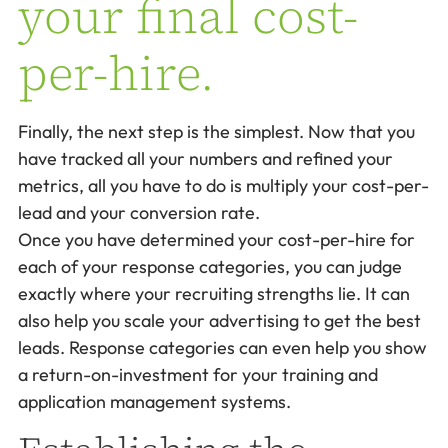
your final cost-
per-hire.
Finally, the next step is the simplest. Now that you
have tracked all your numbers and refined your
metrics, all you have to do is multiply your cost-per-
lead and your conversion rate.
Once you have determined your cost-per-hire for
each of your response categories, you can judge
exactly where your recruiting strengths lie. It can
also help you scale your advertising to get the best
leads. Response categories can even help you show
a return-on-investment for your training and
application management systems.