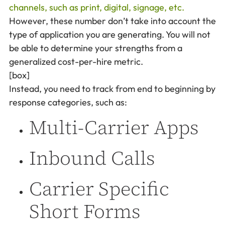
channels, such as print, digital, signage, etc.
However, these number don’t take into account the
type of application you are generating. You will not
be able to determine your strengths from a
generalized cost-per-hire metric.
[box]
Instead, you need to track from end to beginning by
response categories, such as:
Multi-Carrier Apps
Inbound Calls
Carrier Specific
Short Forms