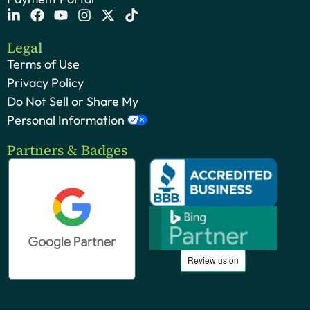
Legal
Terms of Use
Privacy Policy
Do Not Sell or Share My
Personal Information
Partners & Badges