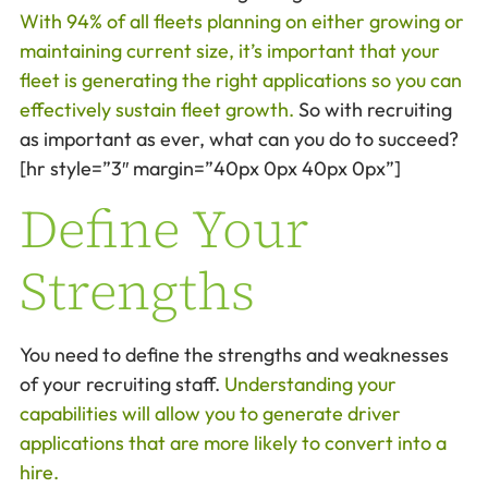
With 94% of all fleets planning on either growing or
maintaining current size, it’s important that your
fleet is generating the right applications so you can
effectively sustain fleet growth.
So with recruiting
as important as ever, what can you do to succeed?
[hr style=”3″ margin=”40px 0px 40px 0px”]
Define Your
Strengths
You need to define the strengths and weaknesses
of your recruiting staff.
Understanding your
capabilities will allow you to generate driver
applications that are more likely to convert into a
hire.