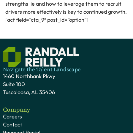
strengths lie and how to leverage them to recruit
drivers more effectively is key to continued growth.
[acf field=”cta_9″ post_id=”option”]
Navigate the Talent Landscape
1460 Northbank Pkwy
Suite 100
Tuscaloosa, AL 35406
Company
Careers
Contact
Payment Portal