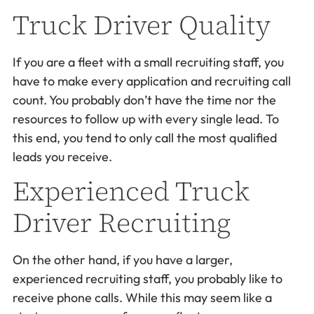
Truck Driver Quality
If you are a fleet with a small recruiting staff, you
have to make every application and recruiting call
count. You probably don’t have the time nor the
resources to follow up with every single lead. To
this end, you tend to only call the most qualified
leads you receive.
Experienced Truck
Driver Recruiting
On the other hand, if you have a larger,
experienced recruiting staff, you probably like to
receive phone calls. While this may seem like a