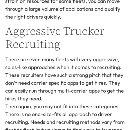
strain on resources for some fleets, you can move
through a large volume of applications and qualify
the right drivers quickly.
Aggressive Trucker
Recruiting
There are even many fleets with very aggressive,
sales-like approaches when it comes to recruiting.
These recruiters have such a strong pitch that they
don’t need carrier specific apps to get hires. They
can easily run through multi-carrier apps to get the
hires they need.
Then again, you may not fit into these categories.
There is no one-size-fits all approach to driver
recruiting. Needs and recruiting methods vary from
fleet to fleet, but you have to find ways to leverage