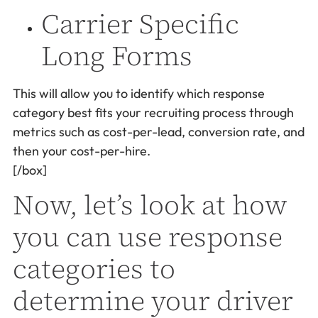
Carrier Specific
Long Forms
This will allow you to identify which response
category best fits your recruiting process through
metrics such as cost-per-lead, conversion rate, and
then your cost-per-hire.
[/box]
Now, let’s look at how
you can use response
categories to
determine your driver