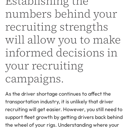
Establishing the
numbers behind your
recruiting strengths
will allow you to make
informed decisions in
your recruiting
campaigns.
As the driver shortage continues to affect the
transportation industry, it is unlikely that driver
recruiting will get easier. However, you still need to
support fleet growth by getting drivers back behind
the wheel of your rigs. Understanding where your