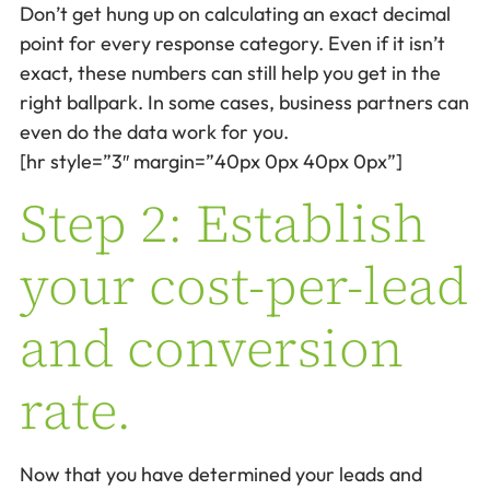
Don’t get hung up on calculating an exact decimal
point for every response category. Even if it isn’t
exact, these numbers can still help you get in the
right ballpark. In some cases, business partners can
even do the data work for you.
[hr style=”3″ margin=”40px 0px 40px 0px”]
Step 2: Establish
your cost-per-lead
and conversion
rate.
Now that you have determined your leads and