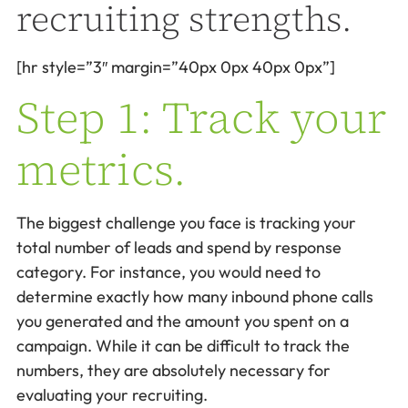
recruiting strengths.
[hr style=”3″ margin=”40px 0px 40px 0px”]
Step 1: Track your
metrics.
The biggest challenge you face is tracking your
total number of leads and spend by response
category. For instance, you would need to
determine exactly how many inbound phone calls
you generated and the amount you spent on a
campaign. While it can be difficult to track the
numbers, they are absolutely necessary for
evaluating your recruiting.