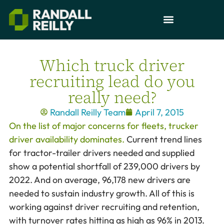
Which truck driver
recruiting lead do you
really need?
Randall Reilly Team
April 7, 2015
On the list of major concerns for fleets, trucker
driver availability dominates.
Current trend lines
for tractor-trailer drivers needed and supplied
show a potential shortfall of 239,000 drivers by
2022. And on average, 96,178 new drivers are
needed to sustain industry growth. All of this is
working against driver recruiting and retention,
with turnover rates hitting as high as 96% in 2013.