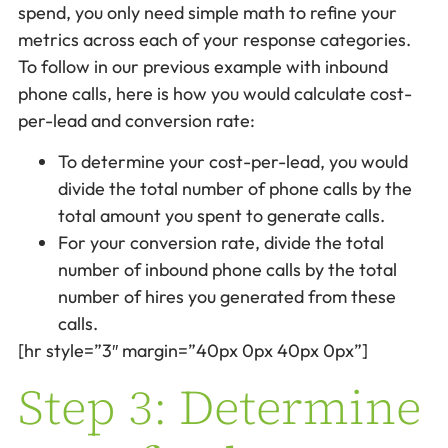
spend, you only need simple math to refine your
metrics across each of your response categories.
To follow in our previous example with inbound
phone calls, here is how you would calculate cost-
per-lead and conversion rate:
To determine your cost-per-lead, you would
divide the total number of phone calls by the
total amount you spent to generate calls.
For your conversion rate, divide the total
number of inbound phone calls by the total
number of hires you generated from these
calls.
[hr style=”3″ margin=”40px 0px 40px 0px”]
Step 3: Determine