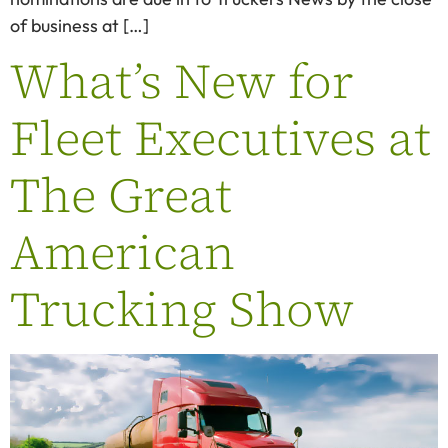
of business at […]
What’s New for
Fleet Executives at
The Great
American
Trucking Show