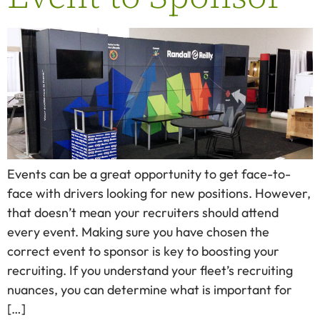
Events can be a great opportunity to get face-to-
face with drivers looking for new positions. However,
that doesn’t mean your recruiters should attend
every event. Making sure you have chosen the
correct event to sponsor is key to boosting your
recruiting. If you understand your fleet’s recruiting
nuances, you can determine what is important for
[…]