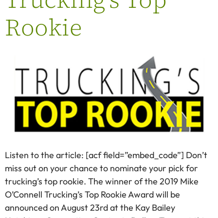
Rookie
Listen to the article: [acf field=”embed_code”] Don’t
miss out on your chance to nominate your pick for
trucking’s top rookie. The winner of the 2019 Mike
O’Connell Trucking’s Top Rookie Award will be
announced on August 23rd at the Kay Bailey