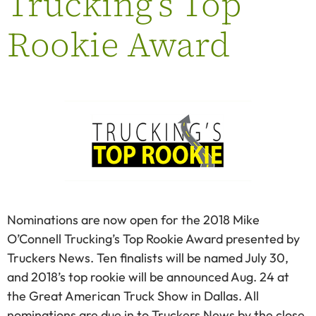
Trucking’s Top
Rookie Award
Nominations are now open for the 2018 Mike
O’Connell Trucking’s Top Rookie Award presented by
Truckers News. Ten finalists will be named July 30,
and 2018’s top rookie will be announced Aug. 24 at
the Great American Truck Show in Dallas. All
nominations are due in to Truckers News by the close