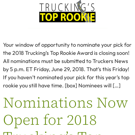
Your window of opportunity to nominate your pick for
the 2018 Trucking’s Top Rookie Award is closing soon!
All nominations must be submitted to Truckers News
by 5 p.m. ET Friday, June 29, 2018. That’s this Friday!
If you haven’t nominated your pick for this year’s top
rookie you still have time. [box] Nominees will […]
Nominations Now
Open for 2018