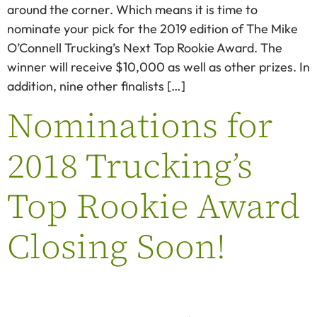
around the corner. Which means it is time to
nominate your pick for the 2019 edition of The Mike
O’Connell Trucking’s Next Top Rookie Award. The
winner will receive $10,000 as well as other prizes. In
addition, nine other finalists […]
Nominations for
2018 Trucking’s
Top Rookie Award
Closing Soon!