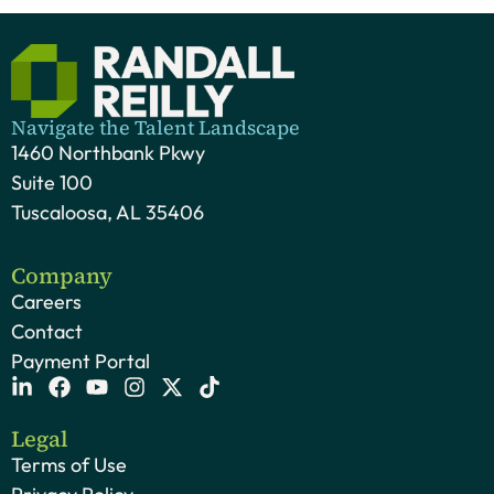
Navigate the Talent Landscape
1460 Northbank Pkwy
Suite 100
Tuscaloosa, AL 35406
Company
Careers
Contact
Payment Portal
Legal
Terms of Use