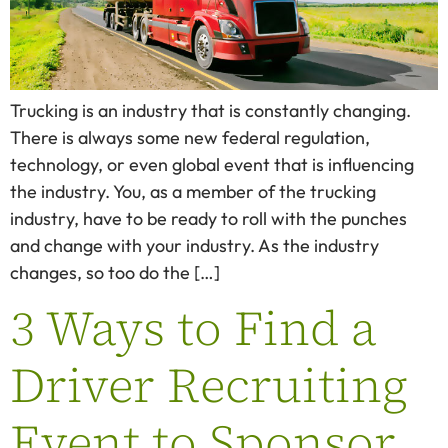
Trucking is an industry that is constantly changing.
There is always some new federal regulation,
technology, or even global event that is influencing
the industry. You, as a member of the trucking
industry, have to be ready to roll with the punches
and change with your industry. As the industry
changes, so too do the […]
3 Ways to Find a
Driver Recruiting
Event to Sponsor