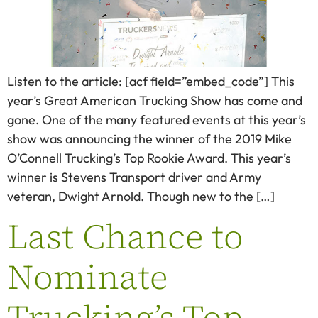
Listen to the article: [acf field=”embed_code”] This
year’s Great American Trucking Show has come and
gone. One of the many featured events at this year’s
show was announcing the winner of the 2019 Mike
O’Connell Trucking’s Top Rookie Award. This year’s
winner is Stevens Transport driver and Army
veteran, Dwight Arnold. Though new to the […]
Last Chance to
Nominate
Trucking’s Top