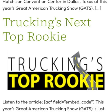
Hutchison Convention Center in Dallas, Texas at this
year’s Great American Trucking Show (GATS). […]
Trucking’s Next
Top Rookie
Listen to the article: [acf field=”embed_code”] This
year’s Great American Trucking Show (GATS) is just