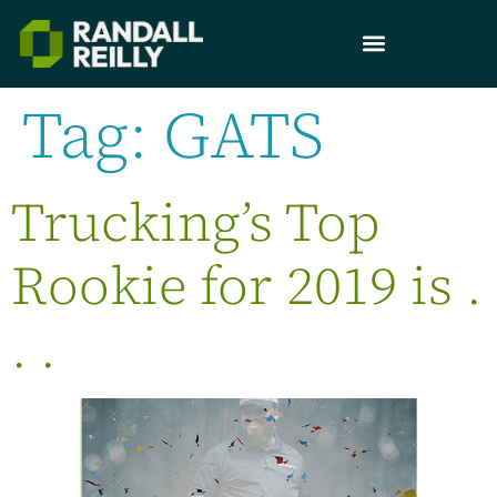
Tag:
GATS
Trucking’s Top
Rookie for 2019 is .
. .