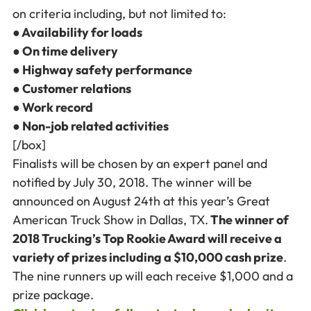
on criteria including, but not limited to:
● Availability for loads
● On time delivery
● Highway safety performance
● Customer relations
● Work record
● Non-job related activities
[/box]
Finalists will be chosen by an expert panel and
notified by July 30, 2018. The winner will be
announced on August 24th at this year’s Great
American Truck Show in Dallas, TX.
The winner of
2018 Trucking’s Top Rookie Award will receive a
variety of prizes including a $10,000 cash prize
.
The nine runners up will each receive $1,000 and a
prize package.