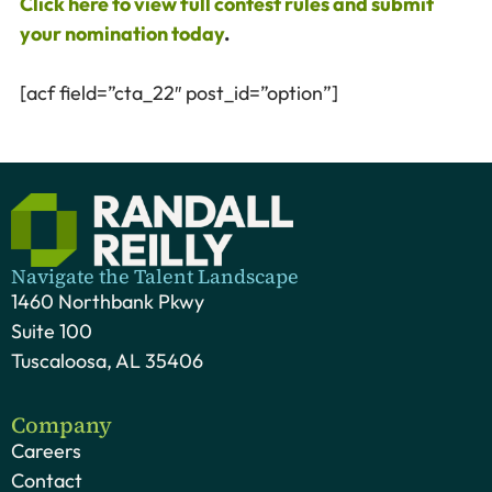
Click here to view full contest rules and submit
your nomination today
.
[acf field=”cta_22″ post_id=”option”]
Navigate the Talent Landscape
1460 Northbank Pkwy
Suite 100
Tuscaloosa, AL 35406
Company
Careers
Contact