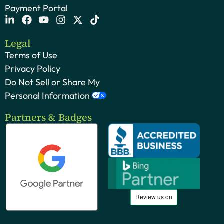
Payment Portal
Legal
Terms of Use
Privacy Policy
Do Not Sell or Share My
Personal Information
Partners & Badges