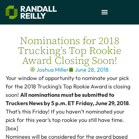
Nominations for 2018
Trucking’s Top Rookie
Award Closing Soon!
Joshua Miller
June 28, 2018
Your window of opportunity to nominate your pick
for the 2018 Trucking’s Top Rookie Award is closing
soon!
All nominations must be submitted to
Truckers News by 5 p.m. ET Friday, June 29, 2018
.
That’s this Friday! If you haven’t nominated your
pick for this year’s top rookie you still have time.
[box]
Nominees will be considered for the award based