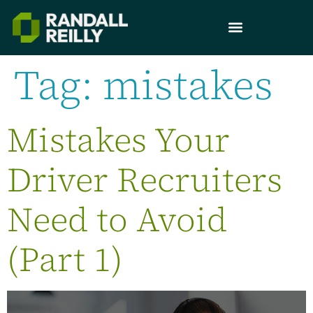
Tag:
mistakes
Mistakes Your
Driver Recruiters
Need to Avoid
(Part 1)