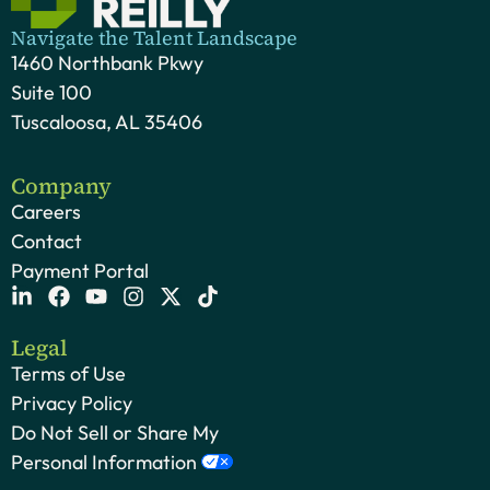
Navigate the Talent Landscape
1460 Northbank Pkwy
Suite 100
Tuscaloosa, AL 35406
Company
Careers
Contact
Payment Portal
Legal
Terms of Use
Privacy Policy
Do Not Sell or Share My
Personal Information