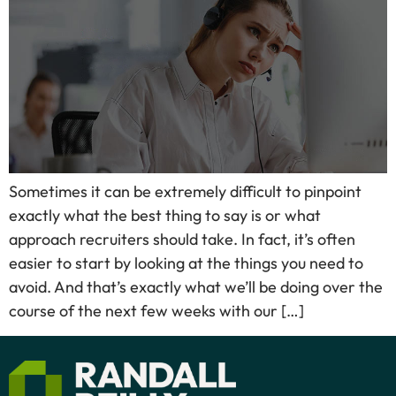
Sometimes it can be extremely difficult to pinpoint
exactly what the best thing to say is or what
approach recruiters should take. In fact, it’s often
easier to start by looking at the things you need to
avoid. And that’s exactly what we’ll be doing over the
course of the next few weeks with our […]