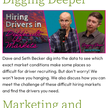
Dave and Seth Becker dig into the data to see which
exact market conditions make some places so
difficult for driver recruiting. But don’t worry! We
won’t leave you hanging. We also discuss how you can
meet the challenge of these difficult hiring markets
and find the drivers you need.
Marketing and