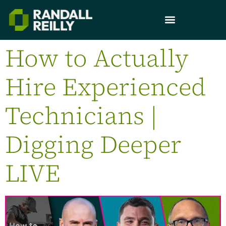
How to Actually
Hire Experienced
Technicians |
Digging Deeper
LIVE