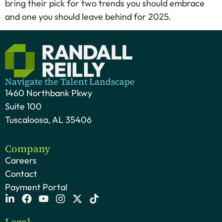
bring their pick for two trends you should embrace
and one you should leave behind for 2025.
Navigate the Talent Landscape
1460 Northbank Pkwy
Suite 100
Tuscaloosa, AL 35406
Company
Careers
Contact
Payment Portal
Legal