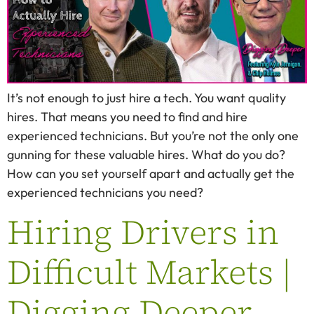
It’s not enough to just hire a tech. You want quality
hires. That means you need to find and hire
experienced technicians. But you’re not the only one
gunning for these valuable hires. What do you do?
How can you set yourself apart and actually get the
experienced technicians you need?
Hiring Drivers in
Difficult Markets |
Digging Deeper