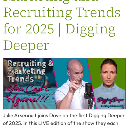
Recruiting Trends
for 2025 | Digging
Deeper
Julie Arsenault joins Dave on the first Digging Deeper
of 2025. In this LIVE edition of the show they each