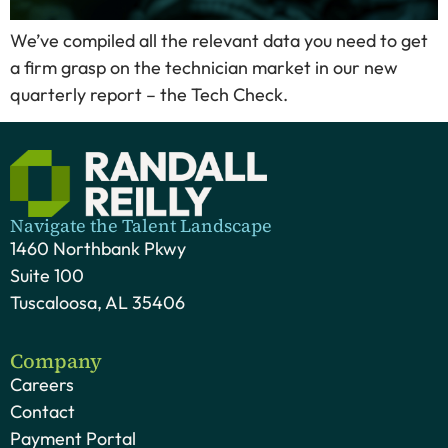
We’ve compiled all the relevant data you need to get
a firm grasp on the technician market in our new
quarterly report – the Tech Check.
Navigate the Talent Landscape
1460 Northbank Pkwy
Suite 100
Tuscaloosa, AL 35406
Company
Careers
Contact
Payment Portal