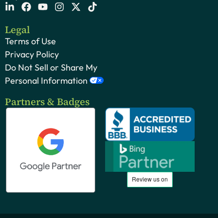
Legal
Terms of Use
Privacy Policy
Do Not Sell or Share My
Personal Information
Partners & Badges