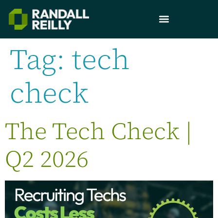
Tag:
tech
check
The Tech Check |
Q2 2026