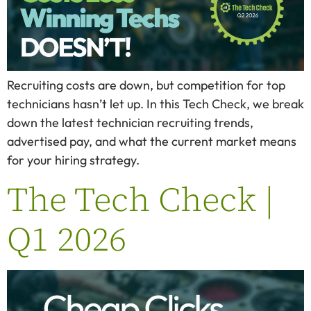
Recruiting costs are down, but competition for top
technicians hasn’t let up. In this Tech Check, we break
down the latest technician recruiting trends,
advertised pay, and what the current market means
for your hiring strategy.
The Tech Check |
Q1 2026