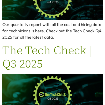
Our quarterly report with all the cost and hiring data
for technicians is here. Check out the Tech Check Q4
2025 for all the latest data.
The Tech Check |
Q3 2025