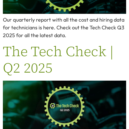
Our quarterly report with all the cost and hiring data
for technicians is here. Check out the Tech Check Q3
2025 for all the latest data.
The Tech Check |
Q2 2025