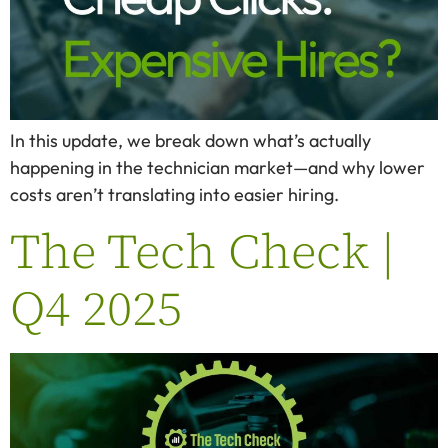
In this update, we break down what’s actually
happening in the technician market—and why lower
costs aren’t translating into easier hiring.
The Tech Check |
Q4 2025