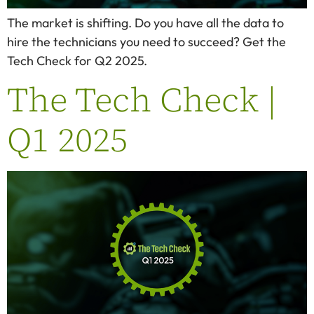
The market is shifting. Do you have all the data to
hire the technicians you need to succeed? Get the
Tech Check for Q2 2025.
The Tech Check |
Q1 2025