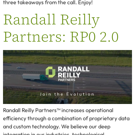
three takeaways from the call. Enjoy!
Randall Reilly
Partners: RP0 2.0
Randall Reilly Partners™ increases operational
efficiency through a combination of proprietary data
and custom technology. We believe our deep
integration in our industries, technological