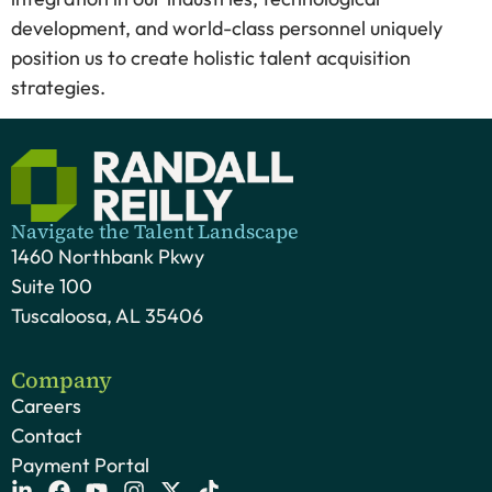
development, and world-class personnel uniquely
position us to create holistic talent acquisition
strategies.
Navigate the Talent Landscape
1460 Northbank Pkwy
Suite 100
Tuscaloosa, AL 35406
Company
Careers
Contact
Payment Portal