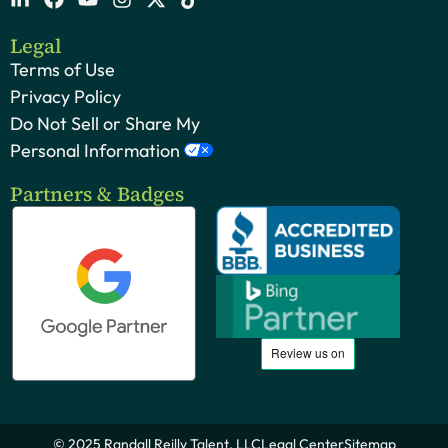
Legal
Terms of Use
Privacy Policy
Do Not Sell or Share My
Personal Information
Partners & Badges
© 2025 Randall Reilly Talent, LLC
Legal Center
Sitemap