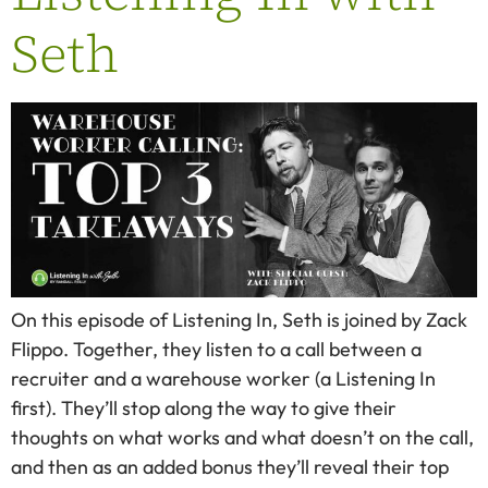
Seth
On this episode of Listening In, Seth is joined by Zack
Flippo. Together, they listen to a call between a
recruiter and a warehouse worker (a Listening In
first). They’ll stop along the way to give their
thoughts on what works and what doesn’t on the call,
and then as an added bonus they’ll reveal their top