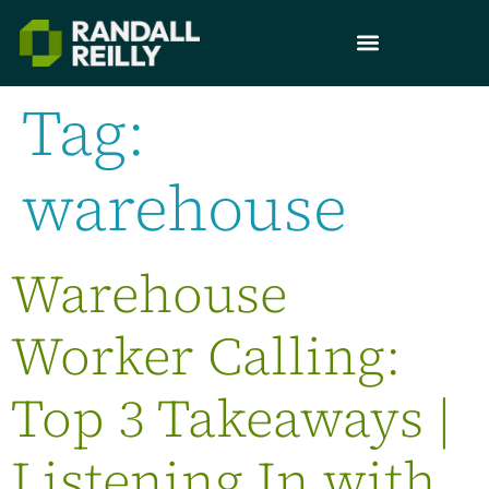
Tag:
warehouse
Warehouse
Worker Calling:
Top 3 Takeaways |
Listening In with