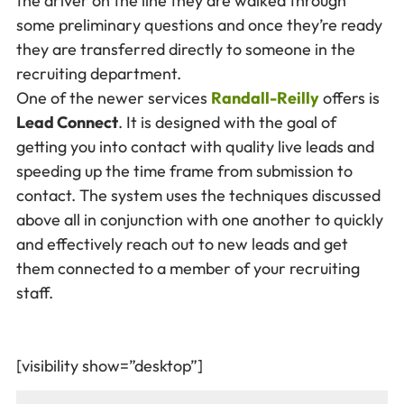
the driver on the line they are walked through
some preliminary questions and once they’re ready
they are transferred directly to someone in the
recruiting department.
One of the newer services
Randall-Reilly
offers is
Lead Connect
. It is designed with the goal of
getting you into contact with quality live leads and
speeding up the time frame from submission to
contact. The system uses the techniques discussed
above all in conjunction with one another to quickly
and effectively reach out to new leads and get
them connected to a member of your recruiting
staff.
[visibility show=”desktop”]