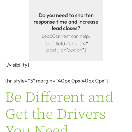
Do you need to shorten
response time and increase
lead closes?
LeadConnect can help.
[acf field=”cta_24″
post_id=”option”]
[/visibility]
[hr style=”3″ margin=”40px 0px 40px 0px”]
Be Different and
Get the Drivers
You Need