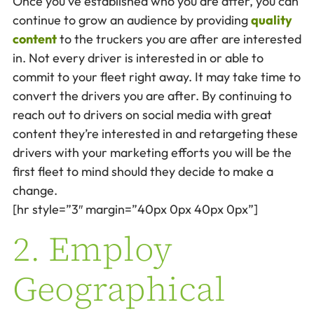
Once you’ve established who you are after, you can
continue to grow an audience by providing
quality
content
to the truckers you are after are interested
in. Not every driver is interested in or able to
commit to your fleet right away. It may take time to
convert the drivers you are after. By continuing to
reach out to drivers on social media with great
content they’re interested in and retargeting these
drivers with your marketing efforts you will be the
first fleet to mind should they decide to make a
change.
[hr style=”3″ margin=”40px 0px 40px 0px”]
2. Employ
Geographical