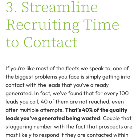
3. Streamline
Recruiting Time
to Contact
If you’re like most of the fleets we speak to, one of
the biggest problems you face is simply getting into
contact with the leads that you’ve already
generated. In fact, we’ve found that for every 100
leads you call, 40 of them are not reached, even
after multiple attempts.
That’s 40% of the quality
leads you’ve generated being wasted
. Couple that
staggering number with the fact that prospects are
most likely to respond if they are contacted within