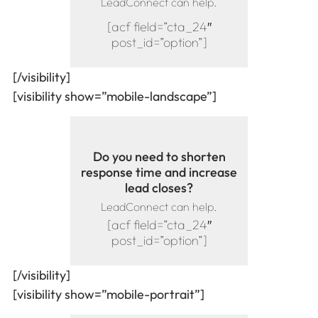
LeadConnect can help.
[acf field=”cta_24″
post_id=”option”]
[/visibility]
[visibility show=”mobile-landscape”]
Do you need to shorten
response time and increase
lead closes?
LeadConnect can help.
[acf field=”cta_24″
post_id=”option”]
[/visibility]
[visibility show=”mobile-portrait”]