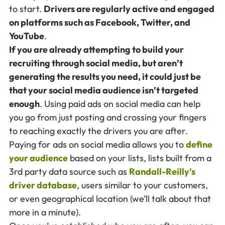
to start.
Drivers are regularly active and engaged
on platforms such as Facebook, Twitter, and
YouTube
.
If you are already attempting to build your
recruiting through social media, but aren’t
generating the results you need, it could just be
that your social media audience isn’t targeted
enough
. Using paid ads on social media can help
you go from just posting and crossing your fingers
to reaching exactly the drivers you are after.
Paying for ads on social media allows you to
define
your audience
based on your lists, lists built from a
3rd party data source such as
Randall-Reilly’s
driver database
, users similar to your customers,
or even geographical location (we’ll talk about that
more in a minute).