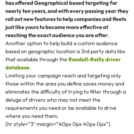
has offered Geographical based targeting for
nearly ten years, and with every passing year they
roll out new features to help companies and fleets
just like yours to become more effective at
reaching the exact audience you are after
.
Another option to help build a custom audience
based on geographic location is 3rd party data like
that available through the
Randall-Reilly driver
database
.
Limiting your campaign reach and targeting only
those within the area you define saves money and
eliminates the difficulty of trying to filter through a
deluge of drivers who may not meet the
requirements you need or be available to drive
where you need them.
[hr style=”3″ margin=”40px 0px 40px 0px”]