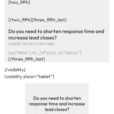
[two_fifth]
[/two_fifth][three_fifth_last]
Do you need to shorten response time and
increase lead closes?
LeadConnect can help.
[acf field=”cta_24″ post_id=”option”]
[/three_fifth_last]
[/visibility]
[visibility show=”tablet”]
Do you need to shorten
response time and increase
lead closes?