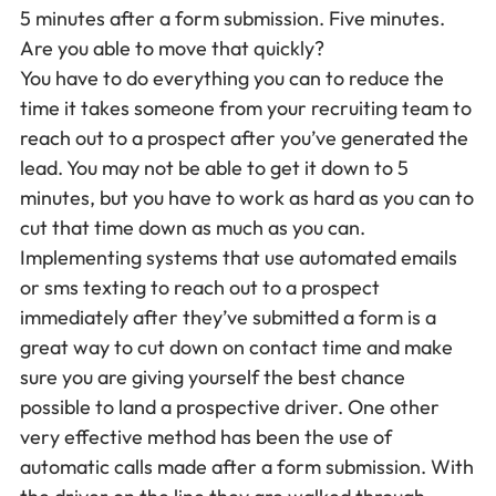
5 minutes after a form submission. Five minutes.
Are you able to move that quickly?
You have to do everything you can to reduce the
time it takes someone from your recruiting team to
reach out to a prospect after you’ve generated the
lead. You may not be able to get it down to 5
minutes, but you have to work as hard as you can to
cut that time down as much as you can.
Implementing systems that use automated emails
or sms texting to reach out to a prospect
immediately after they’ve submitted a form is a
great way to cut down on contact time and make
sure you are giving yourself the best chance
possible to land a prospective driver. One other
very effective method has been the use of
automatic calls made after a form submission. With