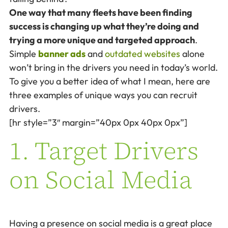
One way that many fleets have been finding
success is changing up what they’re doing and
trying a more unique and targeted approach
.
Simple
banner ads
and
outdated websites
alone
won’t bring in the drivers you need in today’s world.
To give you a better idea of what I mean, here are
three examples of unique ways you can recruit
drivers.
[hr style=”3″ margin=”40px 0px 40px 0px”]
1. Target Drivers
on Social Media
Having a presence on social media is a great place