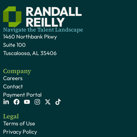
Navigate the Talent Landscape
1460 Northbank Pkwy
Suite 100
Tuscaloosa, AL 35406
Company
Careers
Contact
Payment Portal
Legal
Terms of Use
Privacy Policy