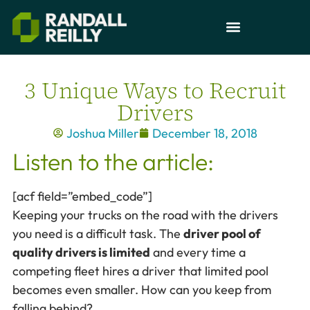
3 Unique Ways to Recruit
Drivers
Joshua Miller
December 18, 2018
Listen to the article:
[acf field=”embed_code”]
Keeping your trucks on the road with the drivers
you need is a difficult task. The
driver pool of
quality drivers is limited
and every time a
competing fleet hires a driver that limited pool
becomes even smaller. How can you keep from
falling behind?