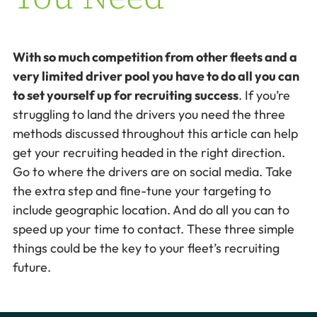
With so much competition from other fleets and a
very limited driver pool you have to do all you can
to set yourself up for recruiting success
. If you’re
struggling to land the drivers you need the three
methods discussed throughout this article can help
get your recruiting headed in the right direction.
Go to where the drivers are on social media. Take
the extra step and fine-tune your targeting to
include geographic location. And do all you can to
speed up your time to contact. These three simple
things could be the key to your fleet’s recruiting
future.