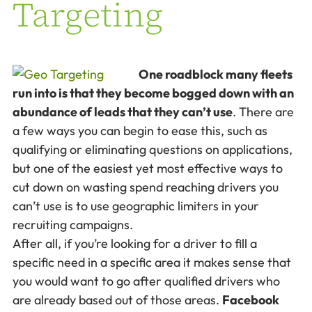
Targeting
One roadblock many fleets
run into is that they become bogged down with an
abundance of leads that they can’t use
. There are
a few ways you can begin to ease this, such as
qualifying or eliminating questions on applications,
but one of the easiest yet most effective ways to
cut down on wasting spend reaching drivers you
can’t use is to use geographic limiters in your
recruiting campaigns.
After all, if you’re looking for a driver to fill a
specific need in a specific area it makes sense that
you would want to go after qualified drivers who
are already based out of those areas.
Facebook