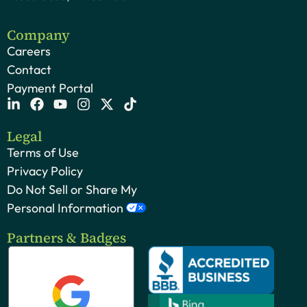
Company
Careers
Contact
Payment Portal
Legal
Terms of Use
Privacy Policy
Do Not Sell or Share My
Personal Information
Partners & Badges