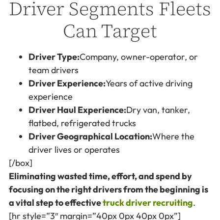
Driver Segments Fleets
Can Target
Driver Type:
Company, owner-operator, or
team drivers
Driver Experience:
Years of active driving
experience
Driver Haul Experience:
Dry van, tanker,
flatbed, refrigerated trucks
Driver Geographical Location:
Where the
driver lives or operates
[/box]
Eliminating wasted time, effort, and spend by
focusing on the right drivers from the beginning is
a vital step to effective
truck driver recruiting
.
[hr style=”3″ margin=”40px 0px 40px 0px”]