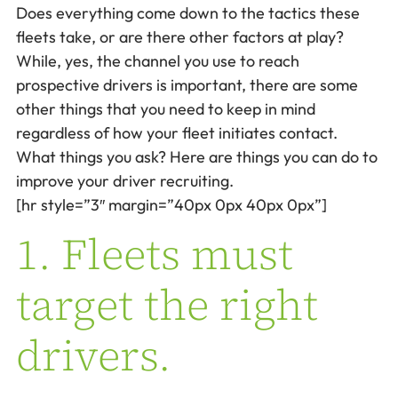
Does everything come down to the tactics these
fleets take, or are there other factors at play?
While, yes, the channel you use to reach
prospective drivers is important, there are some
other things that you need to keep in mind
regardless of how your fleet initiates contact.
What things you ask? Here are things you can do to
improve your driver recruiting.
[hr style=”3″ margin=”40px 0px 40px 0px”]
1. Fleets must
target the right
drivers.