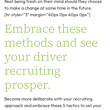
fleet being fresh on their mind should they choose
to make a change at some time in the future.
[hr style=”3″ margin=”40px 0px 40px 0px”]
Embrace these
methods and see
your driver
recruiting
prosper.
Become more deliberate with your recruiting
approach and embrace these 5 tactics to set your