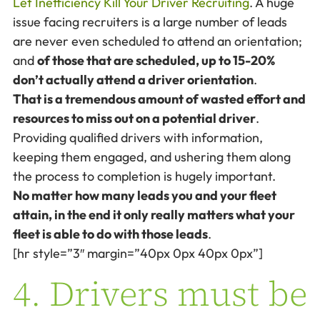
Let Inefficiency Kill Your Driver Recruiting
. A huge
issue facing recruiters is a large number of leads
are never even scheduled to attend an orientation;
and
of those that are scheduled, up to 15-20%
don’t actually attend a driver orientation
.
That is a tremendous amount of wasted effort and
resources to miss out on a potential driver
.
Providing qualified drivers with information,
keeping them engaged, and ushering them along
the process to completion is hugely important.
No matter how many leads you and your fleet
attain, in the end it only really matters what your
fleet is able to do with those leads
.
[hr style=”3″ margin=”40px 0px 40px 0px”]
4. Drivers must be