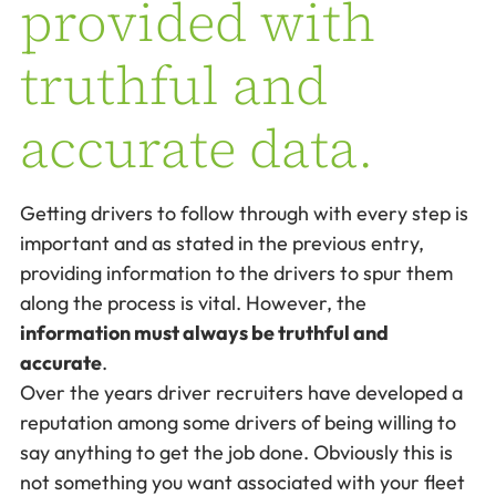
provided with
truthful and
accurate data.
Getting drivers to follow through with every step is
important and as stated in the previous entry,
providing information to the drivers to spur them
along the process is vital. However, the
information must always be truthful and
accurate
.
Over the years driver recruiters have developed a
reputation among some drivers of being willing to
say anything to get the job done. Obviously this is
not something you want associated with your fleet