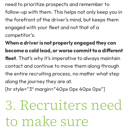
need to prioritize prospects and remember to
follow-up with them. This helps not only keep you in
the forefront of the driver’s mind, but keeps them
engaged with your fleet and not that of a
competitor’s.
When a driver is not properly engaged they can
become a cold lead, or worse commit to a different
fleet
. That’s why it’s imperative to always maintain
contact and continue to move them along through
the entire recruiting process, no matter what step
along the journey they are at.
[hr style=”3″ margin=”40px 0px 40px 0px”]
3. Recruiters need
to make sure