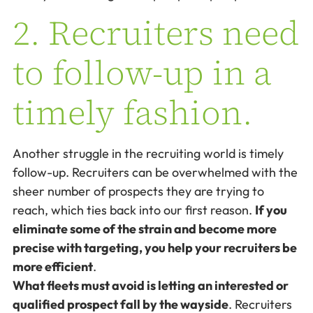
2. Recruiters need
to follow-up in a
timely fashion.
Another struggle in the recruiting world is timely
follow-up. Recruiters can be overwhelmed with the
sheer number of prospects they are trying to
reach, which ties back into our first reason.
If you
eliminate some of the strain and become more
precise with targeting, you help your recruiters be
more efficient
.
What fleets must avoid is letting an interested or
qualified prospect fall by the wayside
. Recruiters