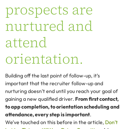
prospects are
nurtured and
attend
orientation.
Building off the last point of follow-up, it’s
important that the recruiter follow-up and
nurturing doesn’t end until you reach your goal of
gaining a new qualified driver.
From first contact,
to app completion, to orientation scheduling and
attendance, every step is important
.
We’ve touched on this before in the article,
Don’t