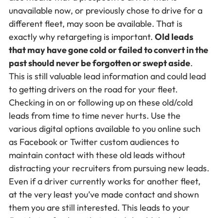
unavailable now, or previously chose to drive for a
different fleet, may soon be available. That is
exactly why retargeting is important.
Old leads
that may have gone cold or failed to convert in the
past should never be forgotten or swept aside
.
This is still valuable lead information and could lead
to getting drivers on the road for your fleet.
Checking in on or following up on these old/cold
leads from time to time never hurts. Use the
various digital options available to you online such
as Facebook or Twitter custom audiences to
maintain contact with these old leads without
distracting your recruiters from pursuing new leads.
Even if a driver currently works for another fleet,
at the very least you’ve made contact and shown
them you are still interested. This leads to your