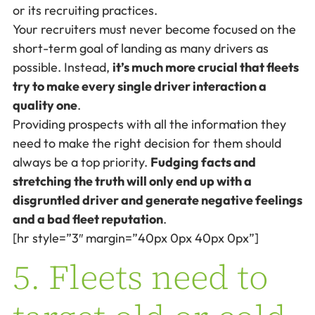
or its recruiting practices.
Your recruiters must never become focused on the
short-term goal of landing as many drivers as
possible. Instead,
it’s much more crucial that fleets
try to make every single driver interaction a
quality one
.
Providing prospects with all the information they
need to make the right decision for them should
always be a top priority.
Fudging facts and
stretching the truth will only end up with a
disgruntled driver and generate negative feelings
and a bad fleet reputation
.
[hr style=”3″ margin=”40px 0px 40px 0px”]
5. Fleets need to