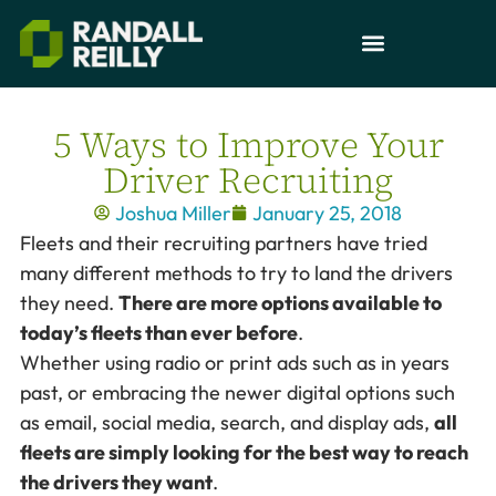
5 Ways to Improve Your
Driver Recruiting
Joshua Miller
January 25, 2018
Fleets and their recruiting partners have tried
many different methods to try to land the drivers
they need.
There are more options available to
today’s fleets than ever before
.
Whether using radio or print ads such as in years
past, or embracing the newer digital options such
as email, social media, search, and display ads,
all
fleets are simply looking for the best way to reach
the drivers they want
.