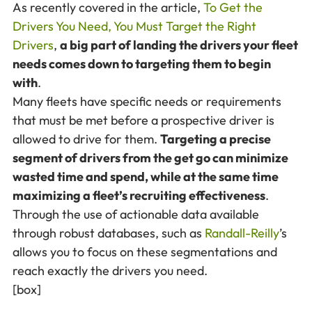
As recently covered in the article,
To Get the
Drivers You Need, You Must Target the Right
Drivers
,
a big part of landing the drivers your fleet
needs comes down to targeting them to begin
with
.
Many fleets have specific needs or requirements
that must be met before a prospective driver is
allowed to drive for them.
Targeting a precise
segment of drivers from the get go can minimize
wasted time and spend, while at the same time
maximizing a fleet’s recruiting effectiveness
.
Through the use of actionable data available
through robust databases, such as
Randall-Reilly
’s
allows you to focus on these segmentations and
reach exactly the drivers you need.
[box]