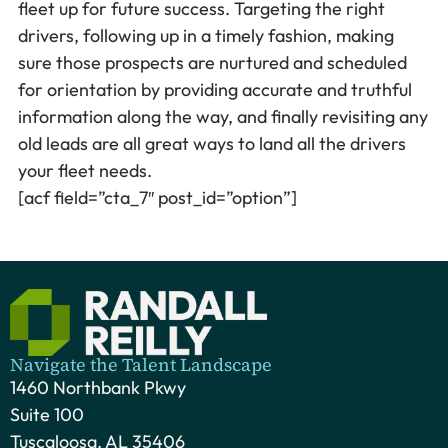
fleet up for future success. Targeting the right
drivers, following up in a timely fashion, making
sure those prospects are nurtured and scheduled
for orientation by providing accurate and truthful
information along the way, and finally revisiting any
old leads are all great ways to land all the drivers
your fleet needs.
[acf field=”cta_7″ post_id=”option”]
Navigate the Talent Landscape
1460 Northbank Pkwy
Suite 100
Tuscaloosa, AL 35406