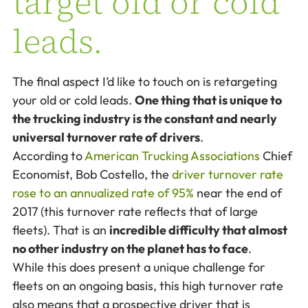
target old or cold
leads.
The final aspect I’d like to touch on is retargeting
your old or cold leads.
One thing that is unique to
the trucking industry is the constant and nearly
universal turnover rate of drivers
.
According to
American Trucking Associations
Chief
Economist, Bob Costello, the
driver turnover rate
rose to an annualized rate of 95%
near the end of
2017 (this turnover rate reflects that of large
fleets). That is an
incredible difficulty that almost
no other industry on the planet has to face
.
While this does present a unique challenge for
fleets on an ongoing basis, this high turnover rate
also means that a prospective driver that is