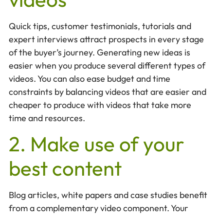
Quick tips, customer testimonials, tutorials and
expert interviews attract prospects in every stage
of the buyer’s journey. Generating new ideas is
easier when you produce several different types of
videos. You can also ease budget and time
constraints by balancing videos that are easier and
cheaper to produce with videos that take more
time and resources.
2. Make use of your
best content
Blog articles, white papers and case studies benefit
from a complementary video component. Your