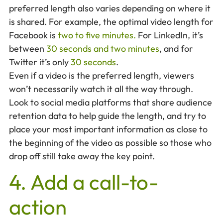
preferred length also varies depending on where it
is shared. For example, the optimal video length for
Facebook is
two to five minutes.
For LinkedIn, it’s
between
30 seconds and two minutes
, and for
Twitter it’s only
30 seconds
.
Even if a video is the preferred length, viewers
won’t necessarily watch it all the way through.
Look to social media platforms that share audience
retention data to help guide the length, and try to
place your most important information as close to
the beginning of the video as possible so those who
drop off still take away the key point.
4. Add a call-to-
action