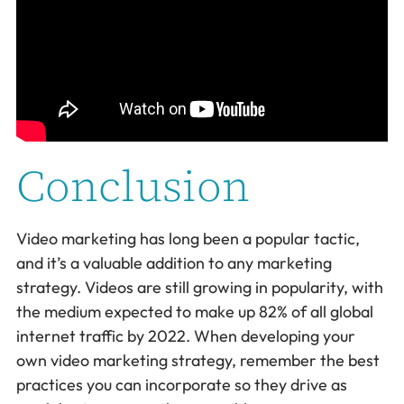
Conclusion
Video marketing has long been a popular tactic,
and it’s a valuable addition to any marketing
strategy. Videos are still growing in popularity, with
the medium expected to make up 82% of all global
internet traffic by 2022. When developing your
own video marketing strategy, remember the best
practices you can incorporate so they drive as