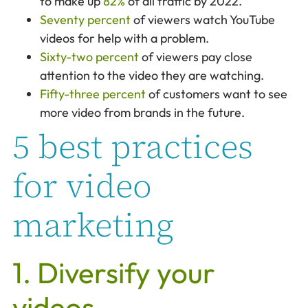
to make up
82%
of all traffic by 2022.
Seventy percent
of viewers watch YouTube
videos for help with a problem.
Sixty-two percent
of viewers pay close
attention to the video they are watching.
Fifty-three percent
of customers want to see
more video from brands in the future.
5 best practices
for video
marketing
1. Diversify your
videos