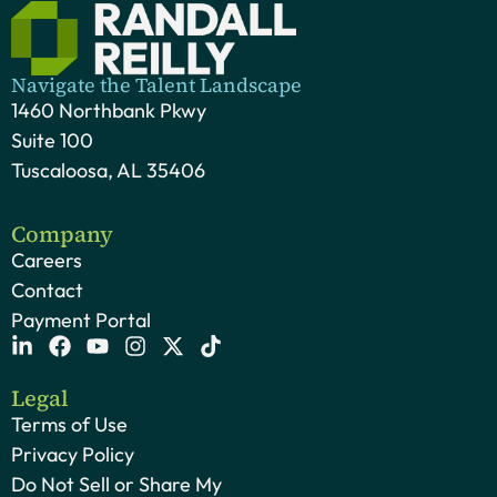
Navigate the Talent Landscape
1460 Northbank Pkwy
Suite 100
Tuscaloosa, AL 35406
Company
Careers
Contact
Payment Portal
Legal
Terms of Use
Privacy Policy
Do Not Sell or Share My