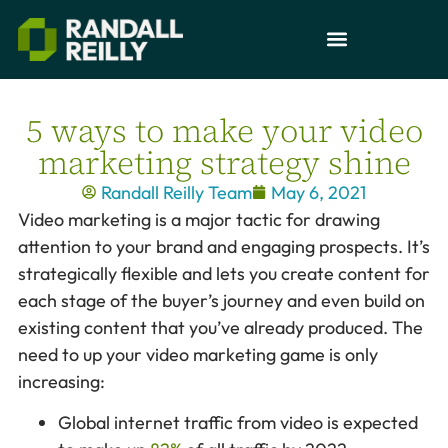
5 ways to make your video
marketing strategy shine
Randall Reilly Team
May 6, 2021
Video marketing is a major tactic for drawing
attention to your brand and engaging prospects. It’s
strategically flexible and lets you create content for
each stage of the buyer’s journey and even build on
existing content that you’ve already produced. The
need to up your video marketing game is only
increasing:
Global internet traffic from video is expected