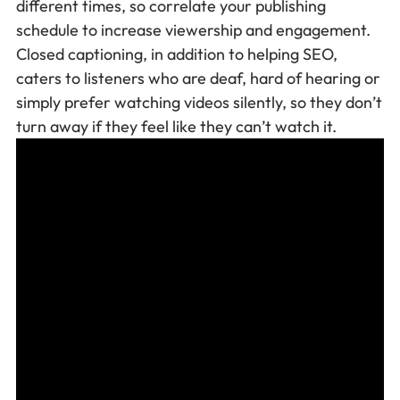
different times, so correlate your publishing
schedule to increase viewership and engagement.
Closed captioning, in addition to helping SEO,
caters to listeners who are deaf, hard of hearing or
simply prefer watching videos silently, so they don’t
turn away if they feel like they can’t watch it.