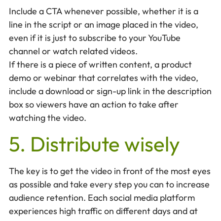
Include a CTA whenever possible, whether it is a
line in the script or an image placed in the video,
even if it is just to subscribe to your YouTube
channel or watch related videos.
If there is a piece of written content, a product
demo or webinar that correlates with the video,
include a download or sign-up link in the description
box so viewers have an action to take after
watching the video.
5. Distribute wisely
The key is to get the video in front of the most eyes
as possible and take every step you can to increase
audience retention. Each social media platform
experiences high traffic on different days and at