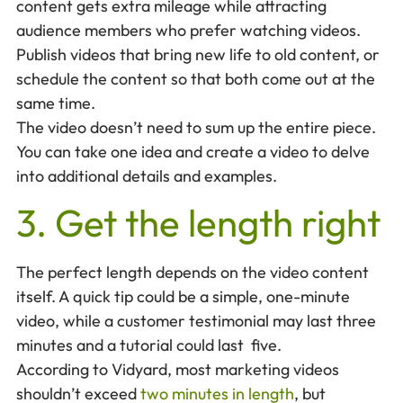
content gets extra mileage while attracting
audience members who prefer watching videos.
Publish videos that bring new life to old content, or
schedule the content so that both come out at the
same time.
The video doesn’t need to sum up the entire piece.
You can take one idea and create a video to delve
into additional details and examples.
3. Get the length right
The perfect length depends on the video content
itself. A quick tip could be a simple, one-minute
video, while a customer testimonial may last three
minutes and a tutorial could last five.
According to Vidyard, most marketing videos
shouldn’t exceed
two minutes in length
, but