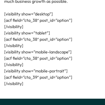
much business growth as possible.
[visibility show=”desktop”]
[acf field=”cta_38″ post_id=”option”]
[/visibility]
[visibility show=”tablet”]
[acf field=”cta_38″ post_id=”option”]
[/visibility]
[visibility show=”mobile-landscape”]
[acf field=”cta_38″ post_id=”option”]
[/visibility]
[visibility show=”mobile-portrait”]
[acf field=”cta_39″ post_id=”option”]
[/visibility]