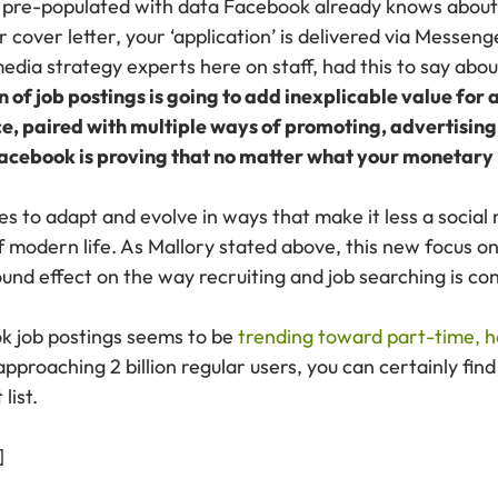
’s pre-populated with data Facebook already knows about
 cover letter, your ‘application’ is delivered via Messeng
 media strategy experts here on staff, had this to say ab
 of job postings is going to add inexplicable value for
, paired with multiple ways of promoting, advertising a
 Facebook is proving that no matter what your monetary 
s to adapt and evolve in ways that make it less a social
f modern life. As Mallory stated above, this new focus o
und effect on the way recruiting and job searching is co
ok job postings seems to be
trending toward part-time, h
pproaching 2 billion regular users, you can certainly fin
list.
]