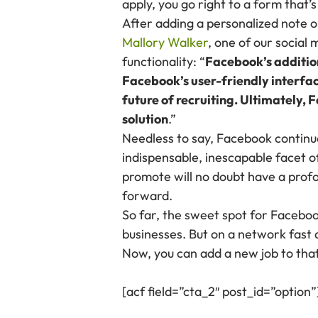
apply, you go right to a form that
After adding a personalized note or
Mallory Walker
, one of our social
functionality: “
Facebook’s addition
Facebook’s user-friendly interface
future of recruiting. Ultimately,
solution
.”
Needless to say, Facebook continue
indispensable, inescapable facet o
promote will no doubt have a profo
forward.
So far, the sweet spot for Facebo
businesses. But on a network fast a
Now, you can add a new job to that 
[acf field=”cta_2″ post_id=”option”