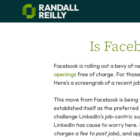
Is Face
Facebook is rolling out a bevy of 
openings
free of charge. For those
Here’s a screengrab of a recent j
This move from Facebook is being
established itself as the preferre
challenge LinkedIn’s job-centric su
LinkedIn has cause to worry here. 
charges a fee to post jobs
), and ap