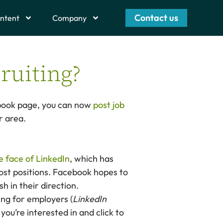
Contact us
ntent
Company
ruiting?
cebook page, you can now
post job
r area.
e face of LinkedIn
, which has
post positions. Facebook hopes to
h in their direction.
ing for employers (
LinkedIn
you’re interested in and click to