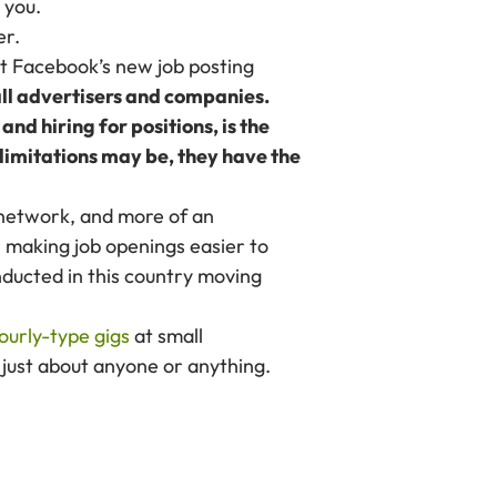
 you.
er.
out Facebook’s new job posting
 all advertisers and companies.
nd hiring for positions, is the
limitations may be, they have the
 network, and more of an
n making job openings easier to
nducted in this country moving
ourly-type gigs
at small
d just about anyone or anything.