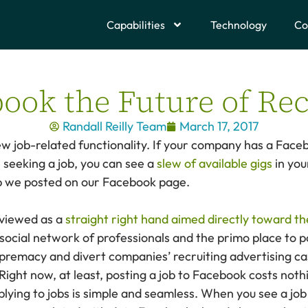
Capabilities
Technology
Co
book the Future of Rec
Randall Reilly Team
March 17, 2017
new job-related functionality. If your company has a Fa
 seeking a job, you can see a
slew of available gigs
in you
ob we posted on our Facebook page.
 viewed as a
straight right hand aimed directly toward th
d social network of professionals and the primo place to 
premacy and divert companies’ recruiting advertising cas
Right now, at least, posting a job to Facebook costs noth
plying to jobs is simple and seamless. When you see a job 