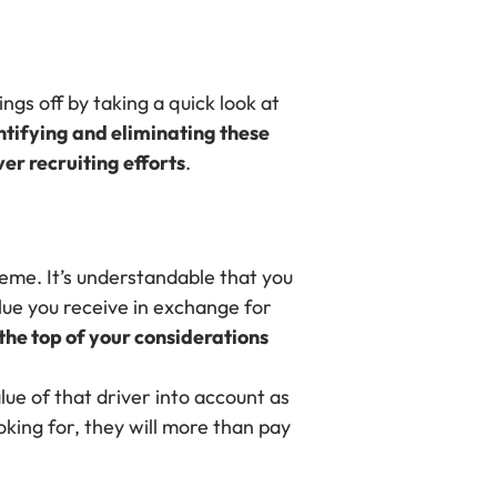
hings off by taking a quick look at
ntifying and eliminating these
er recruiting efforts
.
eme. It’s understandable that you
lue you receive in exchange for
 the top of your considerations
ue of that driver into account as
ooking for, they will more than pay