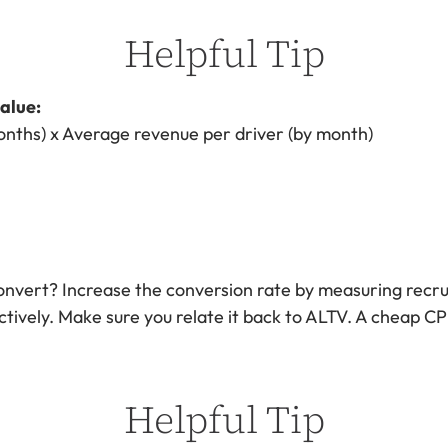
Helpful Tip
alue:
onths) x Average revenue per driver (by month)
nvert? Increase the conversion rate by measuring recrui
ctively. Make sure you relate it back to ALTV. A cheap CP
Helpful Tip