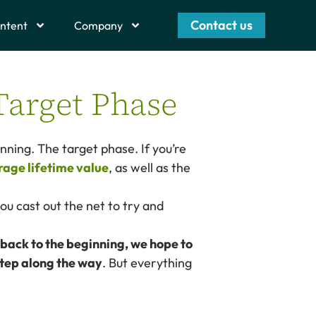
Contact us
ntent
Company
Target Phase
inning. The target phase. If you’re
rage lifetime value
, as well as the
you cast out the net to try and
 back to the beginning, we hope to
step along the way
. But everything