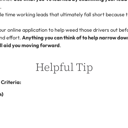
.
e time working leads that ultimately fall short because t
our online application to help weed those drivers out bef
nd effort.
Anything you can think of to help narrow dow
ill aid you moving forward
.
Helpful Tip
Criteria:
n)