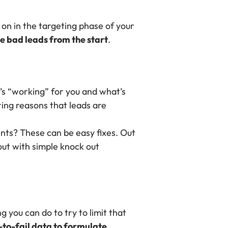
 on in the targeting phase of your
e bad leads from the start
.
t’s “working” for you and what’s
ring reasons that leads are
nts? These can be easy fixes. Out
out with simple knock out
g you can do to try to limit that
to-fail data to formulate