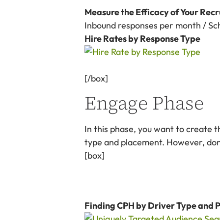
Measure the Efficacy of Your Recr
Inbound responses per month / Sch
Hire Rates by Response Type
[/box]
Engage Phase
In this phase, you want to create t
type and placement. However, don’t
[box]
Finding CPH by Driver Type and 