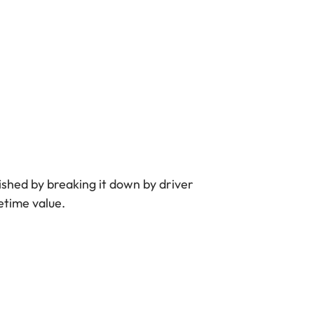
lished by breaking it down by driver
etime value.