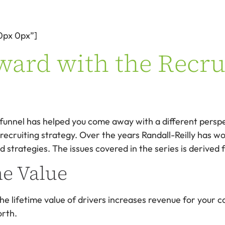
0px 0px”]
ard with the Recru
ng funnel has helped you come away with a different pers
cruiting strategy. Over the years Randall-Reilly has work
d strategies. The issues covered in the series is derived
me Value
 the lifetime value of drivers increases revenue for your
orth.