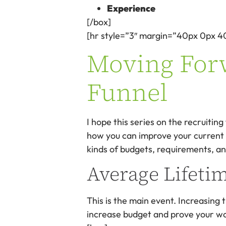
Experience
[/box]
[hr style=”3″ margin=”40px 0px 4
Moving Forw
Funnel
I hope this series on the recruiti
how you can improve your current re
kinds of budgets, requirements, an
Average Lifeti
This is the main event. Increasing
increase budget and prove your w