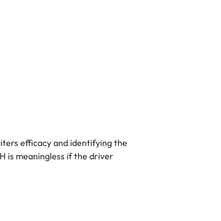
ters efficacy and identifying the
H is meaningless if the driver