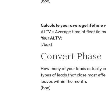
[box]
Calculate your average lifetime v
ALTV = Average time at fleet (in m
Your ALTV:
[/box]
Convert Phase
How many of your leads actually co
types of leads that close most effe
leaves within the month.
[box]