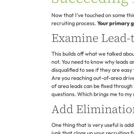
Now that I’ve touched on some thing
recruiting process.
Your primary go
Examine Lead-t
This builds off what we talked abou
not. You need to know why leads are
disqualified to see if they are easy 
Are you reaching out-of-area drive
of area leads can be fixed through
questions. Which brings me to my 
Add Eliminatio
One thing that is very useful is add
junk that clogs up your recruiting 