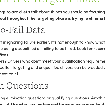
s to avoid let’s talk about things you should be focusing
al throughout the targeting phase is trying to eliminat
o-Fail Data
t in ignoring failure earlier. It’s not enough to know wha
 being disqualified or failing to be hired. Look for recur
fixes.
rs? Drivers who don’t meet your qualification requireme
 better targeting and unqualified drivers can be weeded 
next point.
n Questions
ing elimination questions or qualifying questions. Anythin
funnel.
Use what you’ve learned by examining your lead-