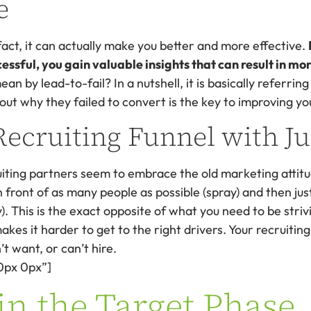
e
 fact, it can actually make you better and more effective.
sful, you gain valuable insights that can result in mor
ean by lead-to-fail? In a nutshell, it is basically referrin
 out why they failed to convert is the key to improving yo
Recruiting Funnel with J
ruiting partners seem to embrace the old marketing attit
 front of as many people as possible (spray) and then jus
y). This is the exact opposite of what you need to be striv
kes it harder to get to the right drivers. Your recruit
t want, or can’t hire.
0px 0px”]
in the Target Phase