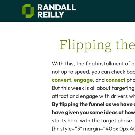
Flipping th
With this, the final installment of 
not up to speed, you can check bac
convert
,
engage
, and
connect
pha
But this week is all about targeting
attract and engage with drivers who
By flipping the funnel as we have
have given you some ideas at how
starts here with the target phase.
[hr style=”3″ margin=”40px 0px 4