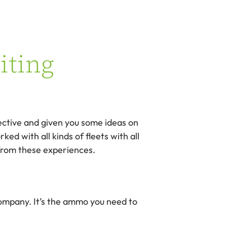
iting
pective and given you some ideas on
ed with all kinds of fleets with all
 from these experiences.
 company. It’s the ammo you need to