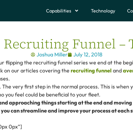
Capabilities
Technology
Co
e Recruiting Funnel – 
Joshua Miller
July 12, 2018
our flipping the recruiting funnel series we end at the beg
k on our articles covering the
recruiting funnel
and
ave
ses.
. The very first step in the normal process. This is when 
 you feel could be beneficial to your fleet.
 and approaching things starting at the end and moving
 you can streamline and improve your process at each 
0px 0px”]