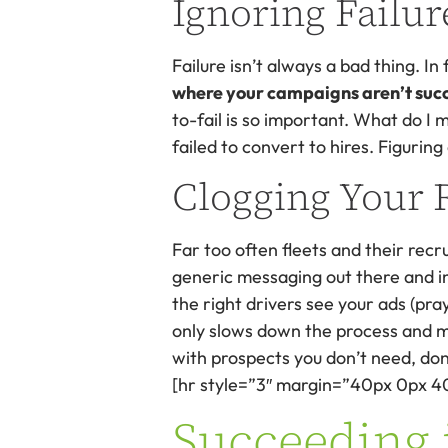
Ignoring Failur
Failure isn’t always a bad thing. In
where your campaigns aren’t succes
to-fail is so important. What do I m
failed to convert to hires. Figuring
Clogging Your 
Far too often fleets and their rec
generic messaging out there and in
the right drivers see your ads (pra
only slows down the process and ma
with prospects you don’t need, don’
[hr style=”3″ margin=”40px 0px 4
Succeeding 