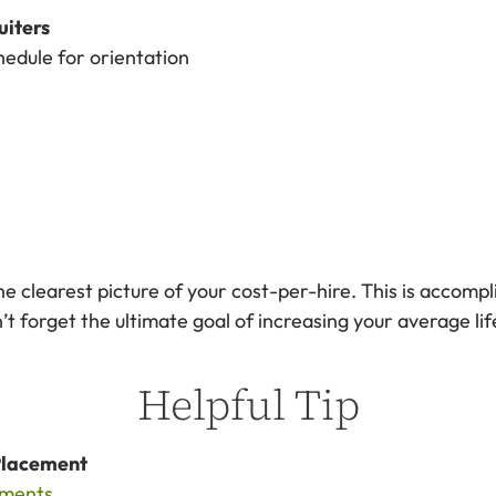
uiters
edule for orientation
he clearest picture of your cost-per-hire. This is accomp
 forget the ultimate goal of increasing your average lif
Helpful Tip
Placement