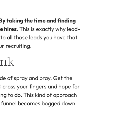
By taking the time and finding
e hires
. This is exactly why lead-
g to all those leads you have that
ur recruiting.
unk
ude of spray and pray. Get the
t cross your fingers and hope for
ing to do. This kind of approach
ing funnel becomes bogged down