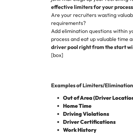
effective limiters for your process
Are your recruiters wasting valuabl
requirements?
Add elimination questions within y
process and eat up valuable time a
driver pool right from the start w
[box]
Examples of Limiters/Elimination 
Out of Area (Driver Locatio
Home Time
Driving Violations
Driver Certifications
Work History