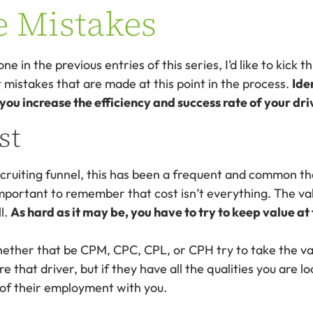
e Mistakes
one in the previous entries of this series, I’d like to kick t
mistakes that are made at this point in the process.
Ide
u increase the efficiency and success rate of your driv
st
cruiting funnel, this has been a frequent and common th
important to remember that cost isn’t everything. The va
ll.
As hard as it may be, you have to try to keep value at
ether that be CPM, CPC, CPL, or CPH try to take the val
e that driver, but if they have all the qualities you are l
 of their employment with you.