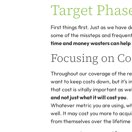
Target Phas
First things first. Just as we have d
some of the missteps and frequent 
time and money wasters can help yo
Focusing on Co
Throughout our coverage of the re
want to keep costs down, but it’s 
that cost is vitally important as we
and not just what it will cost you
.
Whatever metric you are using, wh
well. It may cost you more to acquir
from themselves over the lifetime