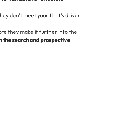
hey don’t meet your fleet’s driver
ore they make it further into the
n the search and prospective