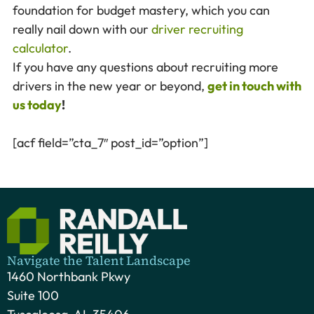
foundation for budget mastery, which you can
really nail down with our
driver recruiting
calculator
.
If you have any questions about recruiting more
drivers in the new year or beyond,
get in touch with
us today
!
[acf field=”cta_7″ post_id=”option”]
Navigate the Talent Landscape
1460 Northbank Pkwy
Suite 100