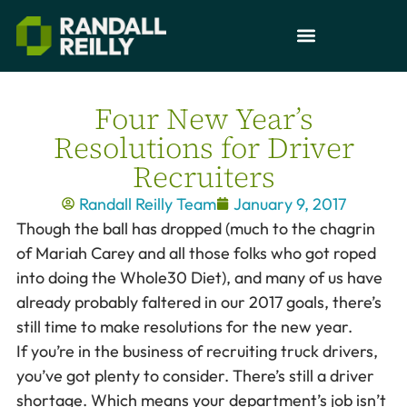
Four New Year’s
Resolutions for Driver
Recruiters
Randall Reilly Team
January 9, 2017
Though the ball has dropped (much to the chagrin
of Mariah Carey and all those folks who got roped
into doing the Whole30 Diet), and many of us have
already probably faltered in our 2017 goals, there’s
still time to make resolutions for the new year.
If you’re in the business of recruiting truck drivers,
you’ve got plenty to consider. There’s still a driver
shortage. Which means your department’s job isn’t