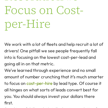
Focus on Cost-
per-Hire
We work with a lot of fleets and help recruit a lot of
drivers! One pitfall we see people frequently fall
into is focusing on the lowest cost-per-lead and
going all in on that metric.
We’ve learned through experience and no small
amount of number crunching that it’s much smarter
to focus on
cost-per-hire
by lead type. Of course it
all hinges on what sorts of leads convert best for
you. You should always invest your dollars there
first.