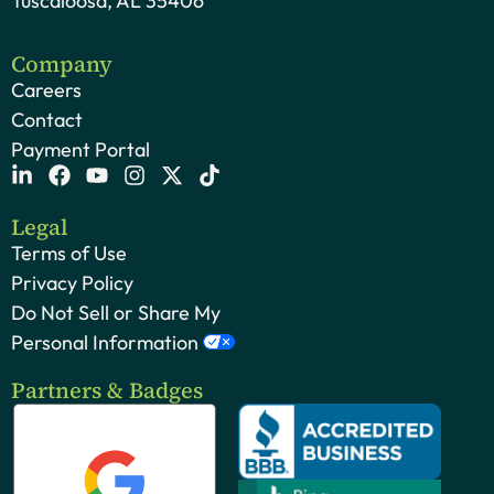
Tuscaloosa, AL 35406
Company
Careers
Contact
Payment Portal
Legal
Terms of Use
Privacy Policy
Do Not Sell or Share My
Personal Information
Partners & Badges