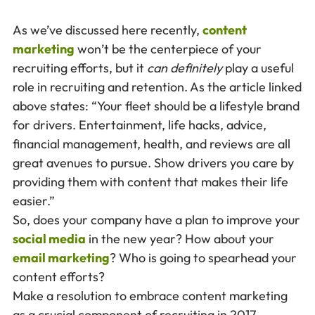
As we’ve discussed here recently,
content
marketing
won’t be the centerpiece of your
recruiting efforts, but it
can
definitely
play a useful
role in recruiting and retention. As the article linked
above states: “Your fleet should be a lifestyle brand
for drivers. Entertainment, life hacks, advice,
financial management, health, and reviews are all
great avenues to pursue. Show drivers you care by
providing them with content that makes their life
easier.”
So, does your company have a plan to improve your
social media
in the new year? How about your
email marketing
? Who is going to spearhead your
content efforts?
Make a resolution to embrace content marketing
as a crucial component of recruiting in 2017.