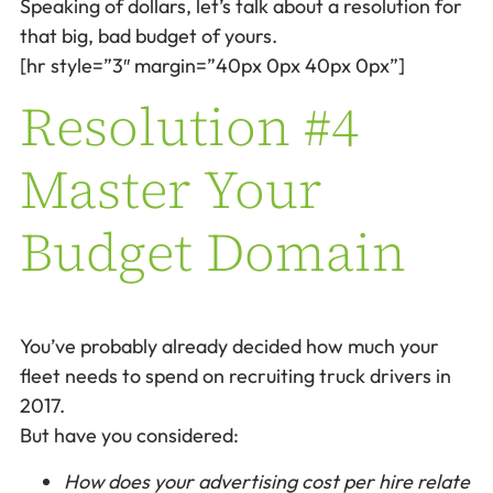
Speaking of dollars, let’s talk about a resolution for
that big, bad budget of yours.
[hr style=”3″ margin=”40px 0px 40px 0px”]
Resolution #4
Master Your
Budget Domain
You’ve probably already decided how much your
fleet needs to spend on recruiting truck drivers in
2017.
But have you considered:
How does your advertising cost per hire relate