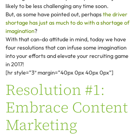
likely to be less challenging any time soon.
But, as some have pointed out, perhaps
the driver
shortage has just as much to do with a shortage of
imagination
?
With that can-do attitude in mind, today we have
four resolutions that can infuse some imagination
into your efforts and elevate your recruiting game
in 2017!
[hr style=”3″ margin=”40px 0px 40px 0px”]
Resolution #1:
Embrace Content
Marketing