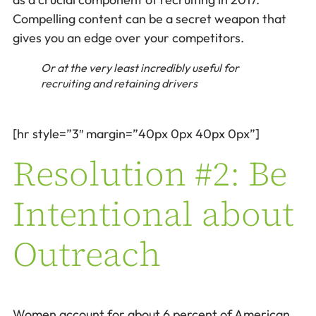
Compelling content can be a secret weapon that
gives you an edge over your competitors.
Or at the very least incredibly useful for
recruiting and retaining drivers
[hr style=”3″ margin=”40px 0px 40px 0px”]
Resolution #2: Be
Intentional about
Outreach
Women account for about 6 percent of American