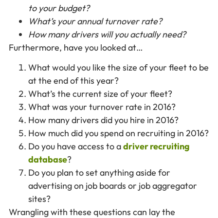
to your budget?
What’s your annual turnover rate?
How many drivers will you actually need?
Furthermore, have you looked at…
What would you like the size of your fleet to be
at the end of this year?
What’s the current size of your fleet?
What was your turnover rate in 2016?
How many drivers did you hire in 2016?
How much did you spend on recruiting in 2016?
Do you have access to a
driver recruiting
database
?
Do you plan to set anything aside for
advertising on job boards or job aggregator
sites?
Wrangling with these questions can lay the