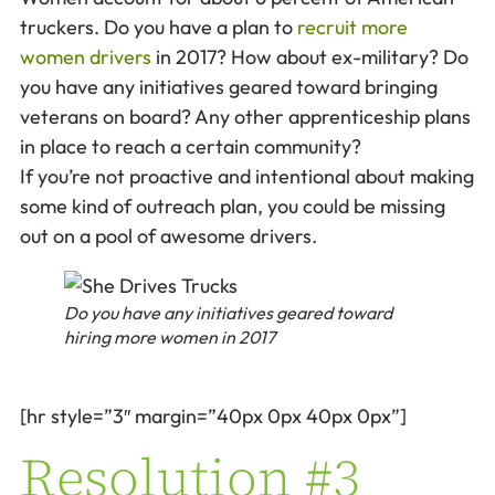
truckers. Do you have a plan to
recruit more
women drivers
in 2017? How about ex-military? Do
you have any initiatives geared toward bringing
veterans on board? Any other apprenticeship plans
in place to reach a certain community?
If you’re not proactive and intentional about making
some kind of outreach plan, you could be missing
out on a pool of awesome drivers.
Do you have any initiatives geared toward
hiring more women in 2017
[hr style=”3″ margin=”40px 0px 40px 0px”]
Resolution #3