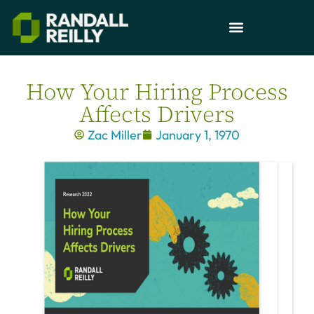
How Your Hiring Process
Affects Drivers
Zac Miller
January 1, 1970