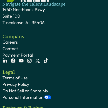
Navigate the Talent Landscape
1460 Northbank Pkwy
Suite 100
Tuscaloosa, AL 35406
Company
Careers
Contact
Payment Portal
Legal
Terms of Use
Privacy Policy
Do Not Sell or Share My
Personal Information
Partners & Badges