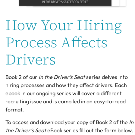
How Your Hiring
Process Affects
Drivers
Book 2 of our
In the Driver’s Seat
series delves into
hiring processes and how they affect drivers. Each
ebook in our ongoing series will cover a different
recruiting issue and is compiled in an easy-to-read
format.
To access and download your copy of Book 2 of the
In
the Driver’s Seat
eBook series fill out the form below.