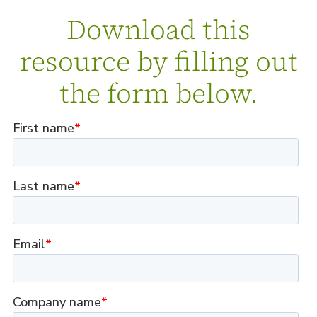
Download this
resource by filling out
the form below.